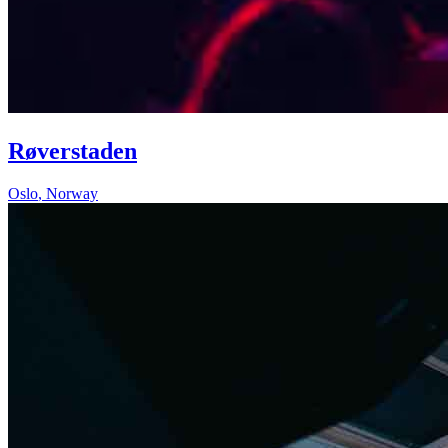
Røverstaden
Oslo
,
Norway