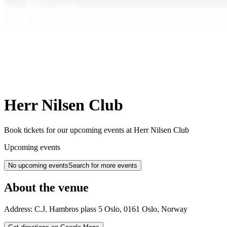
Herr Nilsen Club
Book tickets for our upcoming events at Herr Nilsen Club
Upcoming events
No upcoming events
Search for more events
About the venue
Address:
C.J. Hambros plass 5
Oslo
,
0161
Oslo
,
Norway