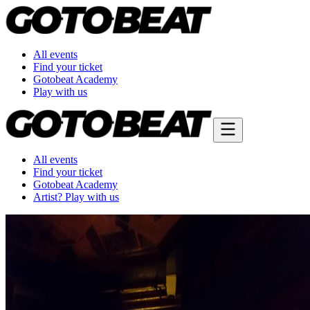
All events
Find your ticket
Gotobeat Academy
Play with us
All events
Find your ticket
Gotobeat Academy
Artist? Play with us