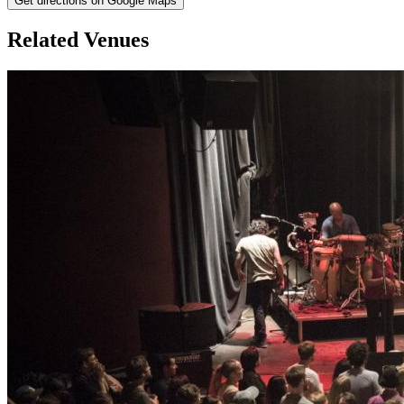
Get directions on Google Maps
Related Venues