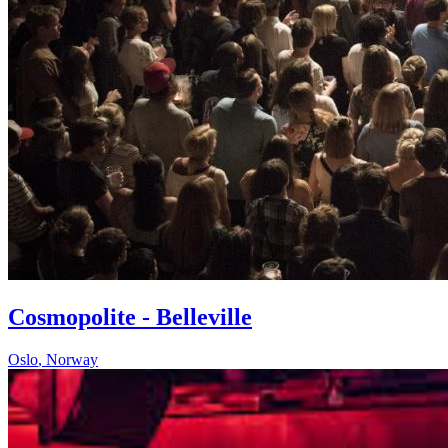
Cosmopolite - Belleville
Oslo
,
Norway