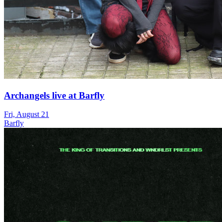
Archangels live at Barfly
Fri, August 21
Barfly