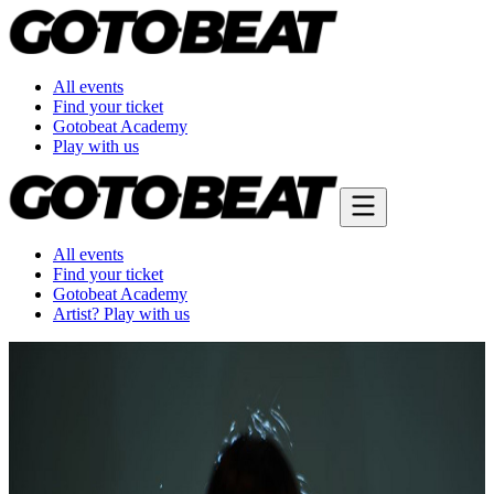
All events
Find your ticket
Gotobeat Academy
Play with us
All events
Find your ticket
Gotobeat Academy
Artist? Play with us