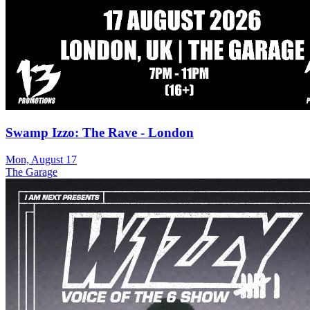
Swamp Izzo: The Rave - London
Mon, August 17
The Garage