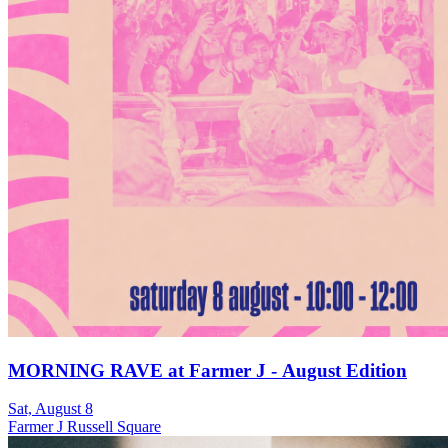
MORNING RAVE at Farmer J - August Edition
Sat, August 8
Farmer J Russell Square