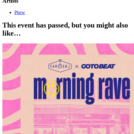
Artists
Phew
This event has passed, but you might also
like…