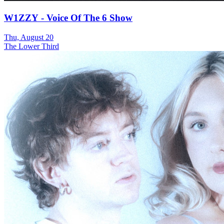
W1ZZY - Voice Of The 6 Show
Thu, August 20
The Lower Third