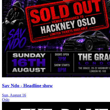
Sav Ndo - Headline show
Sun, August 16
Oslo