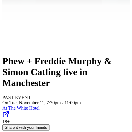
Phew + Freddie Murphy &
Simon Catling live in
Manchester
PAST EVENT
On Tue, November 11, 7:30pm - 11:00pm
At
The White Hotel
18+
Share it with your friends