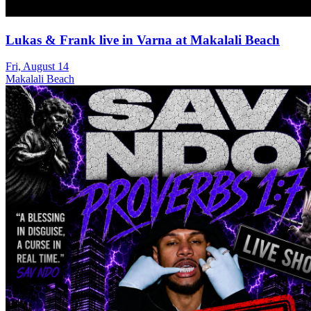
Lukas & Frank live in Varna at Makalali Beach
Fri, August 14
Makalali Beach