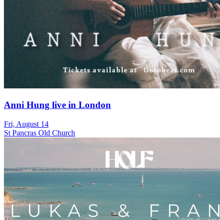
Anni Hung live in London
Fri, August 14
St Pancras Old Church