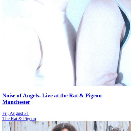
Noise of Angels- Live at the Rat & Pigeon
Manchester
Fri, August 21
The Rat & Pigeon