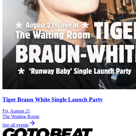
Tiger Braun White Single Launch Party
Fri, August 21
The Waiting Room
See all events