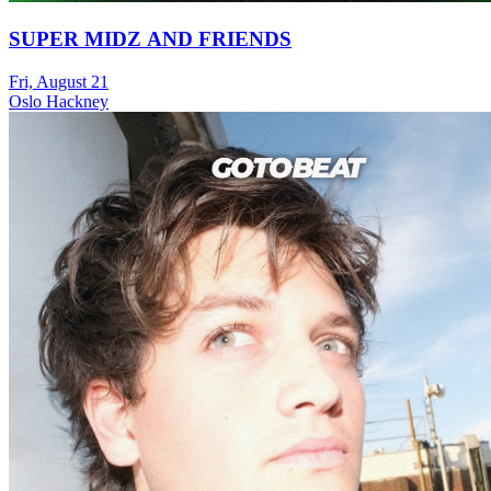
SUPER MIDZ AND FRIENDS
Fri, August 21
Oslo Hackney