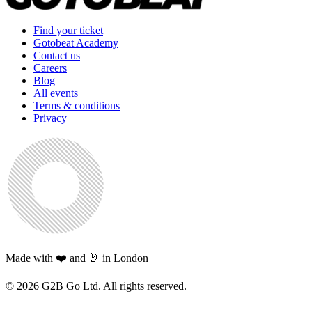
Find your ticket
Gotobeat Academy
Contact us
Careers
Blog
All events
Terms & conditions
Privacy
Made with ❤️ and 🤘 in London
©
2026
G2B Go Ltd. All rights reserved.