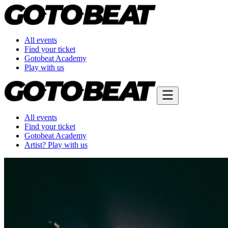
All events
Find your ticket
Gotobeat Academy
Play with us
All events
Find your ticket
Gotobeat Academy
Artist? Play with us