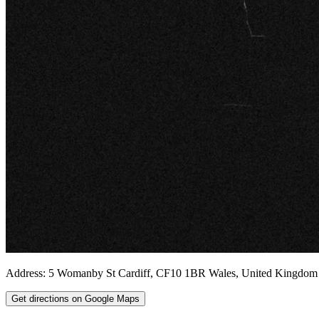
Address:
5 Womanby St
Cardiff
,
CF10 1BR
Wales
,
United Kingdom
Get directions on Google Maps