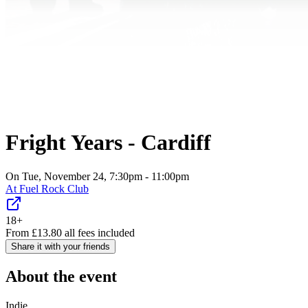
Fright Years - Cardiff
On Tue, November 24, 7:30pm - 11:00pm
At
Fuel Rock Club
18+
From
£
13.80
all fees included
Share it with your friends
About the event
Indie