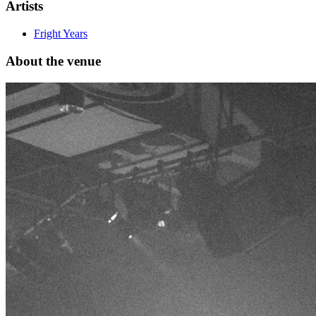
Artists
Fright Years
About the venue