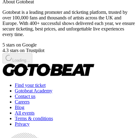
About Gotobeat
Gotobeat is a leading promoter and ticketing platform, trusted by
over 100,000 fans and thousands of artists across the UK and
Europe. With 400+ successful shows delivered each year, we ensure
secure ticketing, best prices, and unforgettable live experiences
every time.
5 stars on Google
4.3 stars on Trustpilot
Loading...
Find your ticket
Gotobeat Academy
Contact us
Careers
Blog
All events
Terms & conditions
Privacy