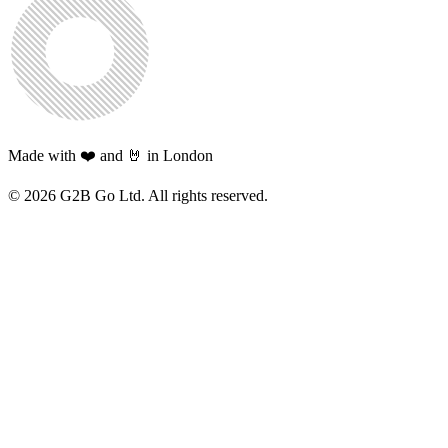
Made with ❤️ and 🤘 in London
©
2026
G2B Go Ltd. All rights reserved.