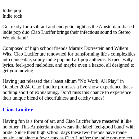
Indie pop
Indie rock
Get ready for a vibrant and energetic night as the Amsterdam-based
indie pop duo Ciao Lucifer brings their infectious sound to Stereo
Wonderland!
Composed of high school friends Marnix Dorrestein and Willem
Wits, Ciao Lucifer are renowned for transforming life's complexities
into danceable, sunny indie pop and art-pop anthems. Expect witty
lyrics, feel-good melodies, and maybe even a kazoo, all designed to
get you moving.
Having just released their latest album "No Work, All Play" in
October 2024, Ciao Lucifer promises a live show experience that's
nothing short of exhilarating. Don't miss this chance to experience
their unique blend of cheerfulness and catchy tunes!
Ciao Lucifer
Having fun is a form of art, and Ciao Lucifer have mastered it like
no other. This Amsterdam duo wears the label 'feel-good band' with
pride. Since their high school days these two friends have made
music, and since a few years as Ciao Lucifer: the indie pop project