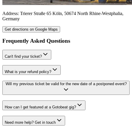
Address:
Trierer Straße 65
Köln
,
50674
North Rhine-Westphalia
,
Germany
Get directions on Google Maps
Frequently Asked Questions
Can't find your ticket?
What is your refund policy?
Will my previous ticket be valid for the new date of a postponed event?
How can I get featured at a Gotobeat gig?
Need more help? Get in touch