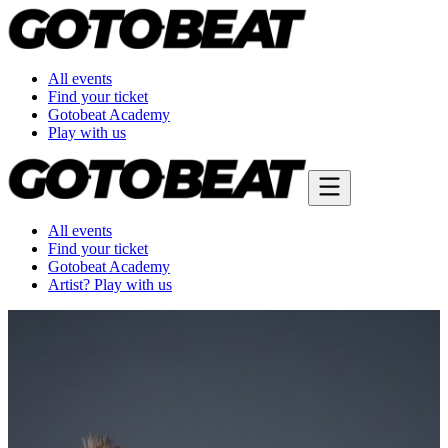
All events
Find your ticket
Gotobeat Academy
Play with us
All events
Find your ticket
Gotobeat Academy
Artist? Play with us