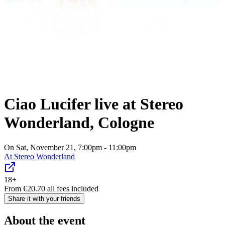
Ciao Lucifer live at Stereo
Wonderland, Cologne
On Sat, November 21, 7:00pm - 11:00pm
At
Stereo Wonderland
18+
From
€
20.70
all fees included
Share it with your friends
About the event