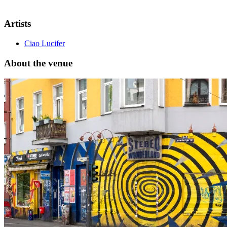
Artists
Ciao Lucifer
About the venue