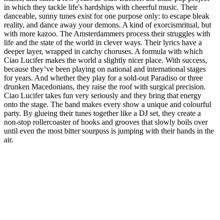
in which they tackle life's hardships with cheerful music. Their
danceable, sunny tunes exist for one purpose only: to escape bleak
reality, and dance away your demons. A kind of exorcismritual, but
with more kazoo. The Amsterdammers process their struggles with
life and the state of the world in clever ways. Their lyrics have a
deeper layer, wrapped in catchy choruses. A formula with which
Ciao Lucifer makes the world a slightly nicer place. With success,
because they’ve been playing on national and international stages
for years. And whether they play for a sold-out Paradiso or three
drunken Macedonians, they raise the roof with surgical precision.
Ciao Lucifer takes fun very seriously and they bring that energy
onto the stage. The band makes every show a unique and colourful
party. By glueing their tunes together like a DJ set, they create a
non-stop rollercoaster of hooks and grooves that slowly boils over
until even the most bitter sourpuss is jumping with their hands in the
air.