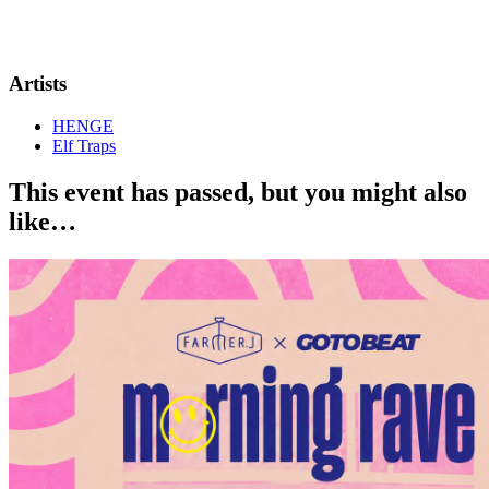
Artists
HENGE
Elf Traps
This event has passed, but you might also
like…