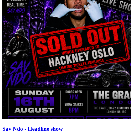
Sav Ndo - Headline show