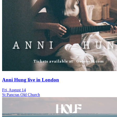
Anni Hung live in London
Fri, August 14
St Pancras Old Church