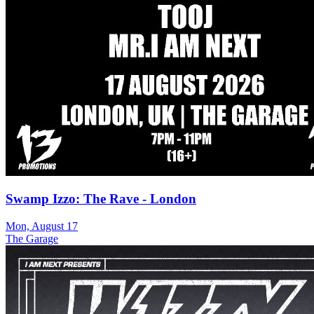
Swamp Izzo: The Rave - London
Mon, August 17
The Garage