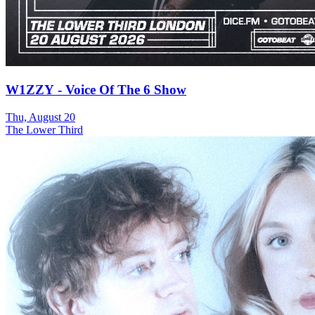
W1ZZY - Voice Of The 6 Show
Thu, August 20
The Lower Third