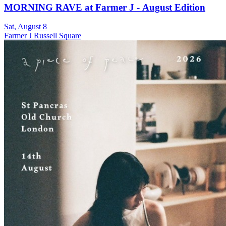
MORNING RAVE at Farmer J - August Edition
Sat, August 8
Farmer J Russell Square