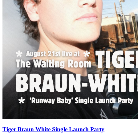
Tiger Braun White Single Launch Party