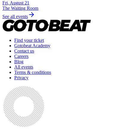
Fri, August 21
The Waiting Room
See all events
Find your ticket
Gotobeat Academy
Contact us
Careers
Blog
All events
Terms & conditions
Privacy