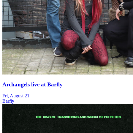
Archangels live at Barfly
Fri, August 21
Barfly