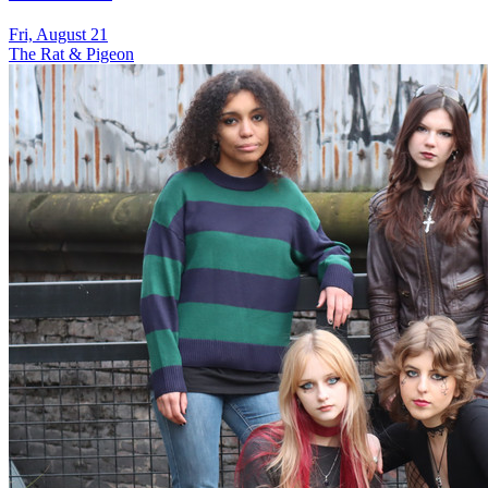
Fri, August 21
The Rat & Pigeon