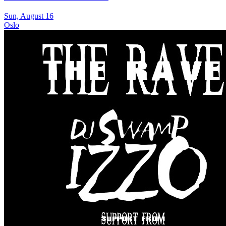
Sun, August 16
Oslo