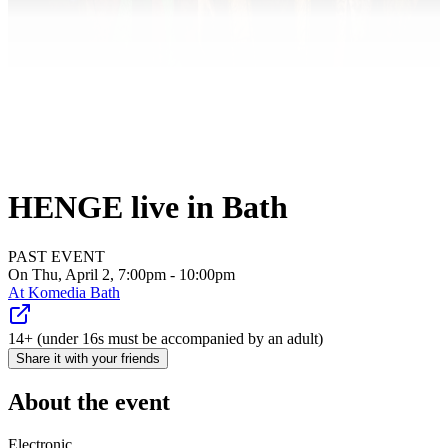
HENGE live in Bath
PAST EVENT
On Thu, April 2, 7:00pm - 10:00pm
At
Komedia Bath
14+ (under 16s must be accompanied by an adult)
Share it with your friends
About the event
Electronic