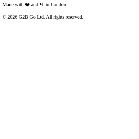
Made with ❤️ and 🤘 in London
©
2026
G2B Go Ltd. All rights reserved.