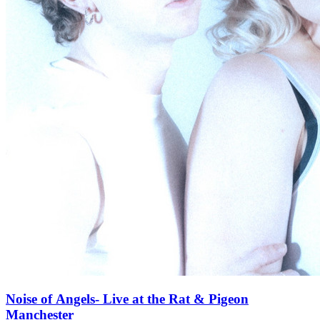
Noise of Angels- Live at the Rat & Pigeon
Manchester