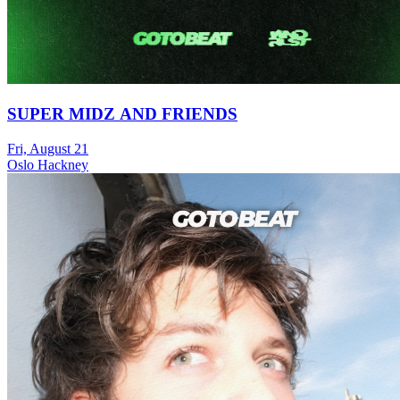
SUPER MIDZ AND FRIENDS
Fri, August 21
Oslo Hackney