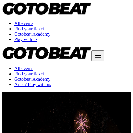
All events
Find your ticket
Gotobeat Academy
Play with us
All events
Find your ticket
Gotobeat Academy
Artist? Play with us