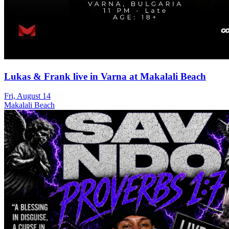
Lukas & Frank live in Varna at Makalali Beach
Fri, August 14
Makalali Beach