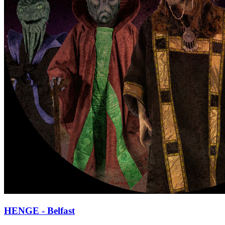
HENGE - Belfast