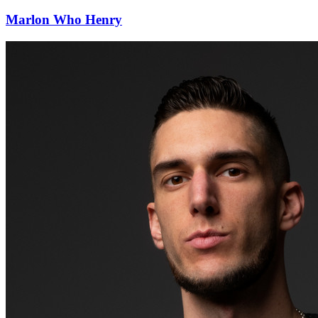
Marlon Who Henry