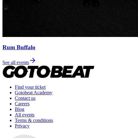
Rum Buffalo
See all events
Find your ticket
Gotobeat Academy
Contact us
Careers
Blog
All events
Terms & conditions
Privacy