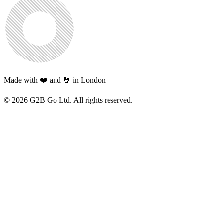
Made with ❤️ and 🤘 in London
©
2026
G2B Go Ltd. All rights reserved.