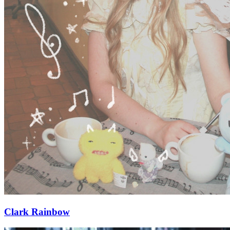
Clark Rainbow