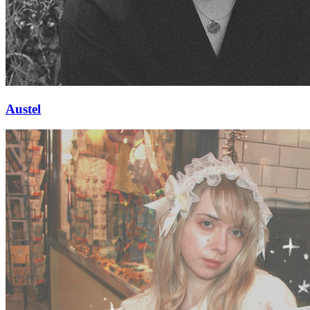
Austel