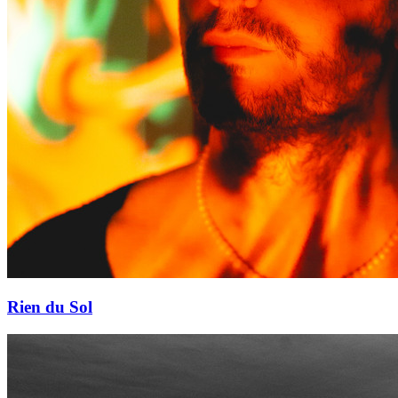
Rien du Sol