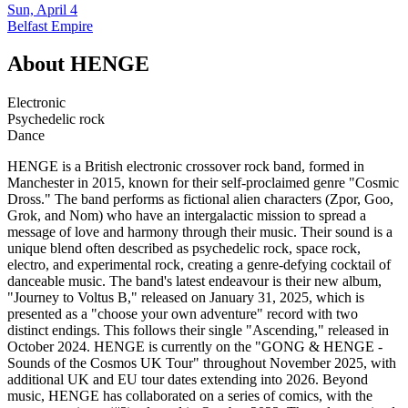
Sun, April 4
Belfast Empire
About
HENGE
Electronic
Psychedelic rock
Dance
HENGE is a British electronic crossover rock band, formed in
Manchester in 2015, known for their self-proclaimed genre "Cosmic
Dross." The band performs as fictional alien characters (Zpor, Goo,
Grok, and Nom) who have an intergalactic mission to spread a
message of love and harmony through their music. Their sound is a
unique blend often described as psychedelic rock, space rock,
electro, and experimental rock, creating a genre-defying cocktail of
danceable music. The band's latest endeavour is their new album,
"Journey to Voltus B," released on January 31, 2025, which is
presented as a "choose your own adventure" record with two
distinct endings. This follows their single "Ascending," released in
October 2024. HENGE is currently on the "GONG & HENGE -
Sounds of the Cosmos UK Tour" throughout November 2025, with
additional UK and EU tour dates extending into 2026. Beyond
music, HENGE has collaborated on a series of comics, with the