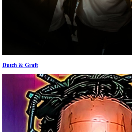
Dutch & Graft