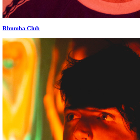
Rhumba Club