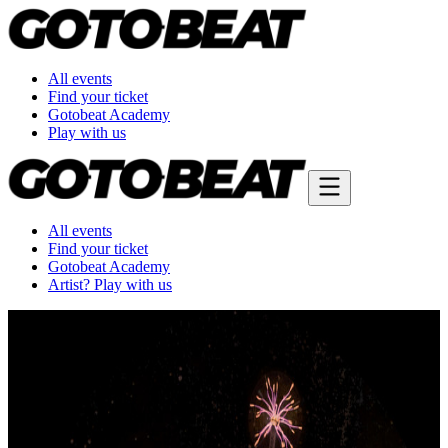
All events
Find your ticket
Gotobeat Academy
Play with us
All events
Find your ticket
Gotobeat Academy
Artist? Play with us