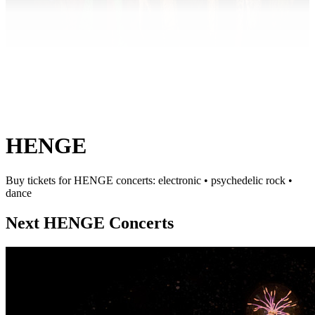
HENGE
Buy tickets for HENGE concerts: electronic • psychedelic rock •
dance
Next HENGE Concerts