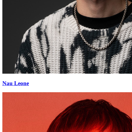
Nau Leone