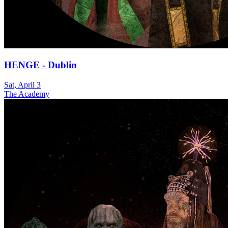
HENGE - Dublin
Sat, April 3
The Academy