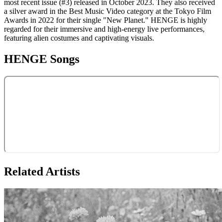
most recent issue (#3) released in October 2023. They also received
a silver award in the Best Music Video category at the Tokyo Film
Awards in 2022 for their single "New Planet." HENGE is highly
regarded for their immersive and high-energy live performances,
featuring alien costumes and captivating visuals.
HENGE
Songs
Related Artists