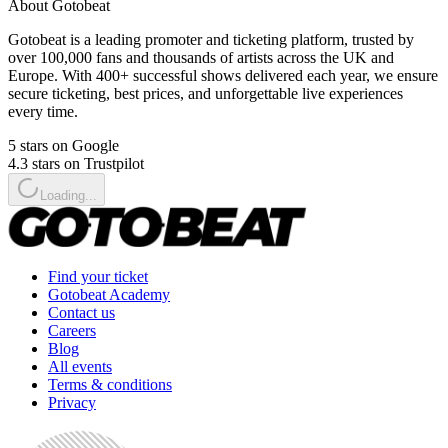
About Gotobeat
Gotobeat is a leading promoter and ticketing platform, trusted by
over 100,000 fans and thousands of artists across the UK and
Europe. With 400+ successful shows delivered each year, we ensure
secure ticketing, best prices, and unforgettable live experiences
every time.
5 stars on Google
4.3 stars on Trustpilot
Loading...
Find your ticket
Gotobeat Academy
Contact us
Careers
Blog
All events
Terms & conditions
Privacy