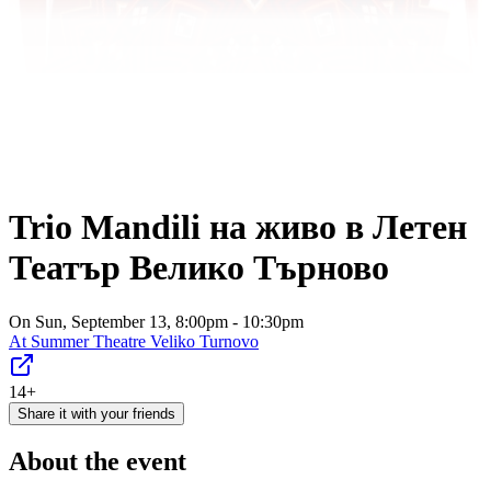
Trio Mandili на живо в Летен
Театър Велико Търново
On Sun, September 13, 8:00pm - 10:30pm
At
Summer Theatre Veliko Turnovo
14+
Share it with your friends
About the event