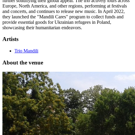
further solidifying their global appeal. The trio actively tours across
Europe, North America, and other regions, performing at festivals
and concerts, and continues to release new music. In April 2022,
they launched the "Mandili Cares" program to collect funds and
provide essential goods for Ukrainian refugees in Poland,
showcasing their humanitarian endeavors.
Artists
Trio Mandili
About the venue