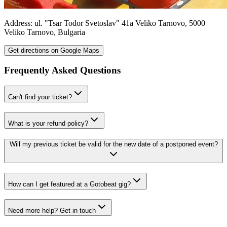
Address:
ul. "Tsar Todor Svetoslav" 41a
Veliko Tarnovo
,
5000
Veliko Tarnovo
,
Bulgaria
Get directions on Google Maps
Frequently Asked Questions
Can't find your ticket?
What is your refund policy?
Will my previous ticket be valid for the new date of a postponed event?
How can I get featured at a Gotobeat gig?
Need more help? Get in touch