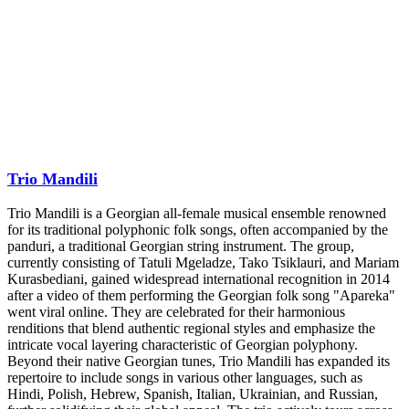
Trio Mandili
Trio Mandili is a Georgian all-female musical ensemble renowned
for its traditional polyphonic folk songs, often accompanied by the
panduri, a traditional Georgian string instrument. The group,
currently consisting of Tatuli Mgeladze, Tako Tsiklauri, and Mariam
Kurasbediani, gained widespread international recognition in 2014
after a video of them performing the Georgian folk song "Apareka"
went viral online. They are celebrated for their harmonious
renditions that blend authentic regional styles and emphasize the
intricate vocal layering characteristic of Georgian polyphony.
Beyond their native Georgian tunes, Trio Mandili has expanded its
repertoire to include songs in various other languages, such as
Hindi, Polish, Hebrew, Spanish, Italian, Ukrainian, and Russian,