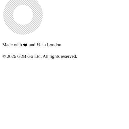
Made with ❤️ and 🤘 in London
©
2026
G2B Go Ltd. All rights reserved.