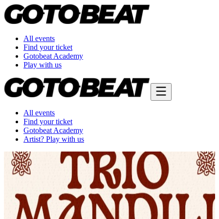
All events
Find your ticket
Gotobeat Academy
Play with us
All events
Find your ticket
Gotobeat Academy
Artist? Play with us