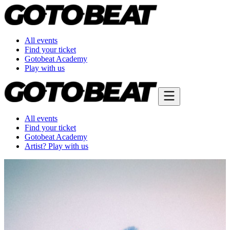
All events
Find your ticket
Gotobeat Academy
Play with us
All events
Find your ticket
Gotobeat Academy
Artist? Play with us