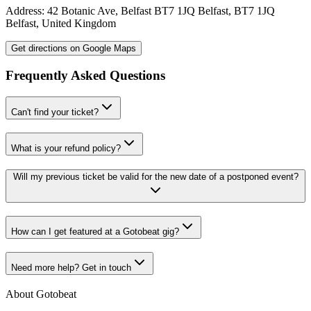
Address:
42 Botanic Ave, Belfast BT7 1JQ
Belfast
,
BT7 1JQ
Belfast
,
United Kingdom
Get directions on Google Maps
Frequently Asked Questions
Can't find your ticket?
What is your refund policy?
Will my previous ticket be valid for the new date of a postponed event?
How can I get featured at a Gotobeat gig?
Need more help? Get in touch
About Gotobeat