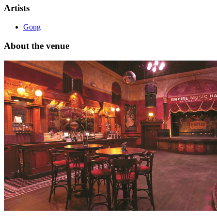
Artists
Gong
About the venue