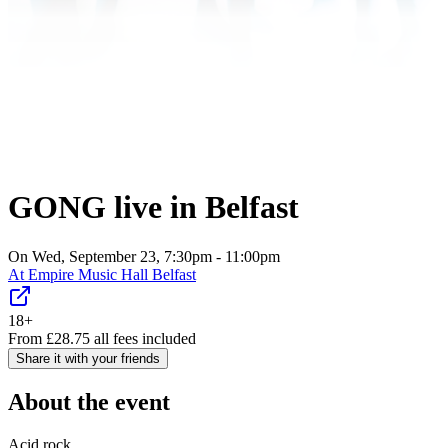
GONG live in Belfast
On Wed, September 23, 7:30pm - 11:00pm
At
Empire Music Hall Belfast
18+
From
£
28.75
all fees included
Share it with your friends
About the event
Acid rock