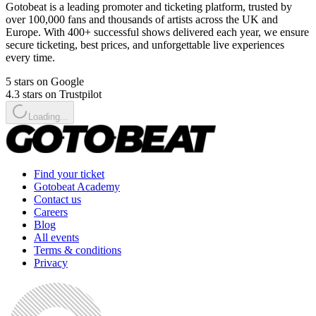
Gotobeat is a leading promoter and ticketing platform, trusted by
over 100,000 fans and thousands of artists across the UK and
Europe. With 400+ successful shows delivered each year, we ensure
secure ticketing, best prices, and unforgettable live experiences
every time.
5 stars on Google
4.3 stars on Trustpilot
Loading...
Find your ticket
Gotobeat Academy
Contact us
Careers
Blog
All events
Terms & conditions
Privacy