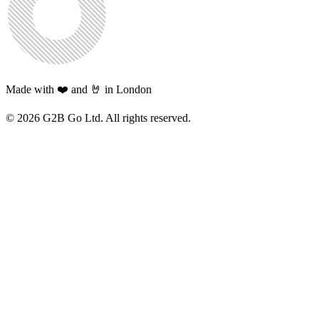
Made with ❤️ and 🤘 in London
©
2026
G2B Go Ltd. All rights reserved.