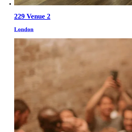
229 Venue 2
London