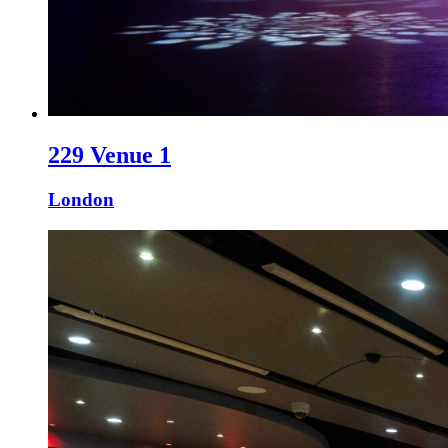
229 Venue 1
London