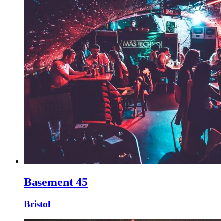
Basement 45
Bristol