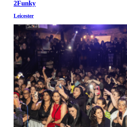
2Funky
Leicester