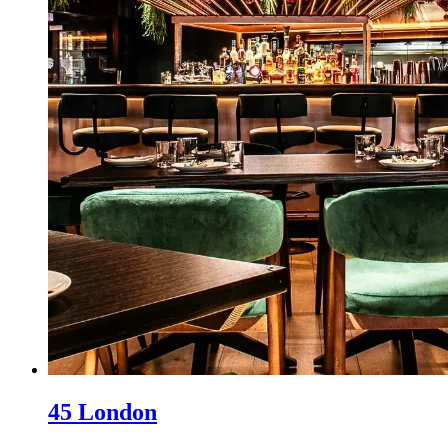
45 London