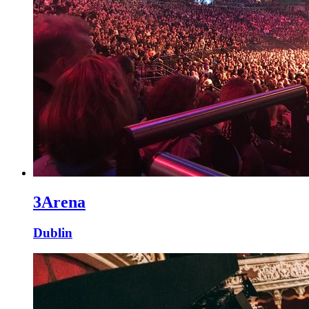
3Arena
Dublin