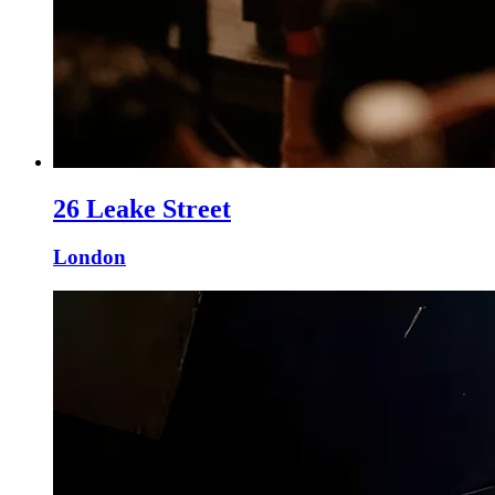
26 Leake Street
London