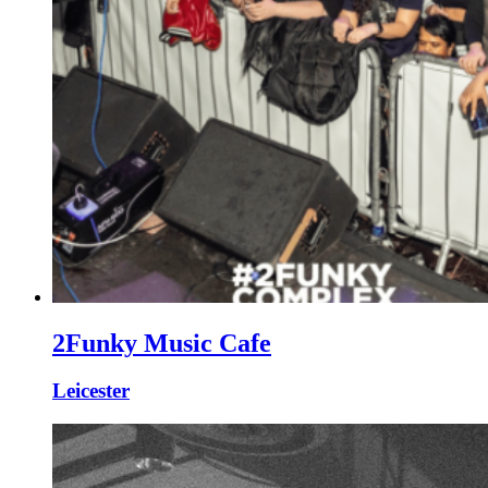
2Funky Music Cafe
Leicester