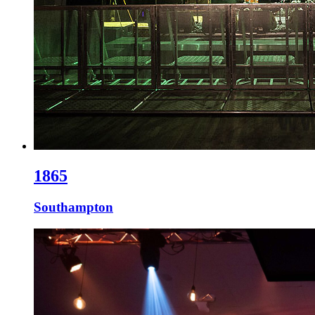
1865
Southampton