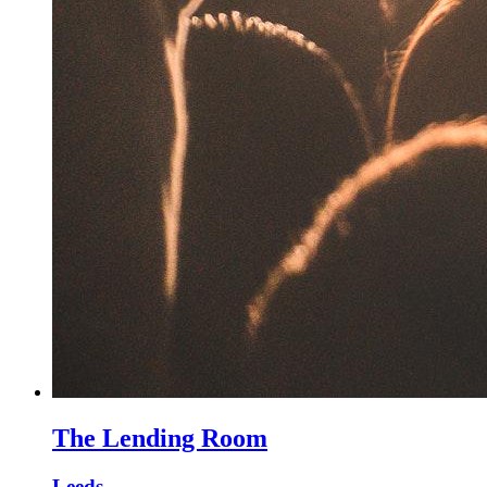
The Lending Room
Leeds