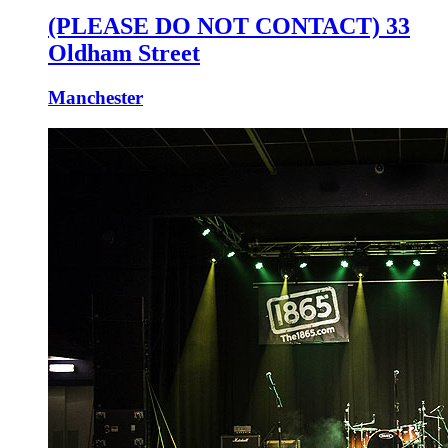
(PLEASE DO NOT CONTACT) 33
Oldham Street
Manchester