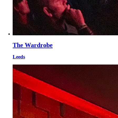
The Wardrobe
Leeds