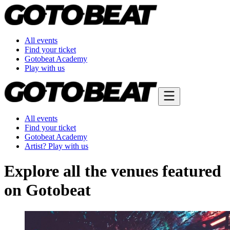
All events
Find your ticket
Gotobeat Academy
Play with us
All events
Find your ticket
Gotobeat Academy
Artist? Play with us
Explore all the venues featured
on Gotobeat