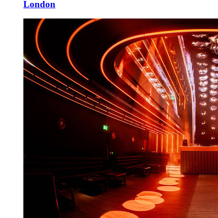
London