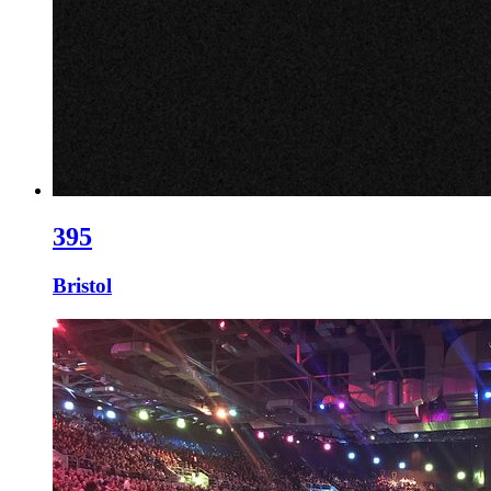
395
Bristol