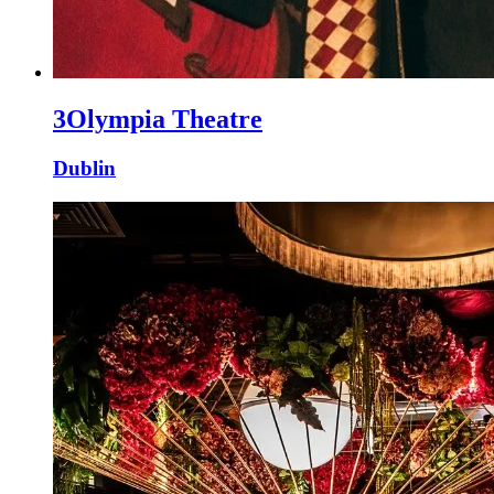
3Olympia Theatre
Dublin