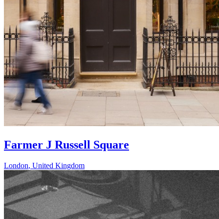
Farmer J Russell Square
London
,
United Kingdom