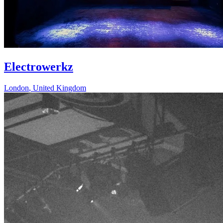
Electrowerkz
London
,
United Kingdom