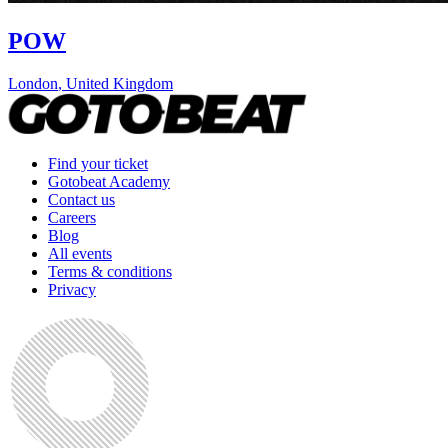
POW
London
,
United Kingdom
Find your ticket
Gotobeat Academy
Contact us
Careers
Blog
All events
Terms & conditions
Privacy