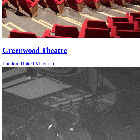
Greenwood Theatre
London
,
United Kingdom