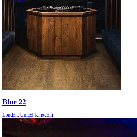
Blue 22
London
,
United Kingdom