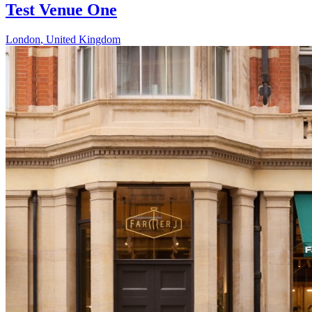
Test Venue One
London
,
United Kingdom