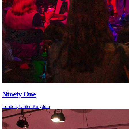
Ninety One
London
,
United Kingdom