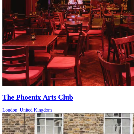
The Phoenix Arts Club
London
,
United Kingdom