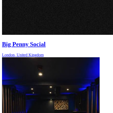
Big Penny Social
London
,
United Kingdom