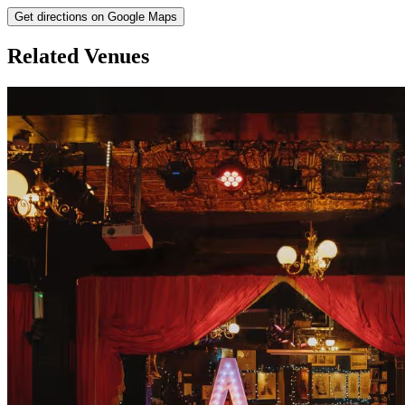
Get directions on Google Maps
Related Venues