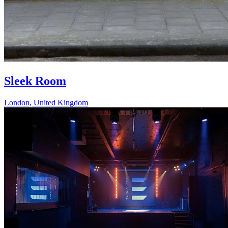
Sleek Room
London
,
United Kingdom