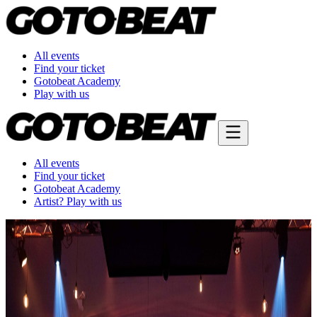
All events
Find your ticket
Gotobeat Academy
Play with us
All events
Find your ticket
Gotobeat Academy
Artist? Play with us