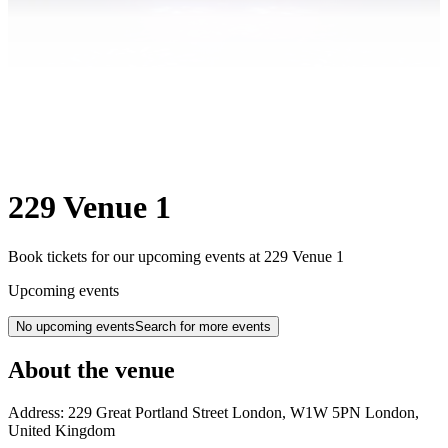
229 Venue 1
Book tickets for our upcoming events at 229 Venue 1
Upcoming events
No upcoming events
Search for more events
About the venue
Address:
229 Great Portland Street
London
,
W1W 5PN
London
,
United Kingdom