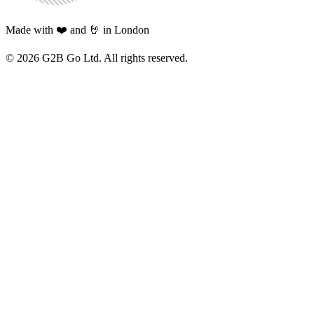
Made with ❤️ and 🤘 in London
©
2026
G2B Go Ltd. All rights reserved.