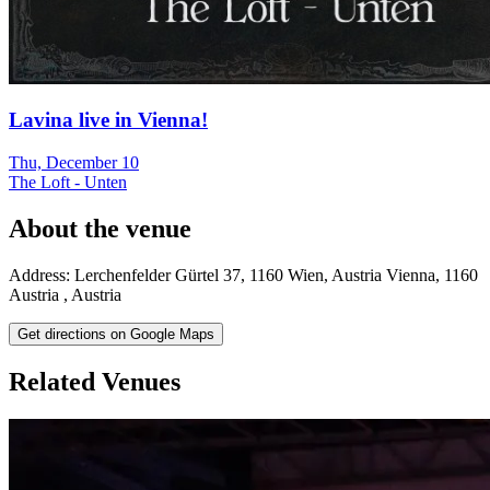
Lavina live in Vienna!
Thu, December 10
The Loft - Unten
About the venue
Address:
Lerchenfelder Gürtel 37, 1160 Wien, Austria
Vienna
,
1160
Austria
,
Austria
Get directions on Google Maps
Related Venues