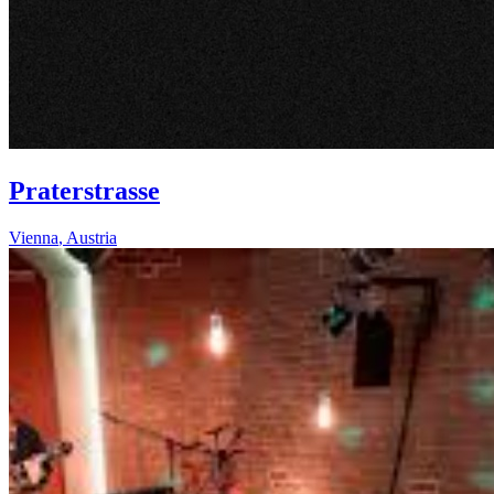
Praterstrasse
Vienna
,
Austria