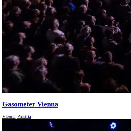
Gasometer Vienna
Vienna
,
Austria