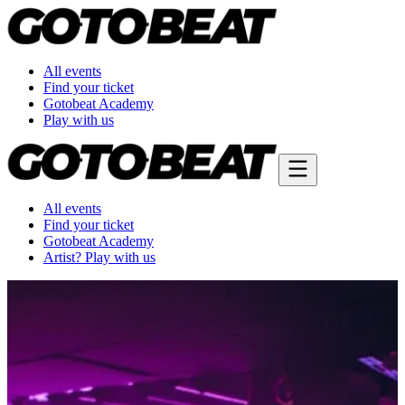
All events
Find your ticket
Gotobeat Academy
Play with us
All events
Find your ticket
Gotobeat Academy
Artist? Play with us