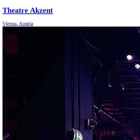
Theatre Akzent
Vienna
,
Austria