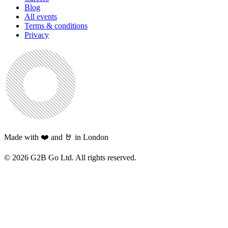
Blog
All events
Terms & conditions
Privacy
Made with ❤️ and 🤘 in London
©
2026
G2B Go Ltd. All rights reserved.