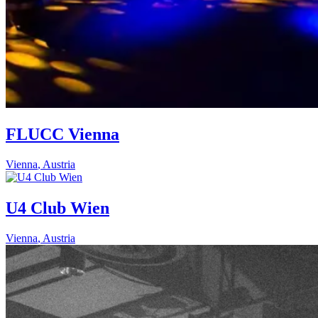
FLUCC Vienna
Vienna
,
Austria
U4 Club Wien
Vienna
,
Austria