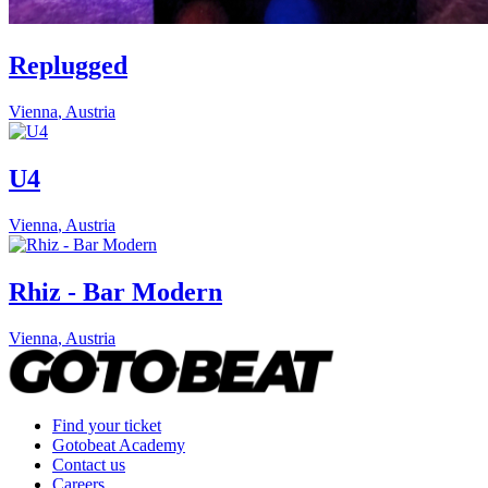
Replugged
Vienna
,
Austria
U4
Vienna
,
Austria
Rhiz - Bar Modern
Vienna
,
Austria
Find your ticket
Gotobeat Academy
Contact us
Careers