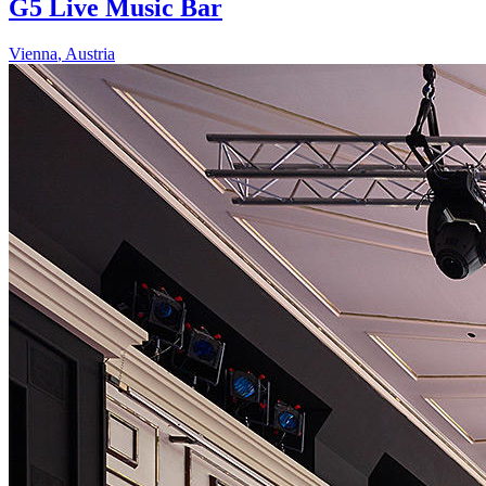
G5 Live Music Bar
Vienna
,
Austria