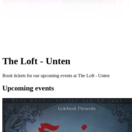
The Loft - Unten
Book tickets for our upcoming events at The Loft - Unten
Upcoming events