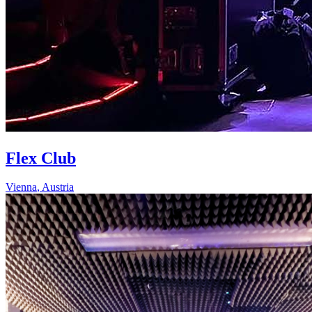
Flex Club
Vienna
,
Austria