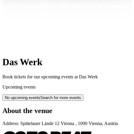
Das Werk
Book tickets for our upcoming events at Das Werk
Upcoming events
No upcoming events
Search for more events
About the venue
Address:
Spittelauer Lände 12
Vienna
,
1090
Vienna
,
Austria