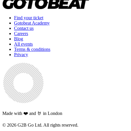
Find your ticket
Gotobeat Academy
Contact us
Careers
Blog
All events
Terms & conditions
Privacy
Made with ❤️ and 🤘 in London
©
2026
G2B Go Ltd. All rights reserved.