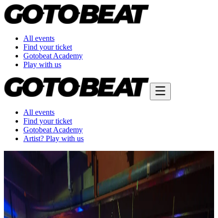
All events
Find your ticket
Gotobeat Academy
Play with us
All events
Find your ticket
Gotobeat Academy
Artist? Play with us