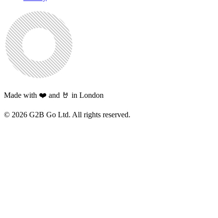
Made with ❤️ and 🤘 in London
©
2026
G2B Go Ltd. All rights reserved.