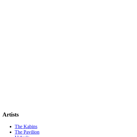
Artists
The Kabins
The Pavilion