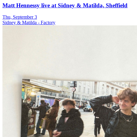
Matt Hennessy live at Sidney & Matilda, Sheffield
Thu, September 3
Sidney & Matilda - Factory