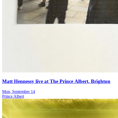
Matt Hennessy live at The Prince Albert, Brighton
Mon, September 14
Prince Albert