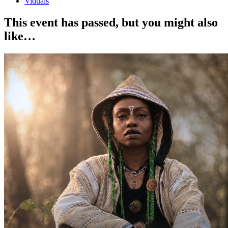
Viduals
This event has passed, but you might also
like…