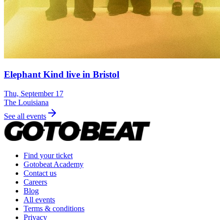
Elephant Kind live in Bristol
Thu, September 17
The Louisiana
See all events
Find your ticket
Gotobeat Academy
Contact us
Careers
Blog
All events
Terms & conditions
Privacy