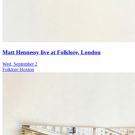
Matt Hennessy live at Folklore, London
Wed, September 2
Folklore Hoxton