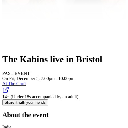
The Kabins live in Bristol
PAST EVENT
On Fri, December 5, 7:00pm - 10:00pm
At
The Croft
14+ (Under 18s accompanied by an adult)
Share it with your friends
About the event
Indie