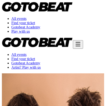
All events
Find your ticket
Gotobeat Academy
Play with us
All events
Find your ticket
Gotobeat Academy
Artist? Play with us