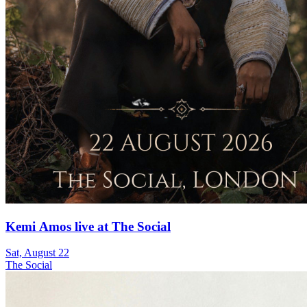
Kemi Amos live at The Social
Sat, August 22
The Social