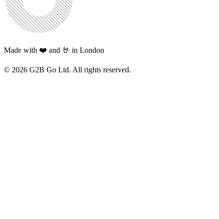
Made with ❤️ and 🤘 in London
©
2026
G2B Go Ltd. All rights reserved.