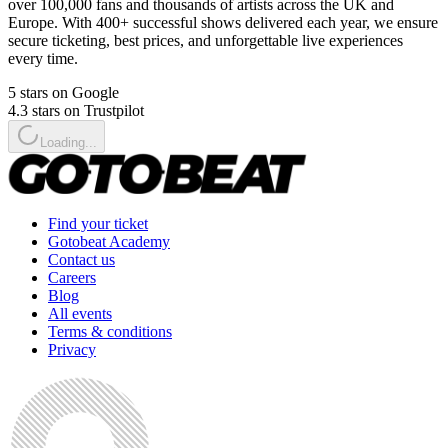
over 100,000 fans and thousands of artists across the UK and
Europe. With 400+ successful shows delivered each year, we ensure
secure ticketing, best prices, and unforgettable live experiences
every time.
5 stars on Google
4.3 stars on Trustpilot
Loading...
Find your ticket
Gotobeat Academy
Contact us
Careers
Blog
All events
Terms & conditions
Privacy