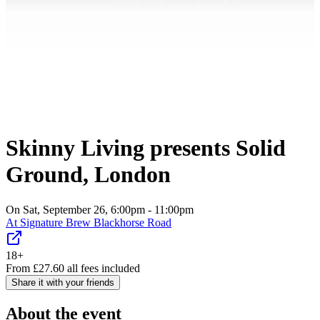
Skinny Living presents Solid
Ground, London
On Sat, September 26, 6:00pm - 11:00pm
At
Signature Brew Blackhorse Road
18+
From
£
27.60
all fees included
Share it with your friends
About the event