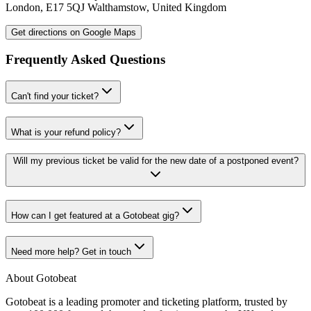
London
,
E17 5QJ
Walthamstow
,
United Kingdom
Get directions on Google Maps
Frequently Asked Questions
Can't find your ticket?
What is your refund policy?
Will my previous ticket be valid for the new date of a postponed event?
How can I get featured at a Gotobeat gig?
Need more help? Get in touch
About Gotobeat
Gotobeat is a leading promoter and ticketing platform, trusted by