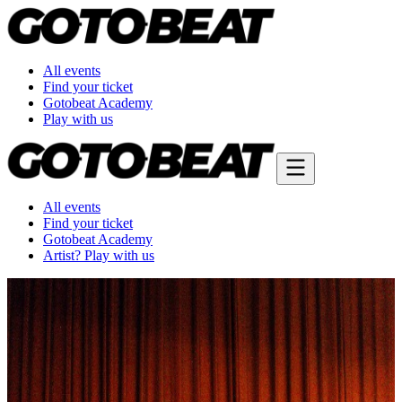
All events
Find your ticket
Gotobeat Academy
Play with us
All events
Find your ticket
Gotobeat Academy
Artist? Play with us