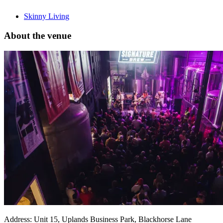
Skinny Living
About the venue
Address:
Unit 15, Uplands Business Park, Blackhorse Lane