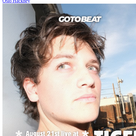
Oslo Hackney