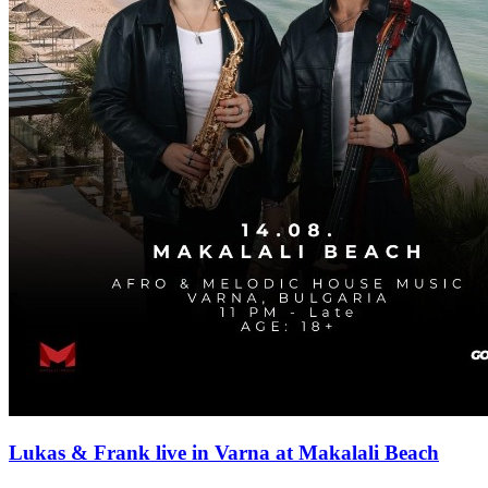
Lukas & Frank live in Varna at Makalali Beach