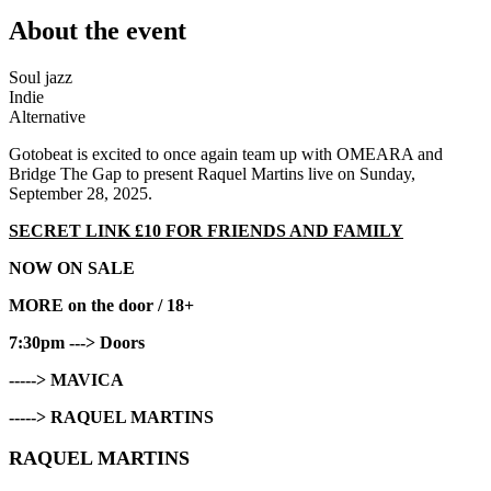
About the event
Soul jazz
Indie
Alternative
Gotobeat is excited to once again team up with OMEARA and
Bridge The Gap to present Raquel Martins live on Sunday,
September 28, 2025.
SECRET LINK £10 FOR FRIENDS AND FAMILY
NOW ON SALE
MORE on the door / 18+
7:30pm ---> Doors
-----> MAVICA
-----> RAQUEL MARTINS
RAQUEL MARTINS