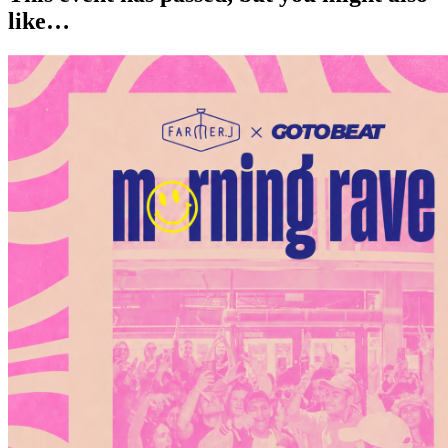
like…