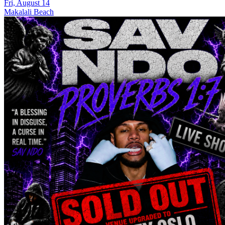
Fri, August 14
Makalali Beach