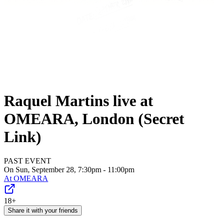
Raquel Martins live at
OMEARA, London (Secret
Link)
PAST EVENT
On Sun, September 28, 7:30pm - 11:00pm
At
OMEARA
18+
Share it with your friends