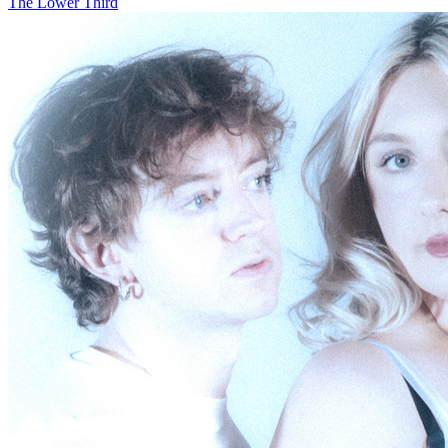
The Lower Third