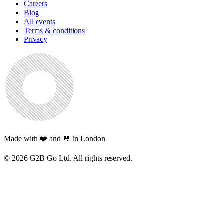
Careers
Blog
All events
Terms & conditions
Privacy
Made with ❤️ and 🤘 in London
©
2026
G2B Go Ltd. All rights reserved.