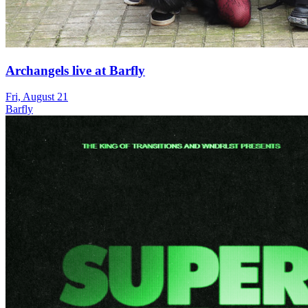
Archangels live at Barfly
Fri, August 21
Barfly