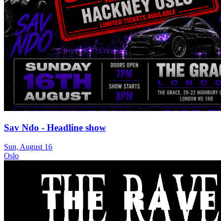
Sav Ndo - Headline show
Sun, August 16
Oslo