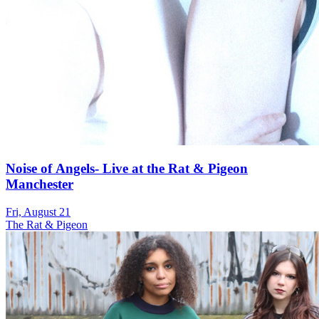
Noise of Angels- Live at the Rat & Pigeon
Manchester
Fri, August 21
The Rat & Pigeon