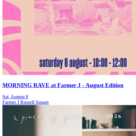
MORNING RAVE at Farmer J - August Edition
Sat, August 8
Farmer J Russell Square