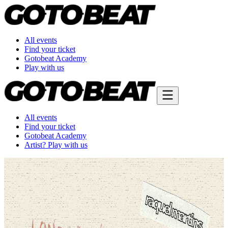
All events
Find your ticket
Gotobeat Academy
Play with us
All events
Find your ticket
Gotobeat Academy
Artist? Play with us