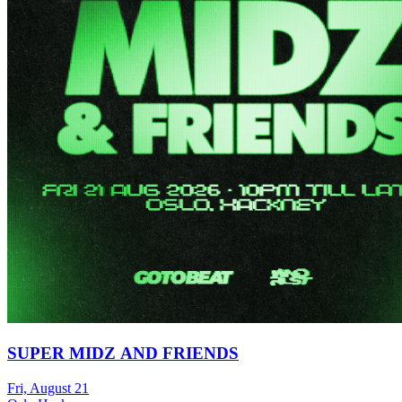
SUPER MIDZ AND FRIENDS
Fri, August 21