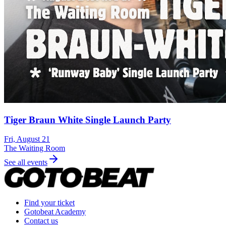
Tiger Braun White Single Launch Party
Fri, August 21
The Waiting Room
See all events
Find your ticket
Gotobeat Academy
Contact us