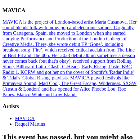
MAVICA
MAVICA is the project of London-based artist Marta Casanova. Her
sound blends folk with indie, pop and electronic sounds. Originally
from Cartagena, Spain, she moved to London when she started
studying Performance and Production at the London College of
Creative Media. There, she wrote debut EP ‘Gone’, including
breakout song ‘Fire’, which received critical acclaim from The Line
of Best Fit and The 405. Her 2023 debut album sometimes a person
never comes back (but that’s okay), received support from Rolling
Stone, Billboard Latin, Clash, C-Heads, Early Rising, Paste, BBC
Radio 1, KCRW and got her on the cover of Spotify's 'Radar Indie'
& Tidal's 'Global Rising' playlists. MAVICA played festivals like
Primavera Sound, Mad Cool, The Great Escape, Wilderness, SXSW
(Austin & London) and has opened for Alice Phoebe Lou, Roo
Panes, Blanco White and Low Island.
Artists
MAVICA
Raquel Martins
This event has passed, but you might also