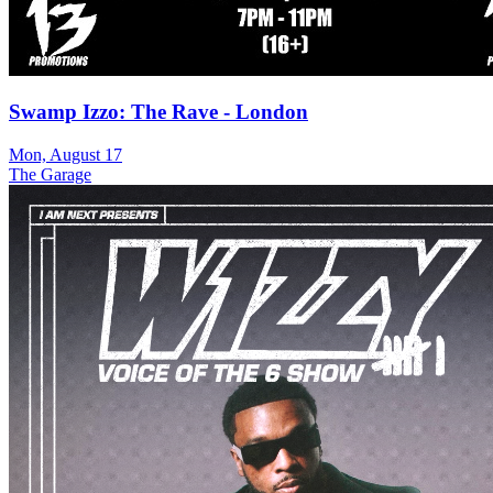
Swamp Izzo: The Rave - London
Mon, August 17
The Garage