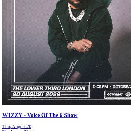
W1ZZY - Voice Of The 6 Show
Thu, August 20