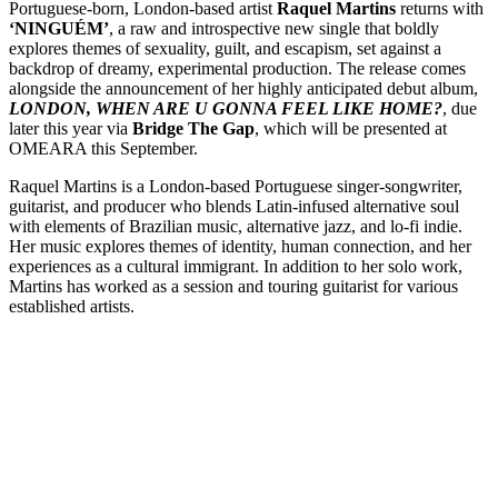
Portuguese-born, London-based artist
Raquel Martins
returns with
‘NINGUÉM’
, a raw and introspective new single that boldly
explores themes of sexuality, guilt, and escapism, set against a
backdrop of dreamy, experimental production. The release comes
alongside the announcement of her highly anticipated debut album,
LONDON, WHEN ARE U GONNA FEEL LIKE HOME?
, due
later this year via
Bridge The Gap
, which will be presented at
OMEARA this September.
Raquel Martins is a London-based Portuguese singer-songwriter,
guitarist, and producer who blends Latin-infused alternative soul
with elements of Brazilian music, alternative jazz, and lo-fi indie.
Her music explores themes of identity, human connection, and her
experiences as a cultural immigrant. In addition to her solo work,
Martins has worked as a session and touring guitarist for various
established artists.