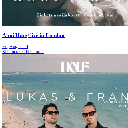
Anni Hung live in London
Fri, August 14
St Pancras Old Church