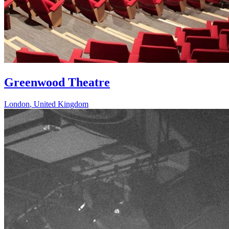
Greenwood Theatre
London
,
United Kingdom