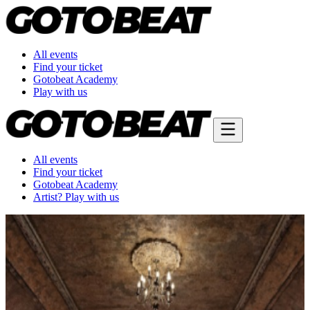
All events
Find your ticket
Gotobeat Academy
Play with us
All events
Find your ticket
Gotobeat Academy
Artist? Play with us