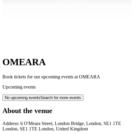
OMEARA
Book tickets for our upcoming events at OMEARA
Upcoming events
No upcoming events
Search for more events
About the venue
Address:
6 O'Meara Street, London Bridge, London, SE1 1TE
London
,
SE1 1TE
London
,
United Kingdom