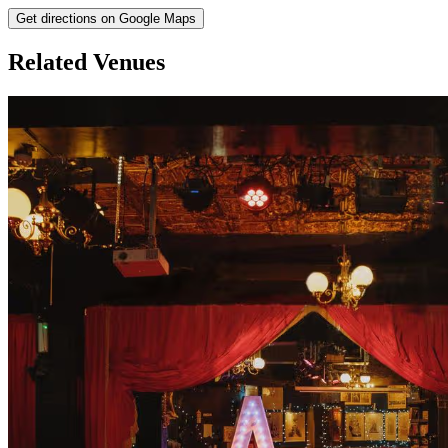
Get directions on Google Maps
Related Venues