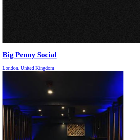
Big Penny Social
London
,
United Kingdom