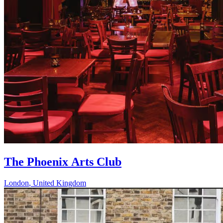
The Phoenix Arts Club
London
,
United Kingdom