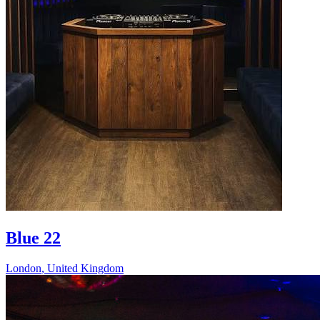
Blue 22
London
,
United Kingdom