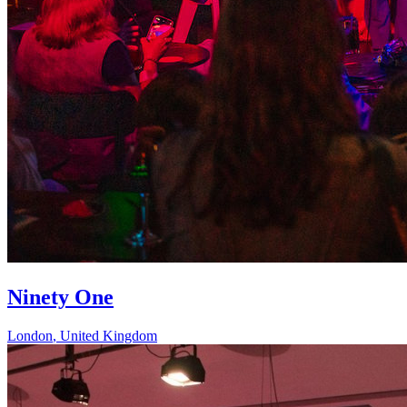
Ninety One
London
,
United Kingdom