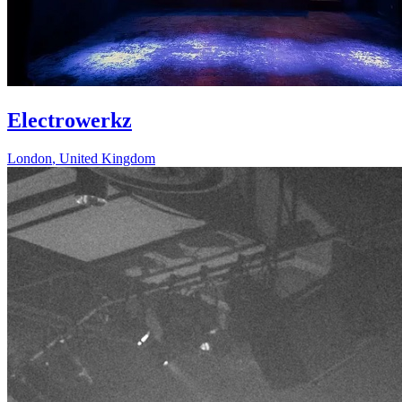
Electrowerkz
London
,
United Kingdom