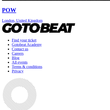
POW
London
,
United Kingdom
Find your ticket
Gotobeat Academy
Contact us
Careers
Blog
All events
Terms & conditions
Privacy