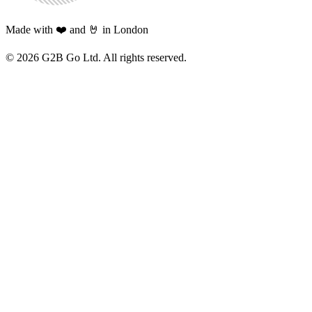
Made with ❤️ and 🤘 in London
©
2026
G2B Go Ltd. All rights reserved.