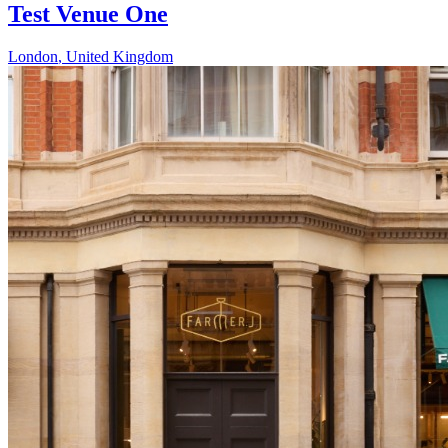
Test Venue One
London
,
United Kingdom