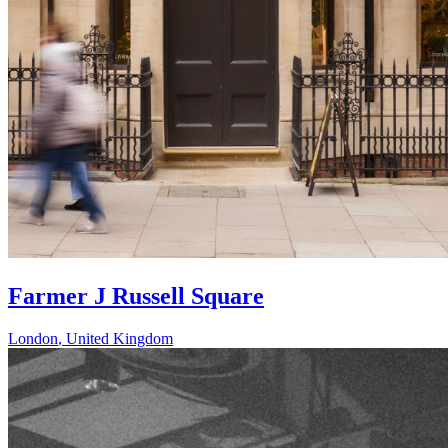
Farmer J Russell Square
London
,
United Kingdom