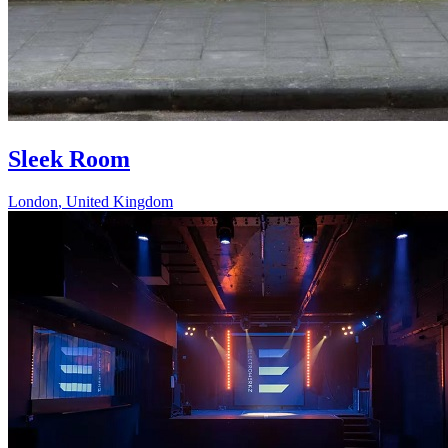
Sleek Room
London
,
United Kingdom