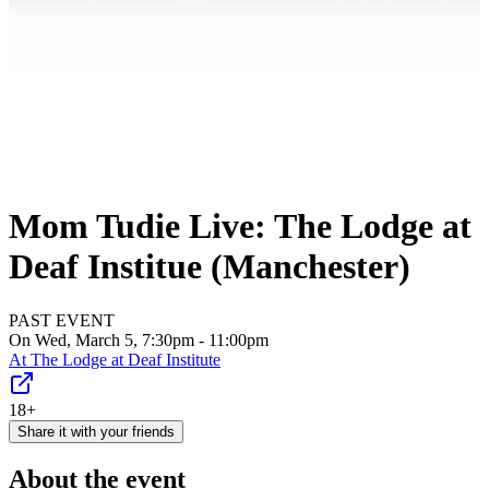
Mom Tudie Live: The Lodge at
Deaf Institue (Manchester)
PAST EVENT
On Wed, March 5, 7:30pm - 11:00pm
At
The Lodge at Deaf Institute
18+
Share it with your friends
About the event