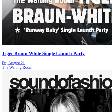
Tiger Braun White Single Launch Party
Fri, August 21
The Waiting Room