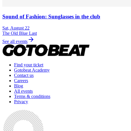
Sound of Fashion: Sunglasses in the club
Sat, August 22
The Old Blue Last
See all events
Find your ticket
Gotobeat Academy
Contact us
Careers
Blog
All events
Terms & conditions
Privacy