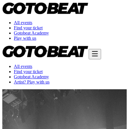
All events
Find your ticket
Gotobeat Academy
Play with us
All events
Find your ticket
Gotobeat Academy
Artist? Play with us