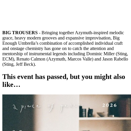
BIG TROUSERS
- Bringing together Azymuth-inspired melodic
grace, heavy modern grooves and expansive improvisation, Big
Enough Umbrella’s combination of accomplished individual craft
and onstage chemistry has gone on to catch the attention and
mentorship of instrumental legends including Dominic Miller (Sting,
ECM), Renato Calmon (Azymuth, Marcos Valle) and Jason Rabello
(Sting, Jeff Beck).
This event has passed, but you might also
like…