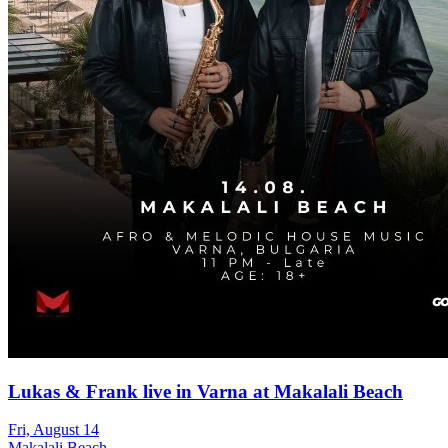
Lukas & Frank live in Varna at Makalali Beach
Fri, August 14
Makalali Beach