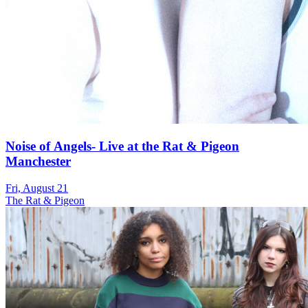
Noise of Angels- Live at the Rat & Pigeon
Manchester
Fri, August 21
The Rat & Pigeon