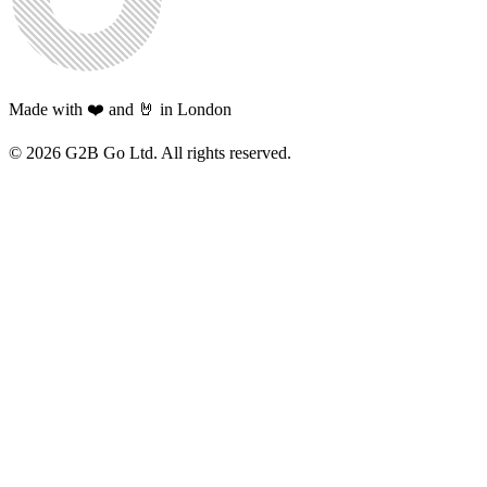
Made with ❤️ and 🤘 in London
©
2026
G2B Go Ltd. All rights reserved.