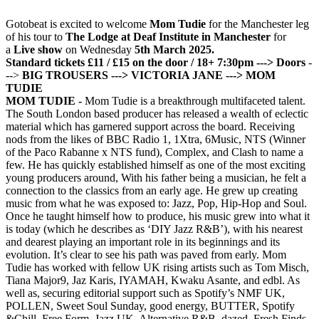
Gotobeat is excited to welcome
Mom Tudie
for the Manchester leg
of his tour to
The Lodge at Deaf Institute in Manchester
for
a
Live show
on Wednesday
5th March 2025.
Standard tickets £11 / £15 on the door / 18+
7:30pm ---> Doors
-
-->
BIG TROUSERS
---> VICTORIA JANE
---> MOM
TUDIE
MOM TUDIE -
Mom Tudie is a breakthrough multifaceted talent.
The South London based producer has released a wealth of eclectic
material which has garnered support across the board. Receiving
nods from the likes of BBC Radio 1, 1Xtra, 6Music, NTS (Winner
of the Paco Rabanne x NTS fund), Complex, and Clash to name a
few. He has quickly established himself as one of the most exciting
young producers around, With his father being a musician, he felt a
connection to the classics from an early age. He grew up creating
music from what he was exposed to: Jazz, Pop, Hip-Hop and Soul.
Once he taught himself how to produce, his music grew into what it
is today (which he describes as ‘DIY Jazz R&B’), with his nearest
and dearest playing an important role in its beginnings and its
evolution. It’s clear to see his path was paved from early. Mom
Tudie has worked with fellow UK rising artists such as Tom Misch,
Tiana Major9, Jaz Karis, IYAMAH, Kwaku Asante, and edbl. As
well as, securing editorial support such as Spotify’s NMF UK,
POLLEN, Sweet Soul Sunday, good energy, BUTTER, Spotify
&Chill, Free Form, Jazz UK, Alternative R&B, dazed, Fresh Finds