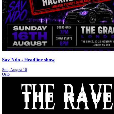
Sav Ndo - Headline show
Sun, August 16
Oslo