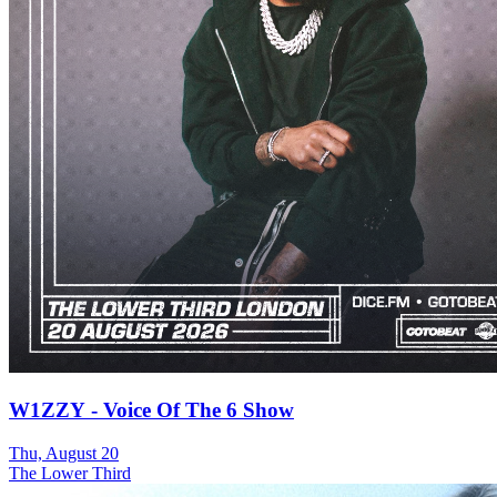
W1ZZY - Voice Of The 6 Show
Thu, August 20
The Lower Third