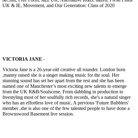
UK & IE, Movement, and Our Generation: Class of 2020
VICTORIA JANE
-
Victoria Jane is a 26-year-old creative all rounder. London born
,manny raised she is a singer making music for the soul. Her
stunning sound has set her apart from the rest and she has been
named one of Manchester’s most exciting new talents to emerge
from the UK R&B/Soulscene. From dabbling in production to
freestyling most of her soulfully rich records, she's a natural singer
who has an effortless love of music. A previous 'Future Bubblers'
member ,she is also one of the few talented people to have done a
Brownswood Basement live session.