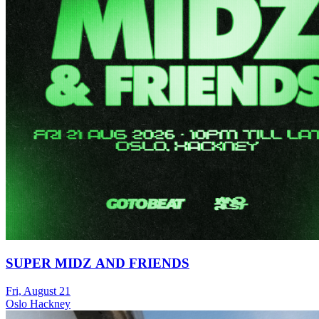
SUPER MIDZ AND FRIENDS
Fri, August 21
Oslo Hackney