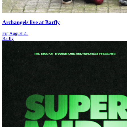
Archangels live at Barfly
Fri, August 21
Barfly