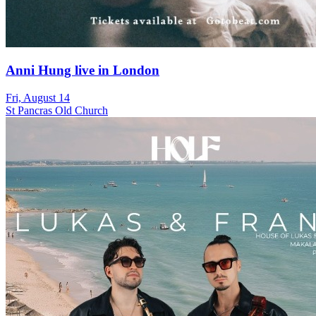
Anni Hung live in London
Fri, August 14
St Pancras Old Church