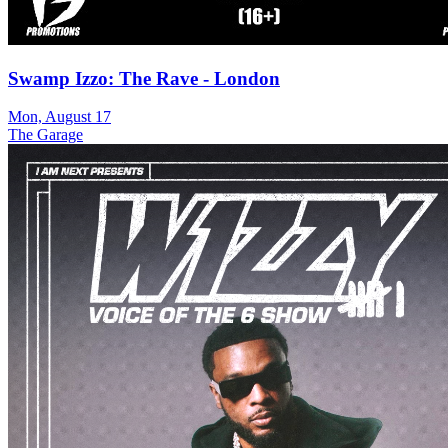
Swamp Izzo: The Rave - London
Mon, August 17
The Garage