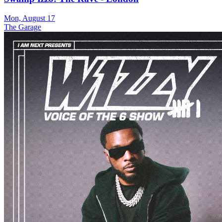
Mon, August 17
The Garage