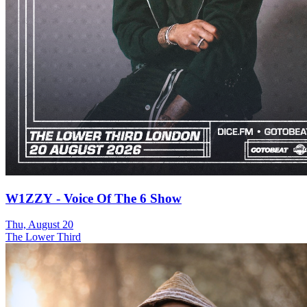
W1ZZY - Voice Of The 6 Show
Thu, August 20
The Lower Third