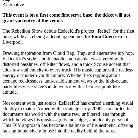
Alternative
This event is on a first come first serve base, the ticket will not
grant you entry at the venue.
The Rebellion Show debuts EsdeeKid's project "
Rebel
" for the first
time, while also being a debut appearance for
Fimi Guerrero
in
Liverpool.
Drawing inspiration from Cloud Rap, Trap, and alternative hip-hop,
EsDeeKid’s style is both chaotic and calculated—layered with
distorted basslines, off-kilter flows, and a thick Scouse accent that
adds raw authenticity to every track. His music captures the restless
energy of modern youth culture. Whether he’s rapping about
teenage recklessness, anti-establishment views or the high-octane
party lifestyle, EsDeeKid delivers it with a fearless punk like
attitude.
Not content with just sonics, EsDeeKid has crafted a striking visual
identity to match. Armed with a vintage early-2000s camcorder, he
documents his world with the same raw, unfiltered lens through
which he views his music—gritty, nostalgic, and deeply personal.
This DIY approach has become a hallmark of his aesthetic, offering
fans an immersive glimpse into the reality behind the raps.