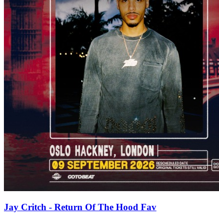
Jay Critch - Return Of The Hood Fav