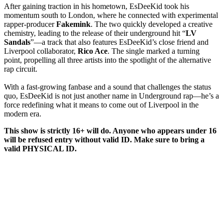
After gaining traction in his hometown, EsDeeKid took his
momentum south to London, where he connected with experimental
rapper-producer
Fakemink
. The two quickly developed a creative
chemistry, leading to the release of their underground hit “
LV
Sandals
”—a track that also features EsDeeKid’s close friend and
Liverpool collaborator,
Rico Ace
. The single marked a turning
point, propelling all three artists into the spotlight of the alternative
rap circuit.
With a fast-growing fanbase and a sound that challenges the status
quo, EsDeeKid is not just another name in Underground rap—he’s a
force redefining what it means to come out of Liverpool in the
modern era.
This show is strictly 16+ will do. Anyone who appears under 16
will be refused entry without valid ID. Make sure to bring a
valid PHYSICAL ID.