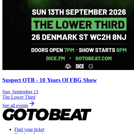
Suspect OTB - 10 Years Of FBG Show
Sun, September 13
The Lower Third
See all events
Find your ticket