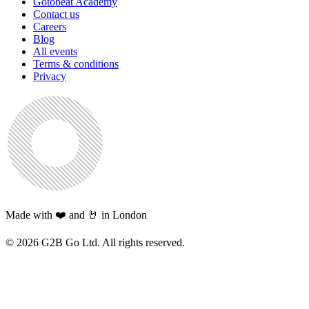
Gotobeat Academy
Contact us
Careers
Blog
All events
Terms & conditions
Privacy
Made with ❤️ and 🤘 in London
©
2026
G2B Go Ltd. All rights reserved.