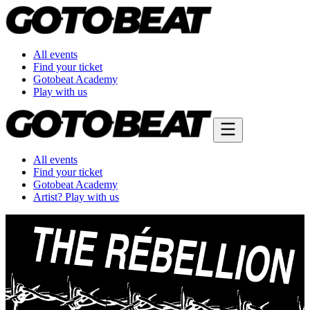
All events
Find your ticket
Gotobeat Academy
Play with us
All events
Find your ticket
Gotobeat Academy
Artist? Play with us