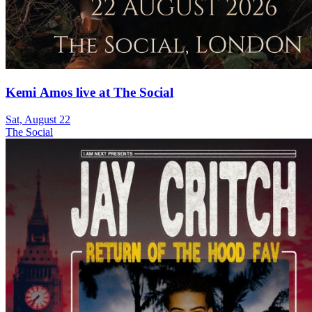
Kemi Amos live at The Social
Sat, August 22
The Social