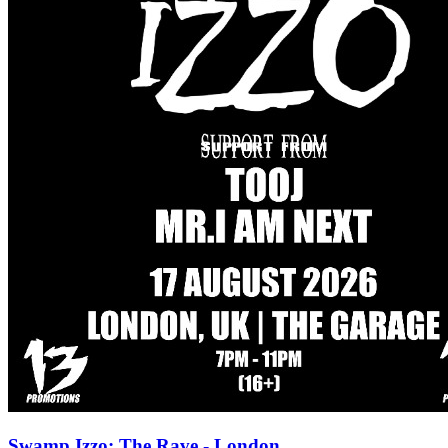
Swamp Izzo: The Rave - London