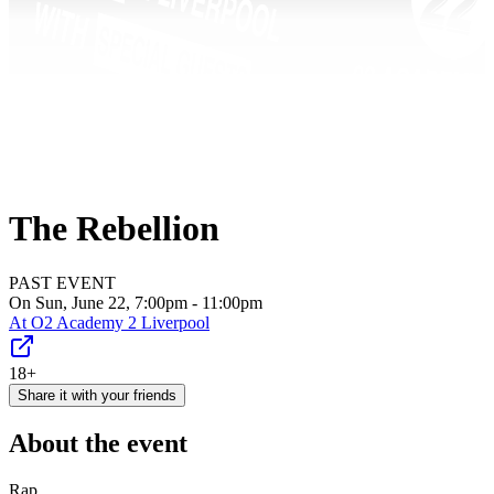
The Rebellion
PAST EVENT
On Sun, June 22, 7:00pm - 11:00pm
At
O2 Academy 2 Liverpool
18+
Share it with your friends
About the event
Rap