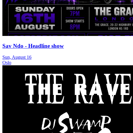
Sav Ndo - Headline show
Sun, August 16
Oslo