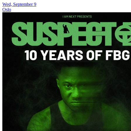
Wed, September 9
Oslo