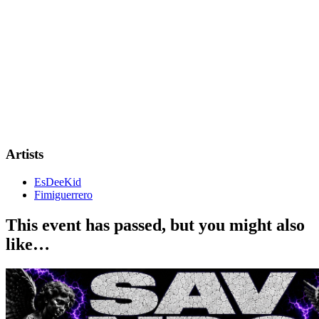
Artists
EsDeeKid
Fimiguerrero
This event has passed, but you might also
like…