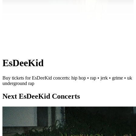
EsDeeKid
Buy tickets for EsDeeKid concerts: hip hop • rap • jerk • grime • uk
underground rap
Next EsDeeKid Concerts