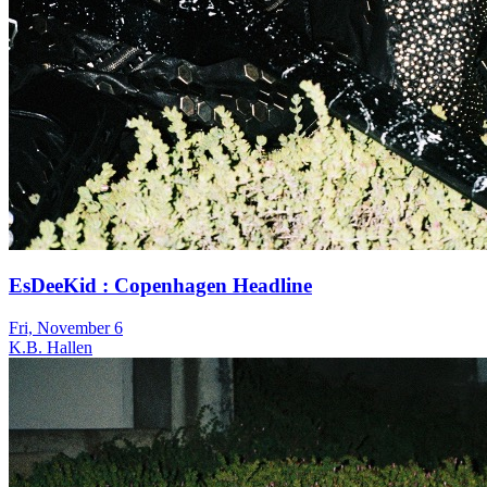
EsDeeKid : Copenhagen Headline
Fri, November 6
K.B. Hallen