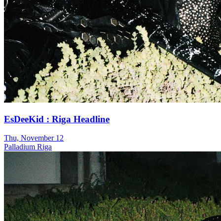
EsDeeKid : Riga Headline
Thu, November 12
Palladium Riga