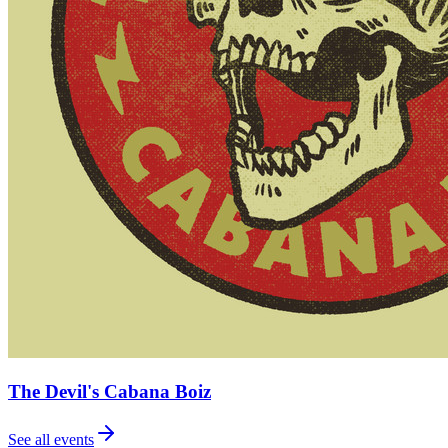
The Devil's Cabana Boiz
See all events