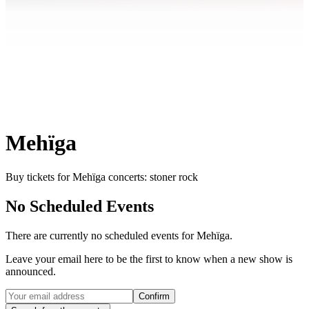
Mehïga
Buy tickets for Mehïga concerts: stoner rock
No Scheduled Events
There are currently no scheduled events for
Mehïga
.
Leave your email here to be the first to know when a new show is
announced.
Confirm