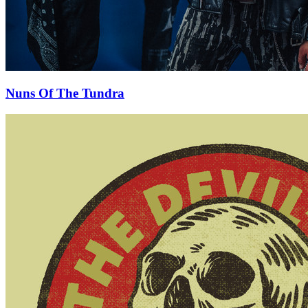
Nuns Of The Tundra