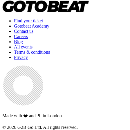
Find your ticket
Gotobeat Academy
Contact us
Careers
Blog
All events
Terms & conditions
Privacy
Made with ❤️ and 🤘 in London
©
2026
G2B Go Ltd. All rights reserved.