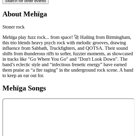
Search for other events
About
Mehïga
Stoner rock
Mehïga play fuzz rock... from space! 🚀 Hailing from Birmingham,
this trio blends heavy psych rock with melodic grooves, drawing
influence from Sabbath, Truckfighters, and QOTSA. Their sound
shifts from thunderous riffs to softer, fuzzier moments, as showcased
in tracks like "Go Where You Go" and "Don't Look Down". The
band’s eclectic style and “infectious frenetic energy” have earned
them praise as “a fire raging” in the underground rock scene. A band
to keep an ear out for.
Mehïga
Songs