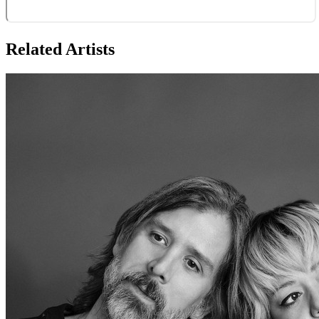
Related Artists