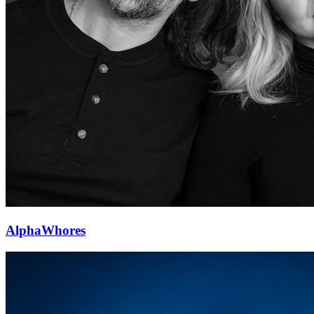
AlphaWhores