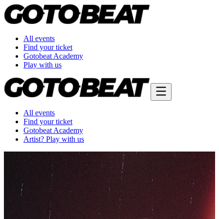
All events
Find your ticket
Gotobeat Academy
Play with us
All events
Find your ticket
Gotobeat Academy
Artist? Play with us