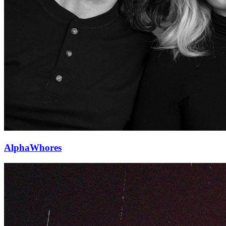
AlphaWhores