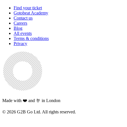
Find your ticket
Gotobeat Academy
Contact us
Careers
Blog
All events
Terms & conditions
Privacy
Made with ❤️ and 🤘 in London
©
2026
G2B Go Ltd. All rights reserved.