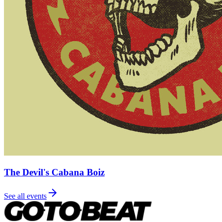
The Devil's Cabana Boiz
See all events