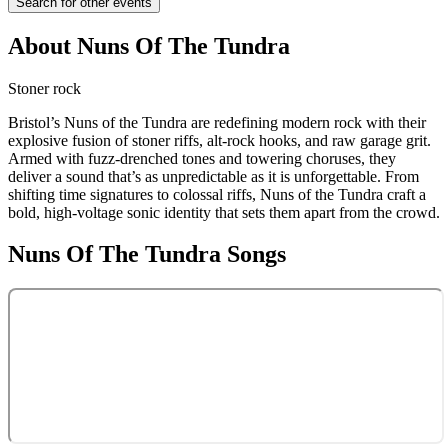
Search for other events
About
Nuns Of The Tundra
Stoner rock
Bristol’s Nuns of the Tundra are redefining modern rock with their
explosive fusion of stoner riffs, alt-rock hooks, and raw garage grit.
Armed with fuzz-drenched tones and towering choruses, they
deliver a sound that’s as unpredictable as it is unforgettable. From
shifting time signatures to colossal riffs, Nuns of the Tundra craft a
bold, high-voltage sonic identity that sets them apart from the crowd.
Nuns Of The Tundra
Songs