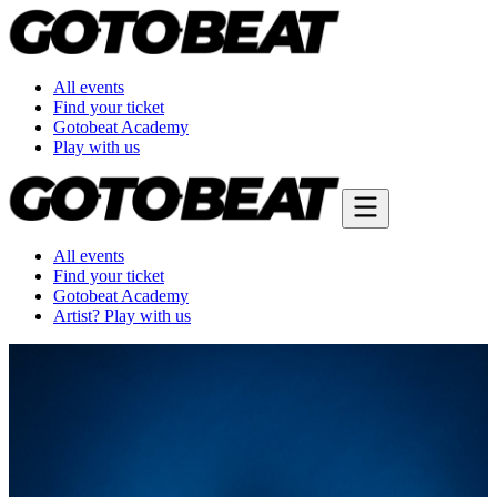
All events
Find your ticket
Gotobeat Academy
Play with us
All events
Find your ticket
Gotobeat Academy
Artist? Play with us