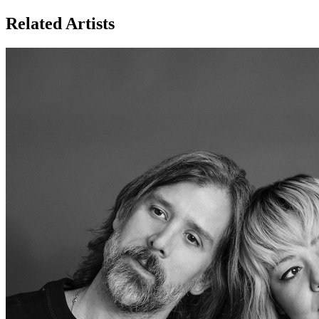
Related Artists