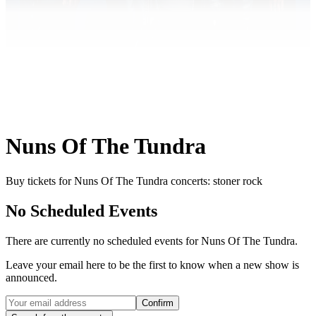
Nuns Of The Tundra
Buy tickets for Nuns Of The Tundra concerts: stoner rock
No Scheduled Events
There are currently no scheduled events for
Nuns Of The Tundra
.
Leave your email here to be the first to know when a new show is
announced.
Confirm