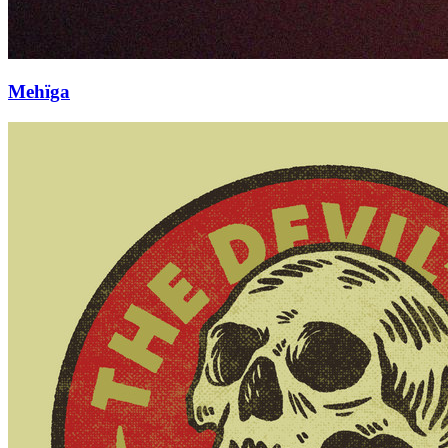
Mehïga