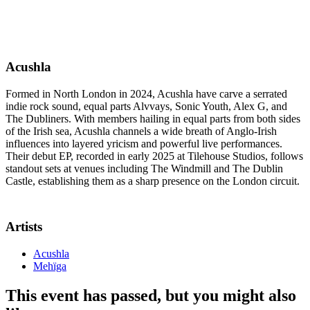
Acushla
Formed in North London in 2024, Acushla have carve a serrated
indie rock sound, equal parts Alvvays, Sonic Youth, Alex G, and
The Dubliners. With members hailing in equal parts from both sides
of the Irish sea, Acushla channels a wide breath of Anglo-Irish
influences into layered yricism and powerful live performances.
Their debut EP, recorded in early 2025 at Tilehouse Studios, follows
standout sets at venues including The Windmill and The Dublin
Castle, establishing them as a sharp presence on the London circuit.
Artists
Acushla
Mehïga
This event has passed, but you might also