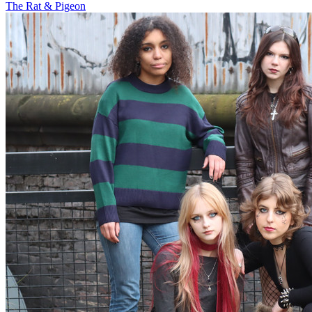
The Rat & Pigeon