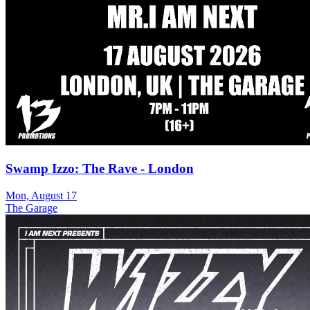
Swamp Izzo: The Rave - London
Mon, August 17
The Garage