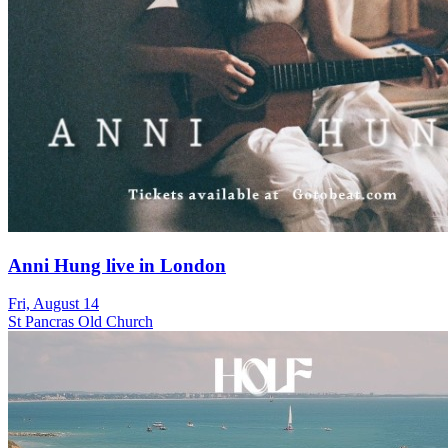
Anni Hung live in London
Fri, August 14
St Pancras Old Church