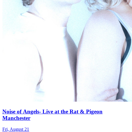
Noise of Angels- Live at the Rat & Pigeon
Manchester
Fri, August 21