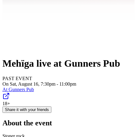
Mehïga live at Gunners Pub
PAST EVENT
On Sat, August 16, 7:30pm - 11:00pm
At
Gunners Pub
18+
Share it with your friends
About the event
Stoner rock