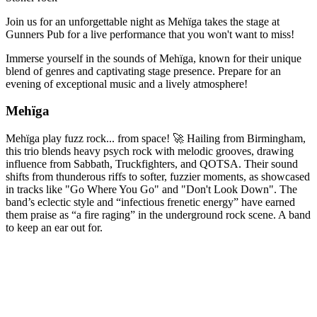
Join us for an unforgettable night as Mehïga takes the stage at
Gunners Pub for a live performance that you won't want to miss!
Immerse yourself in the sounds of Mehïga, known for their unique
blend of genres and captivating stage presence. Prepare for an
evening of exceptional music and a lively atmosphere!
Mehïga
Mehïga play fuzz rock... from space! 🚀 Hailing from Birmingham,
this trio blends heavy psych rock with melodic grooves, drawing
influence from Sabbath, Truckfighters, and QOTSA. Their sound
shifts from thunderous riffs to softer, fuzzier moments, as showcased
in tracks like "Go Where You Go" and "Don't Look Down". The
band’s eclectic style and “infectious frenetic energy” have earned
them praise as “a fire raging” in the underground rock scene. A band
to keep an ear out for.