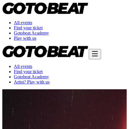
All events
Find your ticket
Gotobeat Academy
Play with us
All events
Find your ticket
Gotobeat Academy
Artist? Play with us