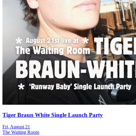
Tiger Braun White Single Launch Party
Fri, August 21
The Waiting Room