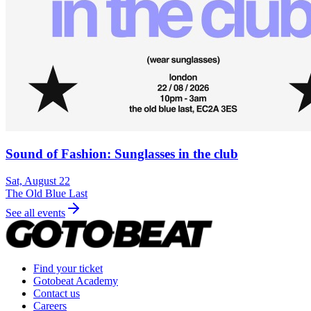
Sound of Fashion: Sunglasses in the club
Sat, August 22
The Old Blue Last
See all events
Find your ticket
Gotobeat Academy
Contact us
Careers