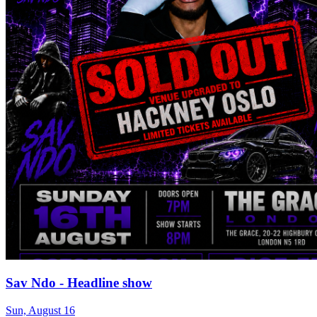
Sav Ndo - Headline show
Sun, August 16