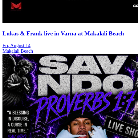
Lukas & Frank live in Varna at Makalali Beach
Fri, August 14
Makalali Beach