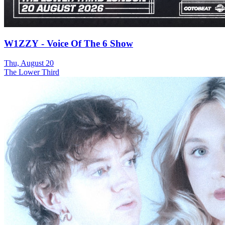
W1ZZY - Voice Of The 6 Show
Thu, August 20
The Lower Third