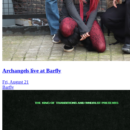
Archangels live at Barfly
Fri, August 21
Barfly