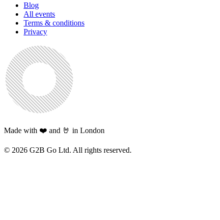
Blog
All events
Terms & conditions
Privacy
Made with ❤️ and 🤘 in London
©
2026
G2B Go Ltd. All rights reserved.