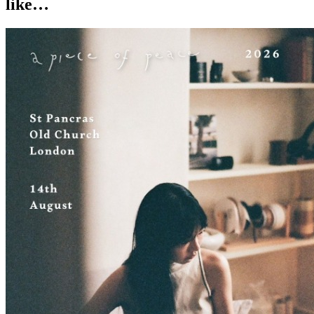
like…