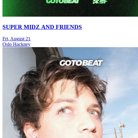
SUPER MIDZ AND FRIENDS
Fri, August 21
Oslo Hackney