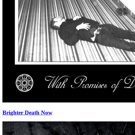
Brighter Death Now