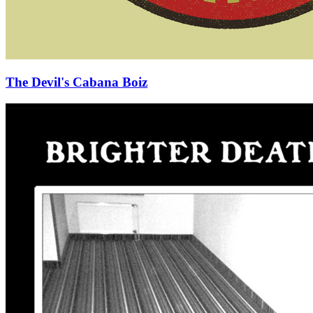
The Devil's Cabana Boiz