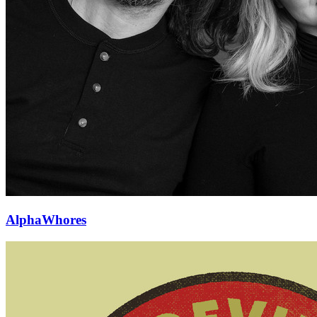
AlphaWhores