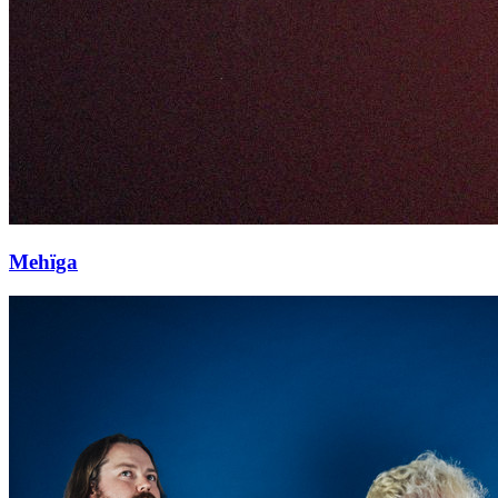
Mehïga