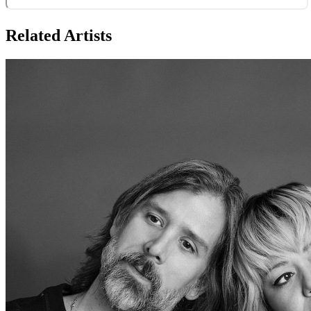
Related Artists