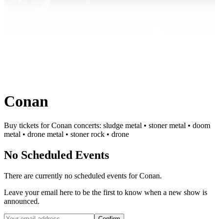
Conan
Buy tickets for Conan concerts: sludge metal • stoner metal • doom
metal • drone metal • stoner rock • drone
No Scheduled Events
There are currently no scheduled events for
Conan
.
Leave your email here to be the first to know when a new show is
announced.
Confirm