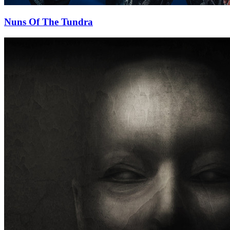
Nuns Of The Tundra