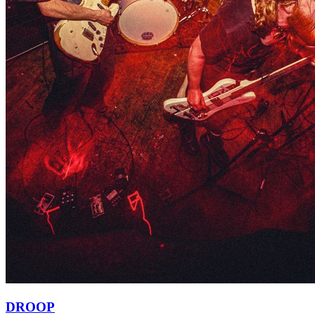
DROOP