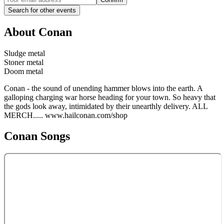
Search for other events
About
Conan
Sludge metal
Stoner metal
Doom metal
Conan - the sound of unending hammer blows into the earth. A
galloping charging war horse heading for your town. So heavy that
the gods look away, intimidated by their unearthly delivery. ALL
MERCH..... www.hailconan.com/shop
Conan
Songs