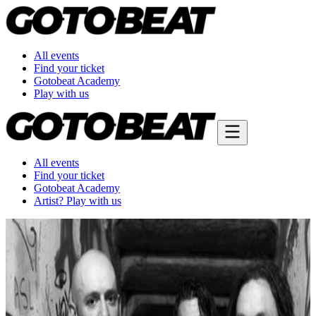
All events
Find your ticket
Gotobeat Academy
Play with us
All events
Find your ticket
Gotobeat Academy
Artist? Play with us