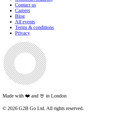
Contact us
Careers
Blog
All events
Terms & conditions
Privacy
Made with ❤️ and 🤘 in London
©
2026
G2B Go Ltd. All rights reserved.