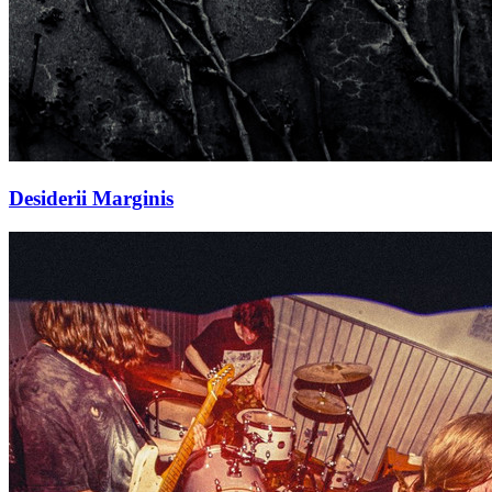
Desiderii Marginis