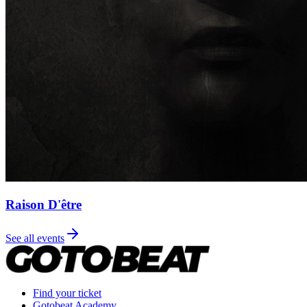
Raison D'être
See all events
Find your ticket
Gotobeat Academy