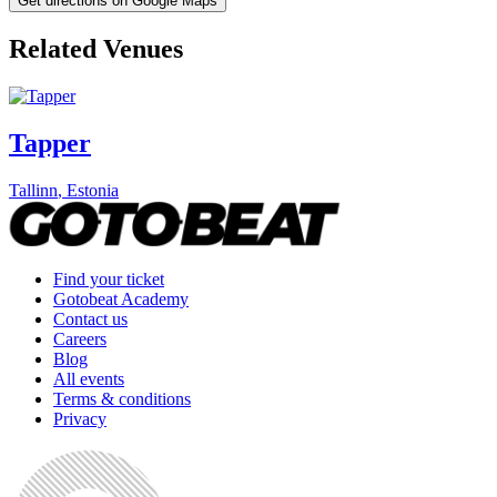
Get directions on Google Maps
Related Venues
Tapper
Tallinn
,
Estonia
Find your ticket
Gotobeat Academy
Contact us
Careers
Blog
All events
Terms & conditions
Privacy