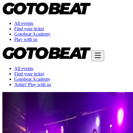
All events
Find your ticket
Gotobeat Academy
Play with us
All events
Find your ticket
Gotobeat Academy
Artist? Play with us