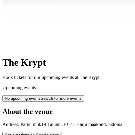
The Krypt
Book tickets for our upcoming events at The Krypt
Upcoming events
No upcoming events
Search for more events
About the venue
Address:
Pärnu mnt.19
Tallinn
,
10141
Harju maakond
,
Estonia