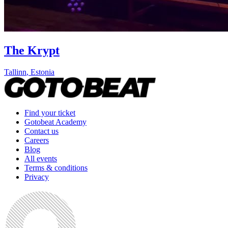
The Krypt
Tallinn
,
Estonia
Find your ticket
Gotobeat Academy
Contact us
Careers
Blog
All events
Terms & conditions
Privacy