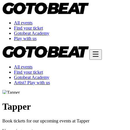
All events
Find your ticket
Gotobeat Academy
Play with us
All events
Find your ticket
Gotobeat Academy
Artist? Play with us
Tapper
Book tickets for our upcoming events at Tapper