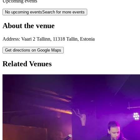
Upcoming events
No upcoming events
Search for more events
About the venue
Address:
Vaari 2
Tallinn
,
11318
Tallin
,
Estonia
Get directions on Google Maps
Related Venues