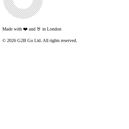
Made with ❤️ and 🤘 in London
©
2026
G2B Go Ltd. All rights reserved.