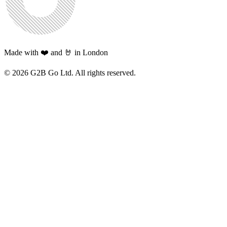
Made with ❤️ and 🤘 in London
©
2026
G2B Go Ltd. All rights reserved.