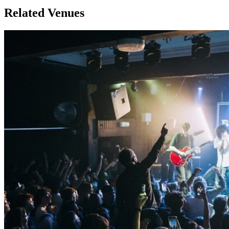
Related Venues