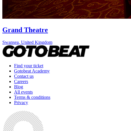
Grand Theatre
Swansea
,
United Kingdom
Find your ticket
Gotobeat Academy
Contact us
Careers
Blog
All events
Terms & conditions
Privacy