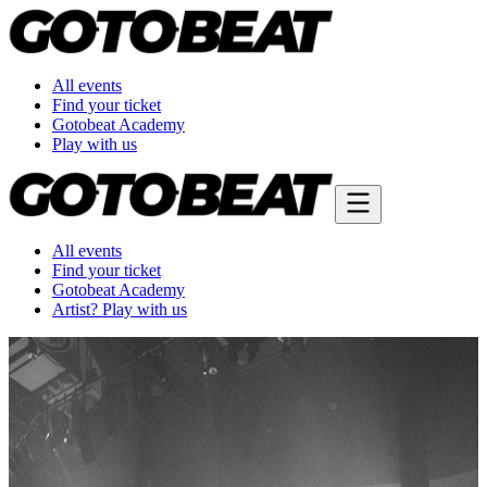
All events
Find your ticket
Gotobeat Academy
Play with us
All events
Find your ticket
Gotobeat Academy
Artist? Play with us