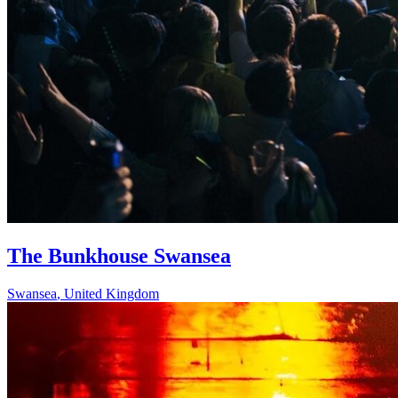
The Bunkhouse Swansea
Swansea
,
United Kingdom