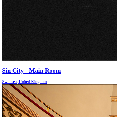
Sin City - Main Room
Swansea
,
United Kingdom