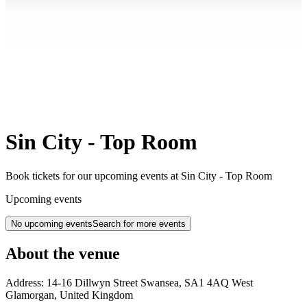
Sin City - Top Room
Book tickets for our upcoming events at Sin City - Top Room
Upcoming events
No upcoming events
Search for more events
About the venue
Address:
14-16 Dillwyn Street
Swansea
,
SA1 4AQ
West
Glamorgan
,
United Kingdom