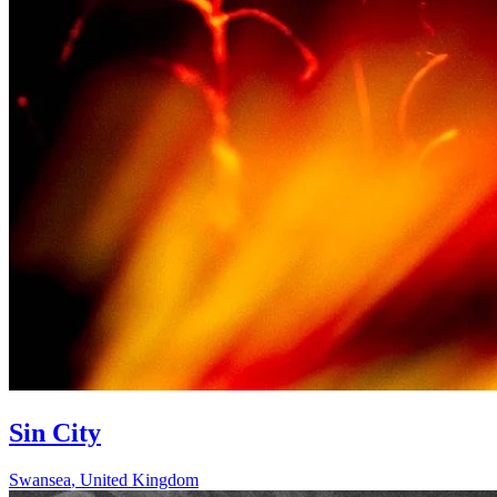
Sin City
Swansea
,
United Kingdom