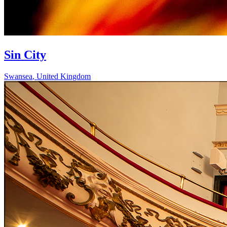
Sin City
Swansea
,
United Kingdom