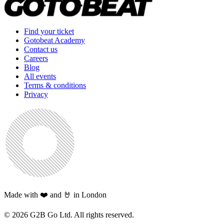
Find your ticket
Gotobeat Academy
Contact us
Careers
Blog
All events
Terms & conditions
Privacy
Made with ❤️ and 🤘 in London
©
2026
G2B Go Ltd. All rights reserved.