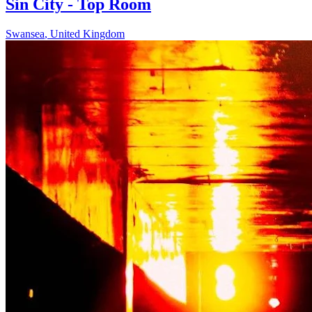
Sin City - Top Room
Swansea
,
United Kingdom