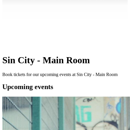
Sin City - Main Room
Book tickets for our upcoming events at Sin City - Main Room
Upcoming events