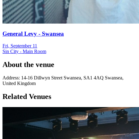
General Levy - Swansea
Fri, September 11
Sin City - Main Room
About the venue
Address:
14-16 Dillwyn Street
Swansea
,
SA1 4AQ
Swansea
,
United Kingdom
Related Venues