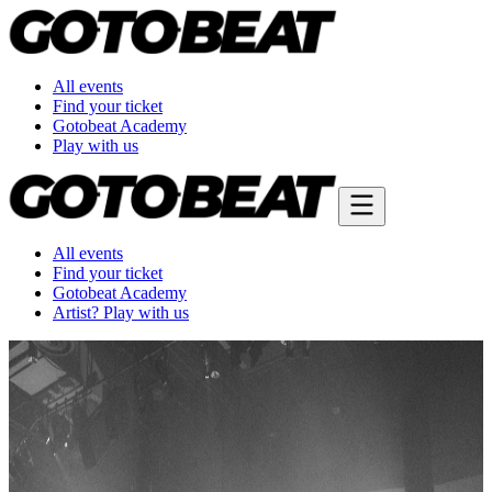
All events
Find your ticket
Gotobeat Academy
Play with us
All events
Find your ticket
Gotobeat Academy
Artist? Play with us