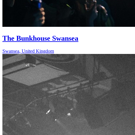
The Bunkhouse Swansea
Swansea
,
United Kingdom