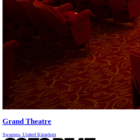
Grand Theatre
Swansea
,
United Kingdom