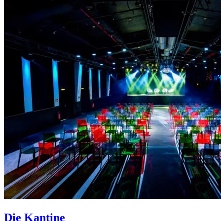
Die Kantine