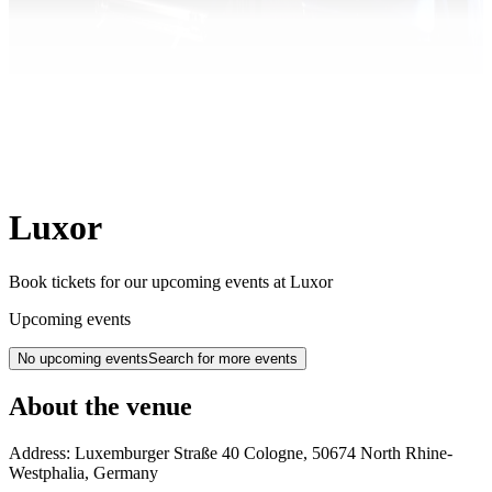
Luxor
Book tickets for our upcoming events at Luxor
Upcoming events
No upcoming events
Search for more events
About the venue
Address:
Luxemburger Straße 40
Cologne
,
50674
North Rhine-
Westphalia
,
Germany