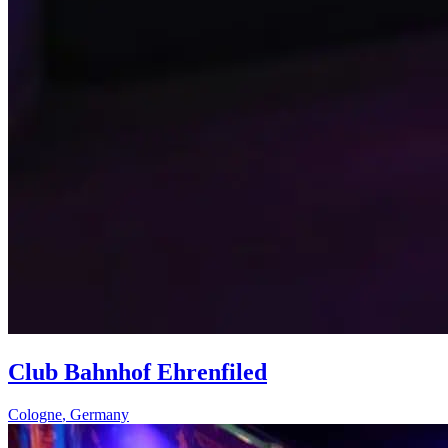
Club Bahnhof Ehrenfiled
Cologne
,
Germany