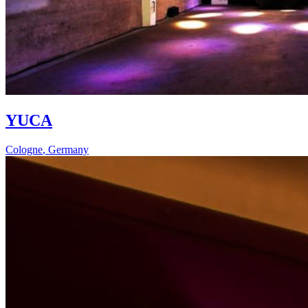
YUCA
Cologne
,
Germany