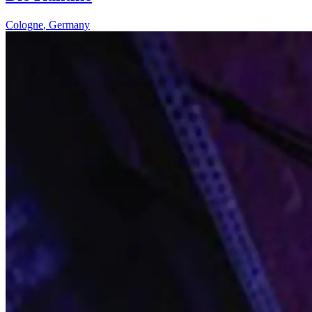
Cologne
,
Germany