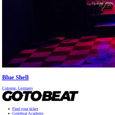
Blue Shell
Cologne
,
Germany
Find your ticket
Gotobeat Academy