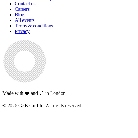
Contact us
Careers
Blog
All events
Terms & conditions
Privacy
Made with ❤️ and 🤘 in London
©
2026
G2B Go Ltd. All rights reserved.