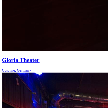
Gloria Theater
Cologne
,
Germany