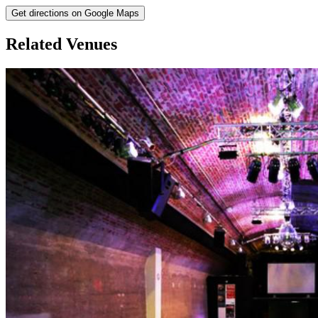
Get directions on Google Maps
Related Venues