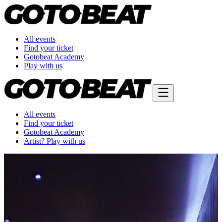
All events
Find your ticket
Gotobeat Academy
Play with us
All events
Find your ticket
Gotobeat Academy
Artist? Play with us