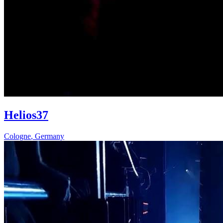
Helios37
Cologne
,
Germany