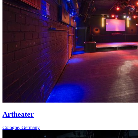
Artheater
Cologne
,
Germany