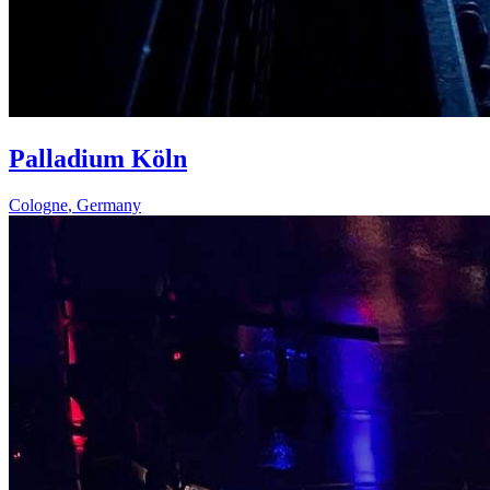
Palladium Köln
Cologne
,
Germany