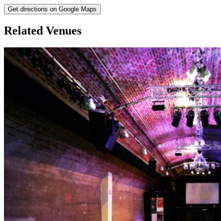
Get directions on Google Maps
Related Venues