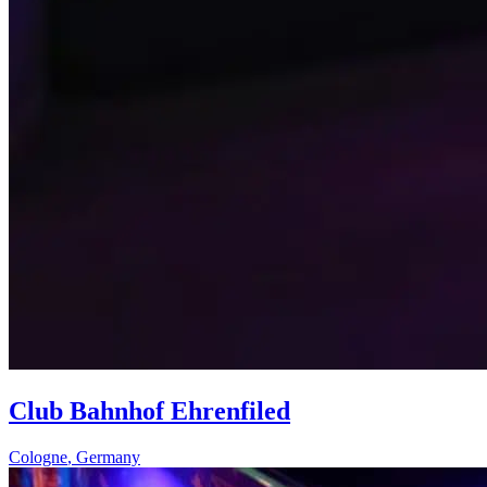
Club Bahnhof Ehrenfiled
Cologne
,
Germany