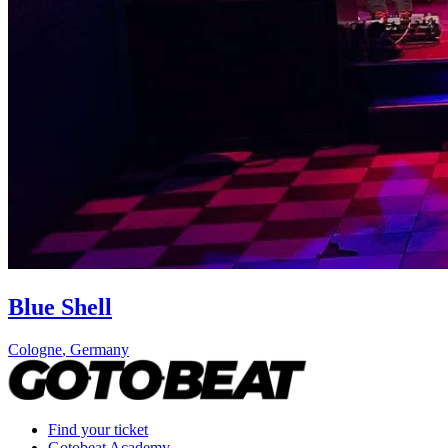
Blue Shell
Cologne
,
Germany
Find your ticket
Gotobeat Academy