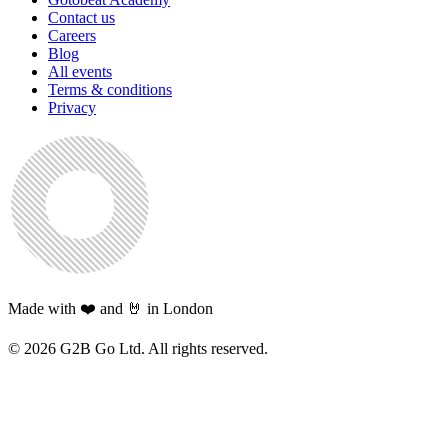
Contact us
Careers
Blog
All events
Terms & conditions
Privacy
Made with ❤️ and 🤘 in London
©
2026
G2B Go Ltd. All rights reserved.