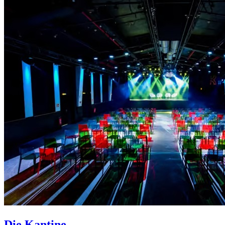
Die Kantine