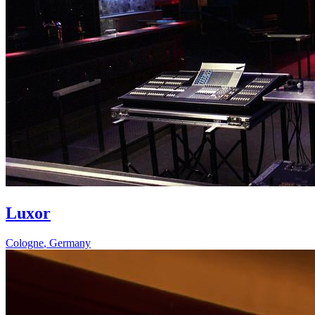
Luxor
Cologne
,
Germany