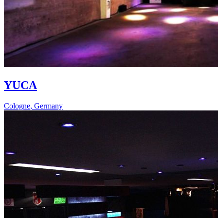
YUCA
Cologne
,
Germany