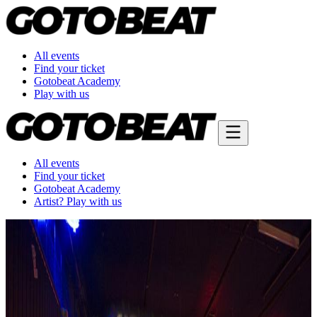
All events
Find your ticket
Gotobeat Academy
Play with us
All events
Find your ticket
Gotobeat Academy
Artist? Play with us