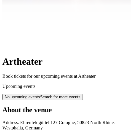
Artheater
Book tickets for our upcoming events at Artheater
Upcoming events
No upcoming events
Search for more events
About the venue
Address:
Ehrenfeldgürtel 127
Cologne
,
50823
North Rhine-
Westphalia
,
Germany