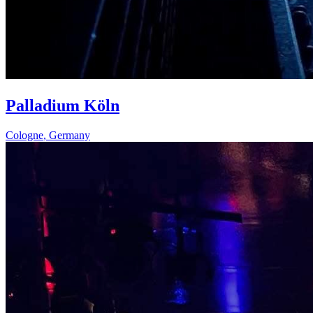
Palladium Köln
Cologne
,
Germany