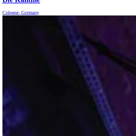
Cologne
,
Germany