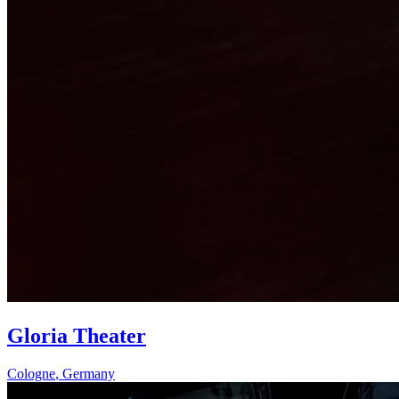
Gloria Theater
Cologne
,
Germany