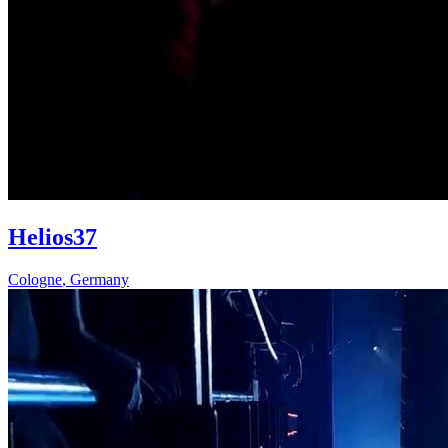
Helios37
Cologne
,
Germany