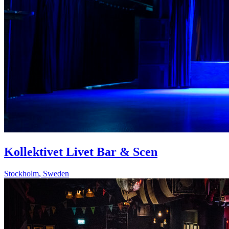
Kollektivet Livet Bar & Scen
Stockholm
,
Sweden