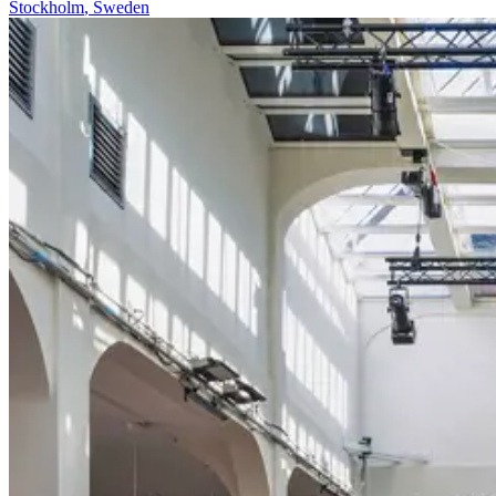
Stockholm
,
Sweden