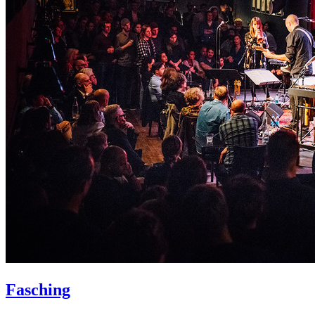
Fasching