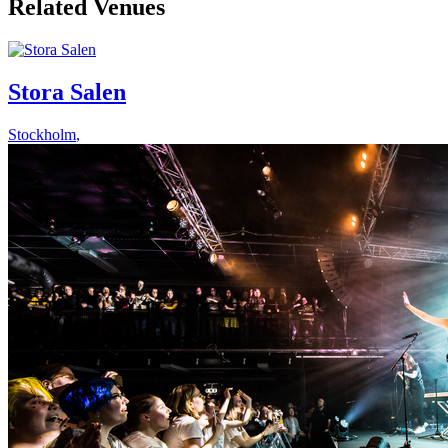
Related Venues
Stora Salen
Stockholm
,