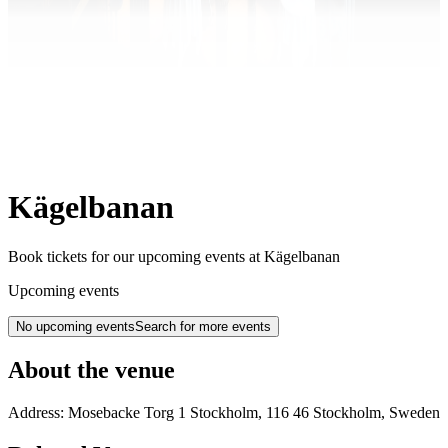
Kägelbanan
Book tickets for our upcoming events at Kägelbanan
Upcoming events
No upcoming events
Search for more events
About the venue
Address:
Mosebacke Torg 1
Stockholm
,
116 46
Stockholm
,
Sweden