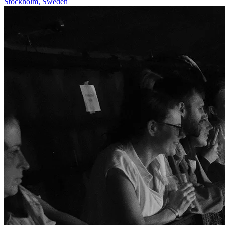
Stockholm
,
Sweden