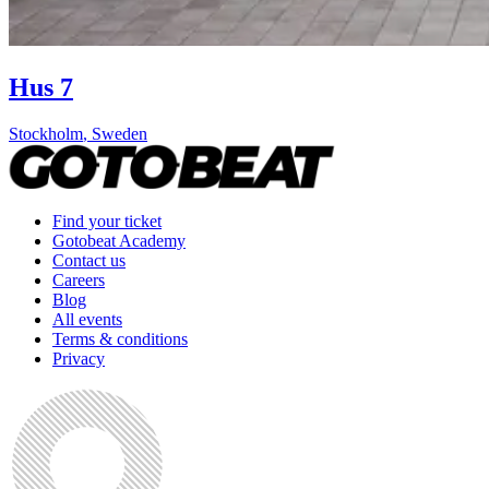
Hus 7
Stockholm
,
Sweden
Find your ticket
Gotobeat Academy
Contact us
Careers
Blog
All events
Terms & conditions
Privacy