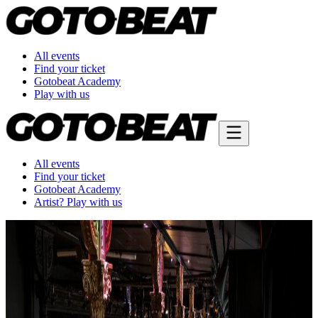
All events
Find your ticket
Gotobeat Academy
Play with us
All events
Find your ticket
Gotobeat Academy
Artist? Play with us