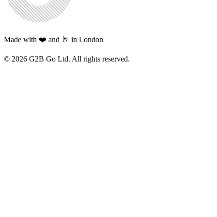
Made with ❤️ and 🤘 in London
©
2026
G2B Go Ltd. All rights reserved.