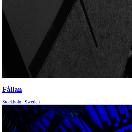
Fållan
Stockholm
,
Sweden