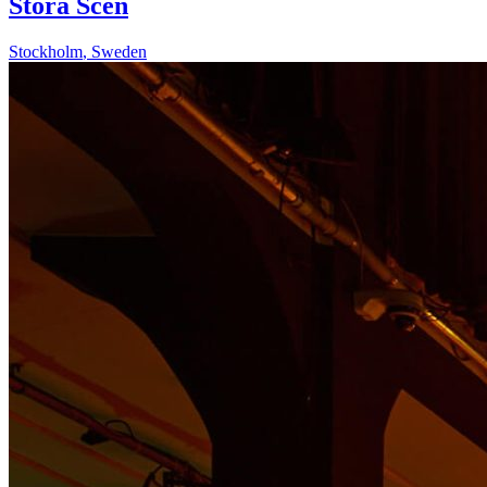
Stora Scen
Stockholm
,
Sweden