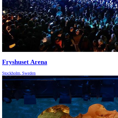
Fryshuset Arena
Stockholm
,
Sweden