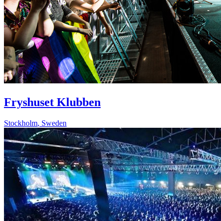
Fryshuset Klubben
Stockholm
,
Sweden