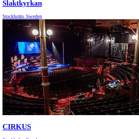
Slaktkyrkan
Stockholm
,
Sweden
CIRKUS