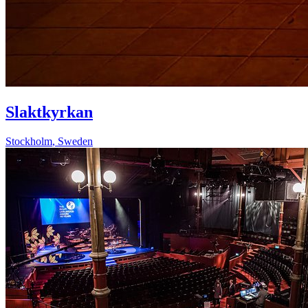
Slaktkyrkan
Stockholm
,
Sweden