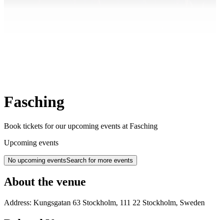
Fasching
Book tickets for our upcoming events at Fasching
Upcoming events
No upcoming events
Search for more events
About the venue
Address:
Kungsgatan 63
Stockholm
,
111 22
Stockholm
,
Sweden