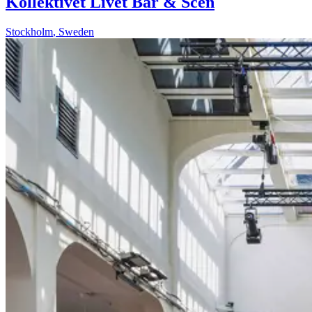
Kollektivet Livet Bar & Scen
Stockholm
,
Sweden