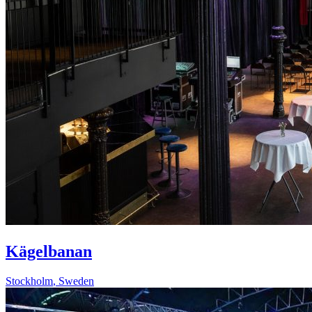
Kägelbanan
Stockholm
,
Sweden