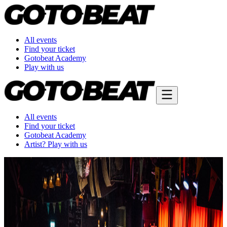
All events
Find your ticket
Gotobeat Academy
Play with us
All events
Find your ticket
Gotobeat Academy
Artist? Play with us