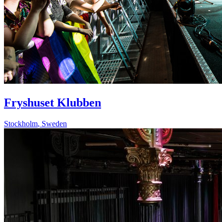
Fryshuset Klubben
Stockholm
,
Sweden