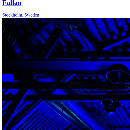
Fållan
Stockholm
,
Sweden