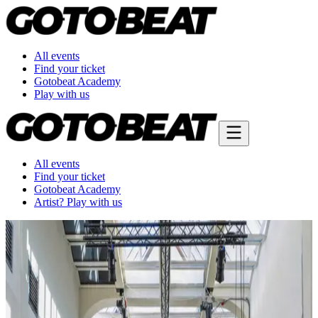
All events
Find your ticket
Gotobeat Academy
Play with us
All events
Find your ticket
Gotobeat Academy
Artist? Play with us