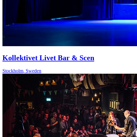
Kollektivet Livet Bar & Scen
Stockholm
,
Sweden