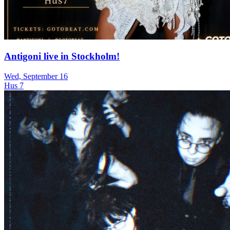
Antigoni live in Stockholm!
Wed, September 16
Hus 7