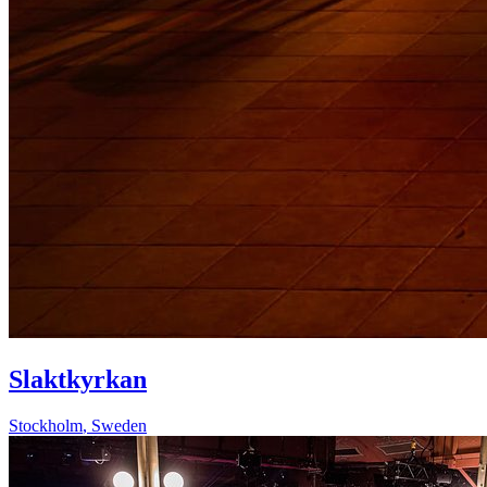
Slaktkyrkan
Stockholm
,
Sweden