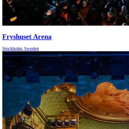
Fryshuset Arena
Stockholm
,
Sweden