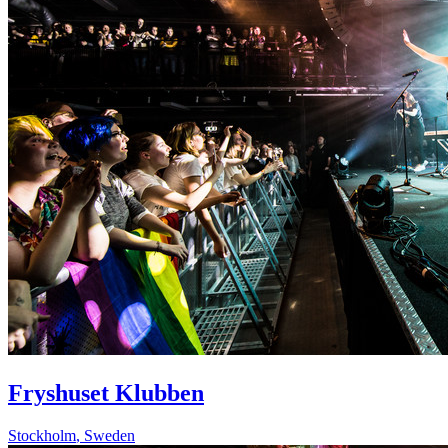
Fryshuset Klubben
Stockholm
,
Sweden