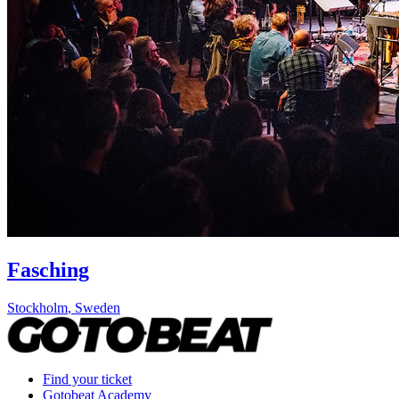
Fasching
Stockholm
,
Sweden
Find your ticket
Gotobeat Academy