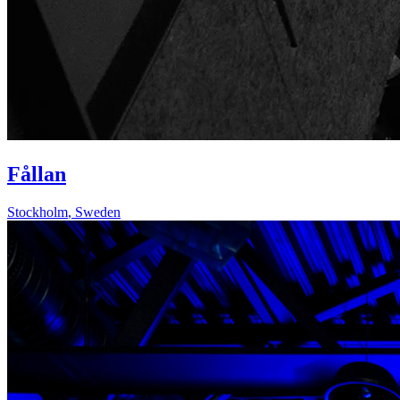
Fållan
Stockholm
,
Sweden