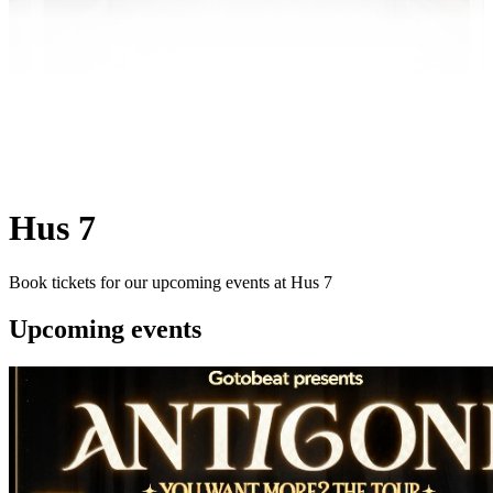
Hus 7
Book tickets for our upcoming events at Hus 7
Upcoming events