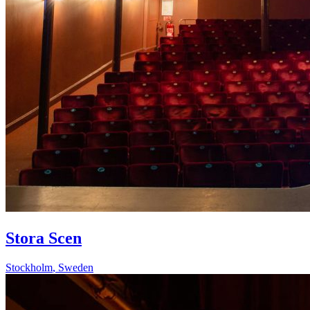
Stora Scen
Stockholm
,
Sweden