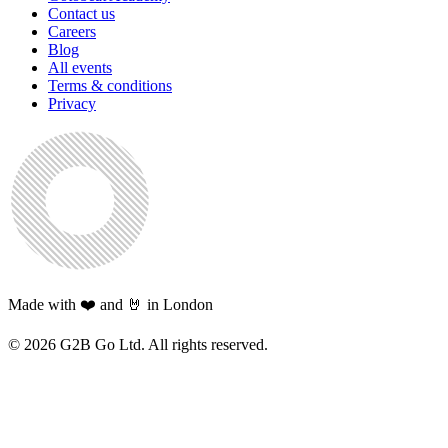
Contact us
Careers
Blog
All events
Terms & conditions
Privacy
Made with ❤️ and 🤘 in London
©
2026
G2B Go Ltd. All rights reserved.