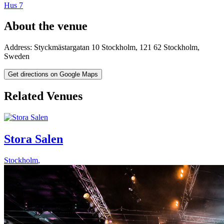
Hus 7
About the venue
Address:
Styckmästargatan 10
Stockholm
,
121 62
Stockholm
,
Sweden
Get directions on Google Maps
Related Venues
Stora Salen
Stockholm
,