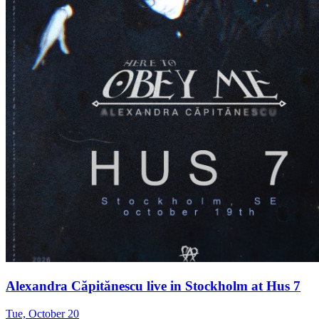
Alexandra Căpitănescu live in Stockholm at Hus 7
Tue, October 20