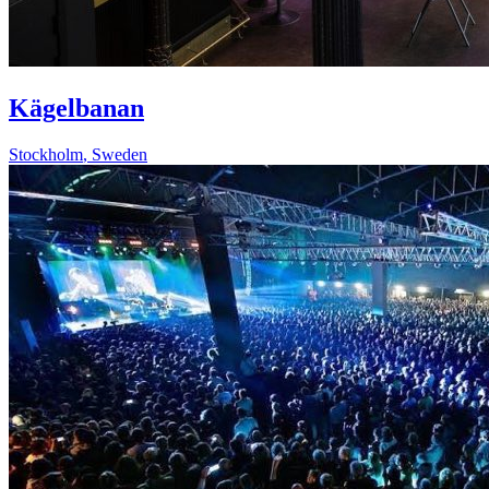
Kägelbanan
Stockholm
,
Sweden