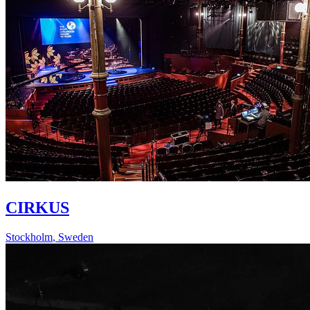
CIRKUS
Stockholm
,
Sweden