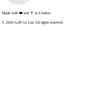
Made with ❤️ and 🤘 in London
©
2026
G2B Go Ltd. All rights reserved.