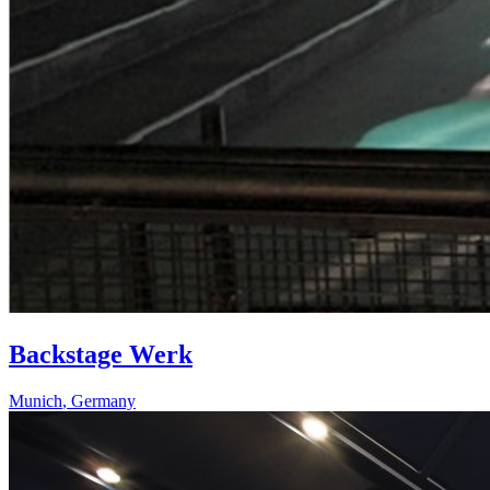
Backstage Werk
Munich
,
Germany