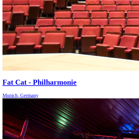
Fat Cat - Philharmonie
Munich
,
Germany