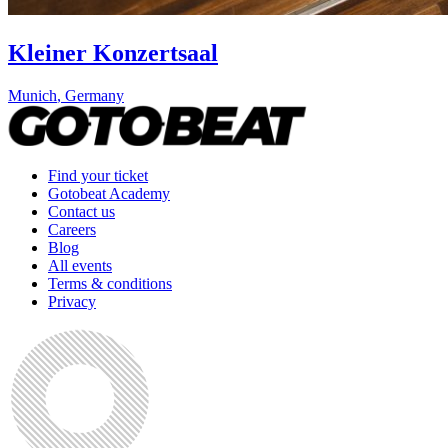
Kleiner Konzertsaal
Munich
,
Germany
Find your ticket
Gotobeat Academy
Contact us
Careers
Blog
All events
Terms & conditions
Privacy