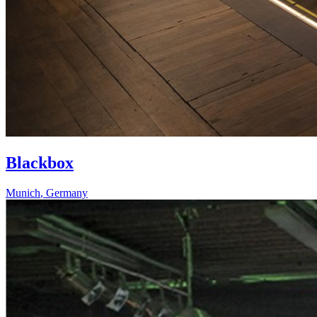
Blackbox
Munich
,
Germany