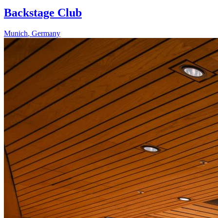
Backstage Club
Munich
,
Germany