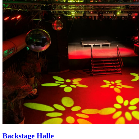
Backstage Halle