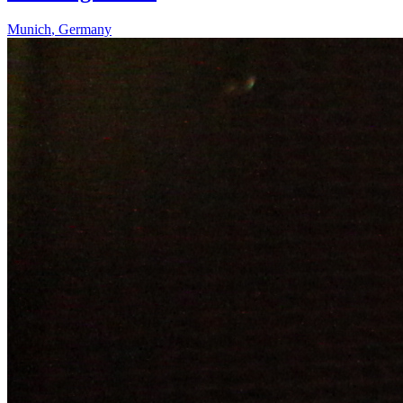
Munich
,
Germany