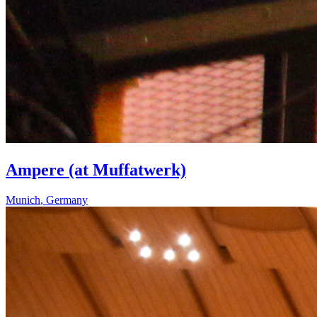
Ampere (at Muffatwerk)
Munich
,
Germany