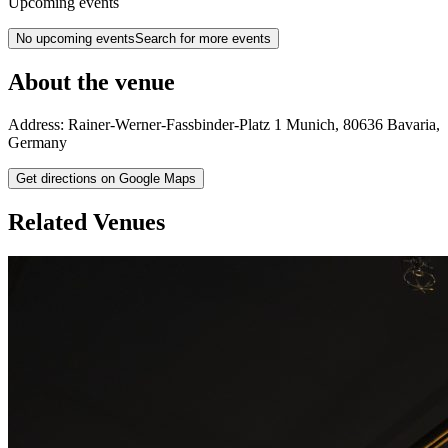
Upcoming events
No upcoming events
Search for more events
About the venue
Address:
Rainer-Werner-Fassbinder-Platz 1
Munich
,
80636
Bavaria
,
Germany
Get directions on Google Maps
Related Venues