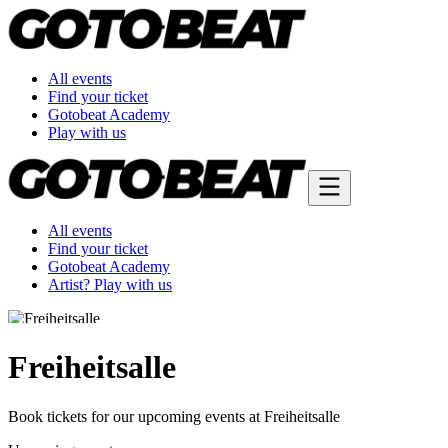
All events
Find your ticket
Gotobeat Academy
Play with us
All events
Find your ticket
Gotobeat Academy
Artist? Play with us
Freiheitsalle
Book tickets for our upcoming events at Freiheitsalle