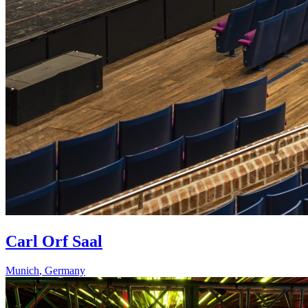
Carl Orf Saal
Munich
,
Germany