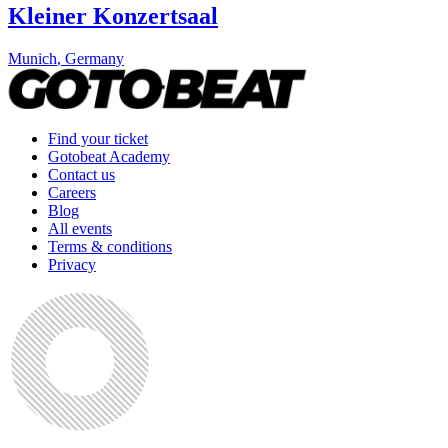
Kleiner Konzertsaal
Munich
,
Germany
Find your ticket
Gotobeat Academy
Contact us
Careers
Blog
All events
Terms & conditions
Privacy