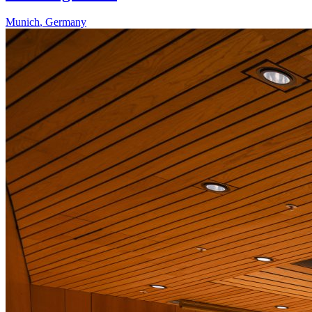
Munich
,
Germany