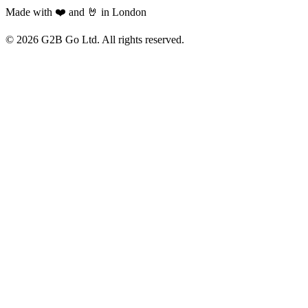
Made with ❤️ and 🤘 in London
©
2026
G2B Go Ltd. All rights reserved.