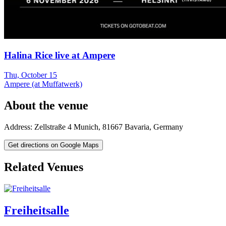
Halina Rice live at Ampere
Thu, October 15
Ampere (at Muffatwerk)
About the venue
Address:
Zellstraße 4
Munich
,
81667
Bavaria
,
Germany
Get directions on Google Maps
Related Venues
Freiheitsalle