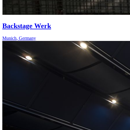
Backstage Werk
Munich
,
Germany