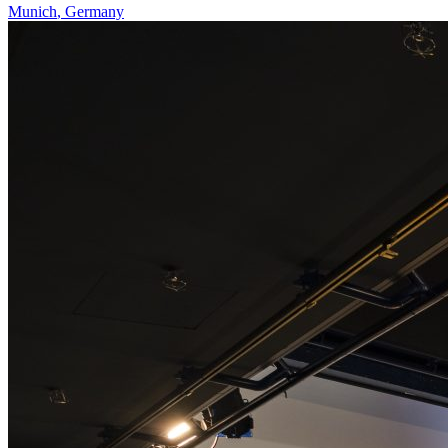
Munich
,
Germany