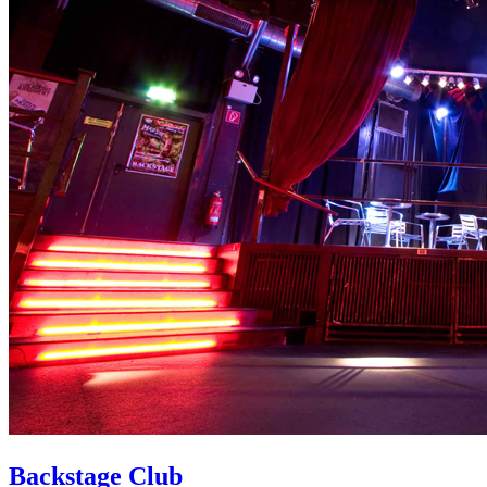
Backstage Club