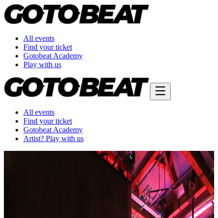
All events
Find your ticket
Gotobeat Academy
Play with us
All events
Find your ticket
Gotobeat Academy
Artist? Play with us