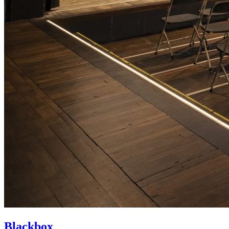
Blackbox