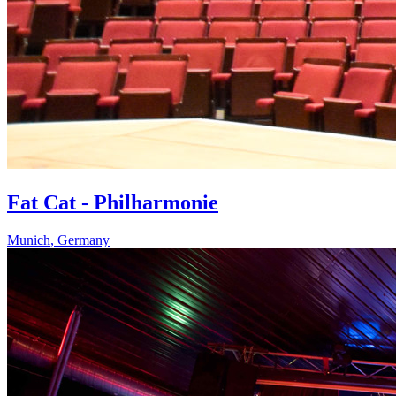
Fat Cat - Philharmonie
Munich
,
Germany