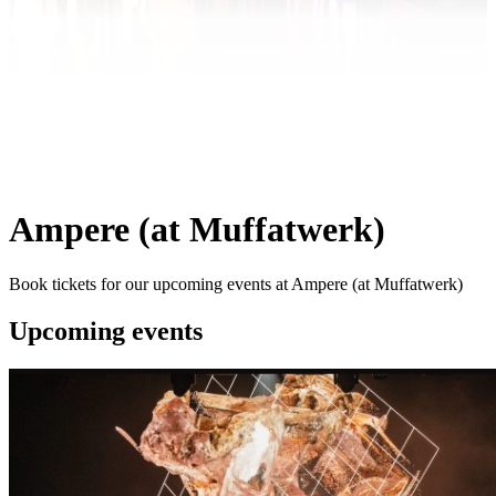
Ampere (at Muffatwerk)
Book tickets for our upcoming events at Ampere (at Muffatwerk)
Upcoming events