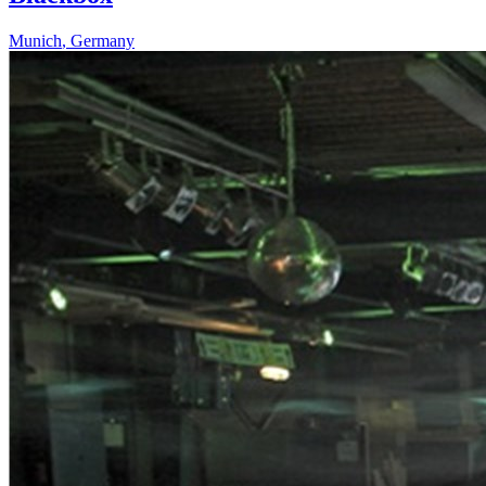
Munich
,
Germany