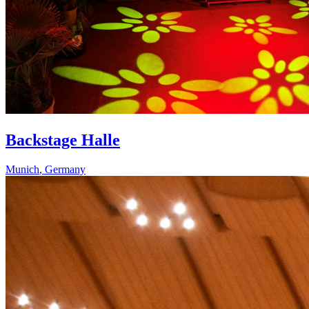
Backstage Halle
Munich
,
Germany