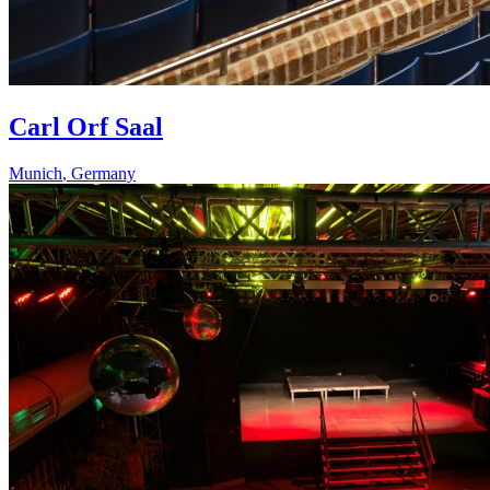
Carl Orf Saal
Munich
,
Germany