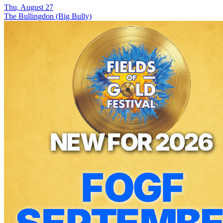
Thu, August 27
The Bullingdon (Big Bully)