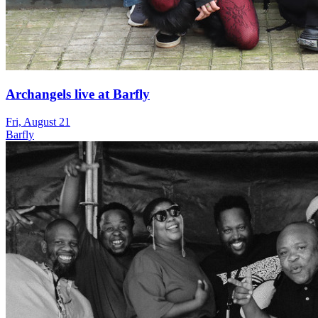
Archangels live at Barfly
Fri, August 21
Barfly