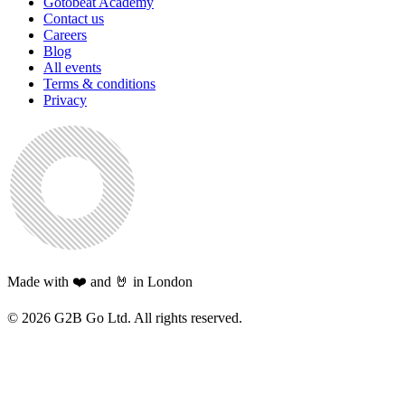
Gotobeat Academy
Contact us
Careers
Blog
All events
Terms & conditions
Privacy
Made with ❤️ and 🤘 in London
©
2026
G2B Go Ltd. All rights reserved.