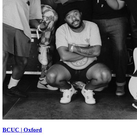
BCUC | Oxford