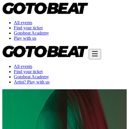
All events
Find your ticket
Gotobeat Academy
Play with us
All events
Find your ticket
Gotobeat Academy
Artist? Play with us