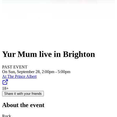
Yur Mum live in Brighton
PAST EVENT
On Sun, September 28, 2:00pm - 5:00pm
At
The Prince Albert
18+
Share it with your friends
About the event
Rock