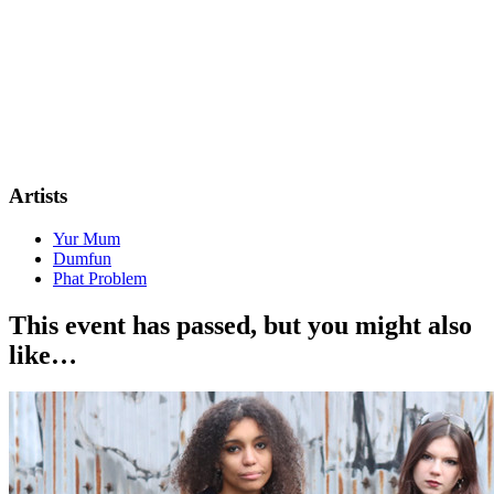
Artists
Yur Mum
Dumfun
Phat Problem
This event has passed, but you might also
like…