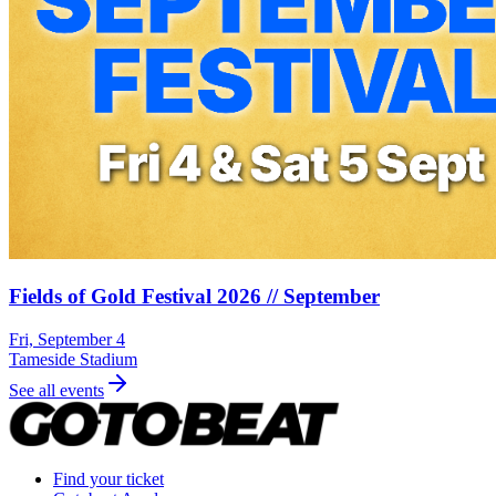
Fields of Gold Festival 2026 // September
Fri, September 4
Tameside Stadium
See all events
Find your ticket