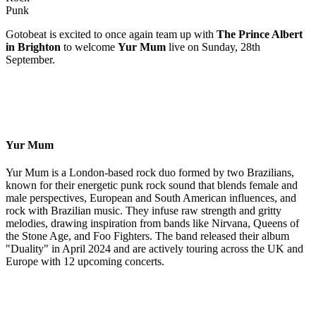
Punk
Gotobeat is excited to once again team up with
The Prince Albert
in Brighton
to welcome
Yur Mum
live on Sunday, 28th
September.
Yur Mum
Yur Mum is a London-based rock duo formed by two Brazilians,
known for their energetic punk rock sound that blends female and
male perspectives, European and South American influences, and
rock with Brazilian music. They infuse raw strength and gritty
melodies, drawing inspiration from bands like Nirvana, Queens of
the Stone Age, and Foo Fighters. The band released their album
"Duality" in April 2024 and are actively touring across the UK and
Europe with 12 upcoming concerts.