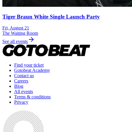
Tiger Braun White Single Launch Party
Fri, August 21
The Waiting Room
See all events
Find your ticket
Gotobeat Academy
Contact us
Careers
Blog
All events
Terms & conditions
Privacy