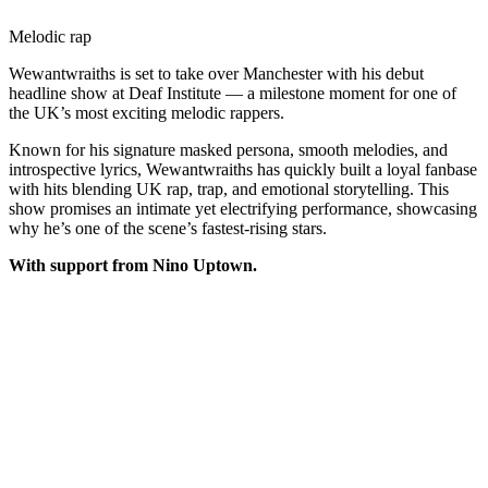
Melodic rap
Wewantwraiths is set to take over Manchester with his debut
headline show at Deaf Institute — a milestone moment for one of
the UK’s most exciting melodic rappers.
Known for his signature masked persona, smooth melodies, and
introspective lyrics, Wewantwraiths has quickly built a loyal fanbase
with hits blending UK rap, trap, and emotional storytelling. This
show promises an intimate yet electrifying performance, showcasing
why he’s one of the scene’s fastest-rising stars.
With support from Nino Uptown.