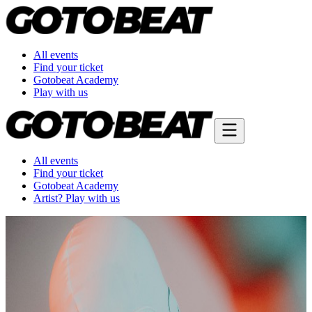
All events
Find your ticket
Gotobeat Academy
Play with us
All events
Find your ticket
Gotobeat Academy
Artist? Play with us