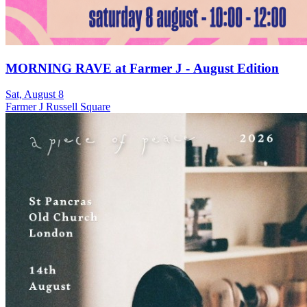
MORNING RAVE at Farmer J - August Edition
Sat, August 8
Farmer J Russell Square