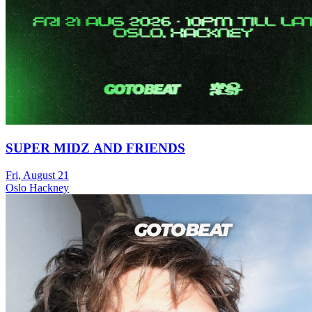
SUPER MIDZ AND FRIENDS
Fri, August 21
Oslo Hackney