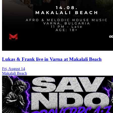
Lukas & Frank live in Varna at Makalali Beach
Fri, August 14
Makalali Beach