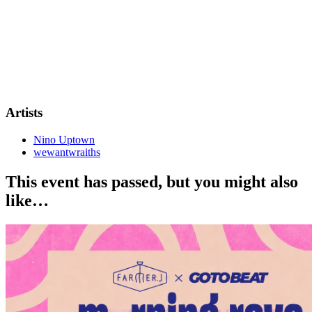
Artists
Nino Uptown
wewantwraiths
This event has passed, but you might also
like…