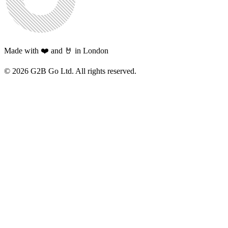
Made with ❤️ and 🤘 in London
©
2026
G2B Go Ltd. All rights reserved.