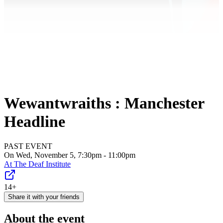
Wewantwraiths : Manchester
Headline
PAST EVENT
On Wed, November 5, 7:30pm - 11:00pm
At
The Deaf Institute
14+
Share it with your friends
About the event