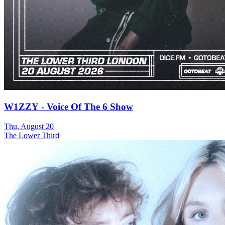
W1ZZY - Voice Of The 6 Show
Thu, August 20
The Lower Third