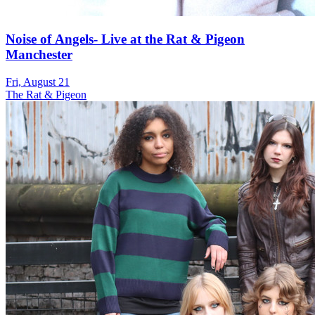
Noise of Angels- Live at the Rat & Pigeon
Manchester
Fri, August 21
The Rat & Pigeon