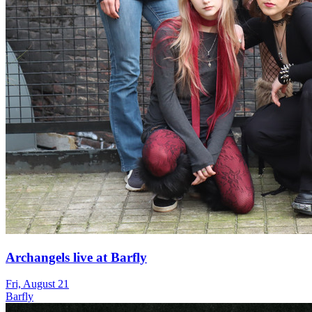
Archangels live at Barfly
Fri, August 21
Barfly