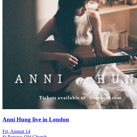
Anni Hung live in London
Fri, August 14
St Pancras Old Church