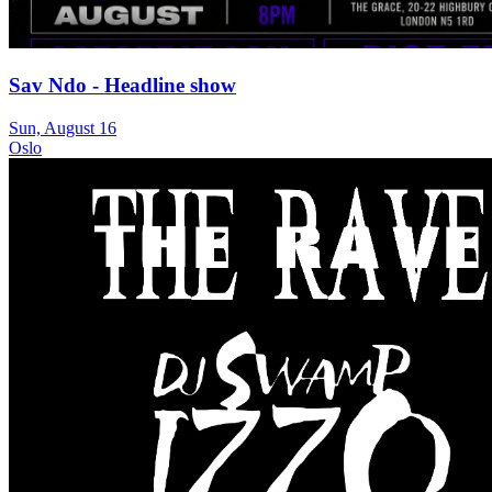
Sav Ndo - Headline show
Sun, August 16
Oslo