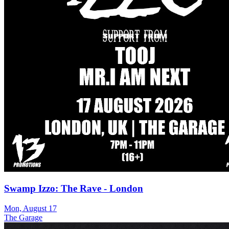
Swamp Izzo: The Rave - London
Mon, August 17
The Garage