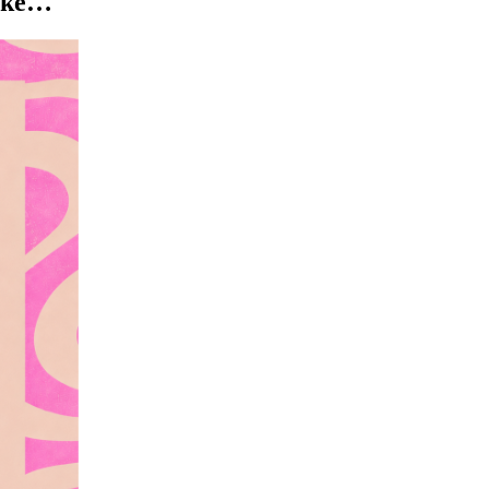
like…