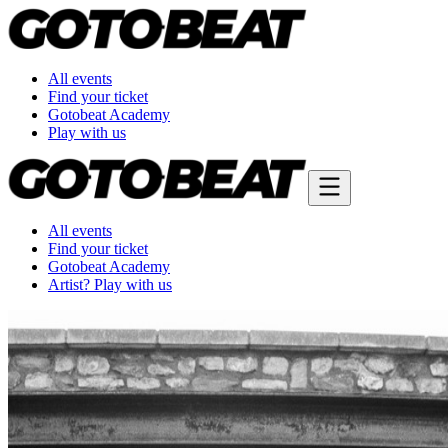
All events
Find your ticket
Gotobeat Academy
Play with us
All events
Find your ticket
Gotobeat Academy
Artist? Play with us