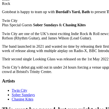
Rock
Gotobeat is happy to team up with
Burdall's Yard, Bath
to present
T
Twin City
Plus Special Guests
Sober Sundays
&
Chasing Kites
Twin City are one of the UK’s most exciting Indie Rock & Roll newco
Refson (Rhythm Guitar), and James Wilson (Lead Guitar).
The band launched in 2021 and wasted no time by releasing their firs
week of release along with multiple airplay on Radio-X, BBC Intr
Their second single Looking Glass was released on the 1st May 2022
Twin City’s debut gig sold out in under 24 hours forcing a venue upgr
crowd at Bristol's Trinity Centre.
Artists
Twin City
Sober Sundays
Chasing Kites