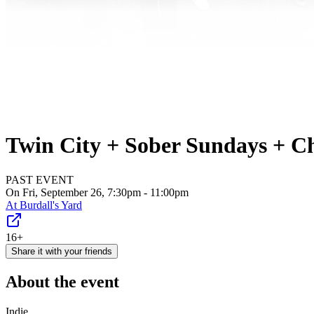
Twin City + Sober Sundays + Cha
PAST EVENT
On Fri, September 26, 7:30pm - 11:00pm
At
Burdall's Yard
16+
Share it with your friends
About the event
Indie