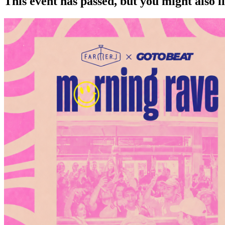
This event has passed, but you might also 