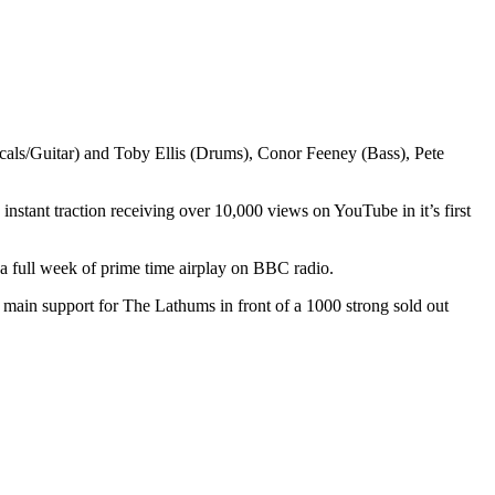
cals/Guitar) and Toby Ellis (Drums), Conor Feeney (Bass), Pete
stant traction receiving over 10,000 views on YouTube in it’s first
 full week of prime time airplay on BBC radio.
 main support for The Lathums in front of a 1000 strong sold out