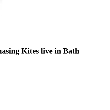
sing Kites live in Bath