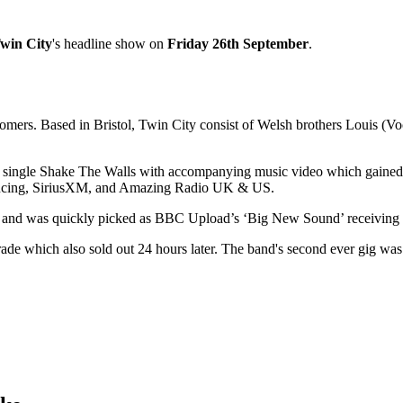
win City
's headline show on
Friday 26th September
.
mers. Based in Bristol, Twin City consist of Welsh brothers Louis (Vo
t single Shake The Walls with accompanying music video which gained in
oducing, SiriusXM, and Amazing Radio UK & US.
 and was quickly picked as BBC Upload’s ‘Big New Sound’ receiving a
ade which also sold out 24 hours later. The band's second ever gig was