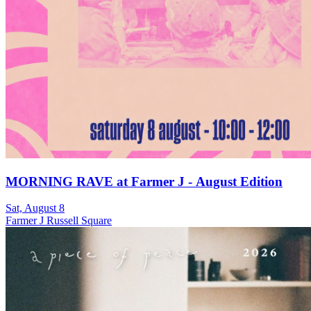
MORNING RAVE at Farmer J - August Edition
Sat, August 8
Farmer J Russell Square