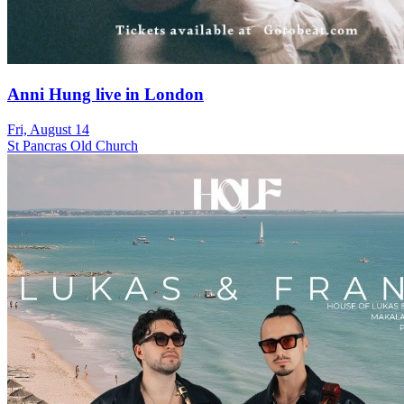
Anni Hung live in London
Fri, August 14
St Pancras Old Church