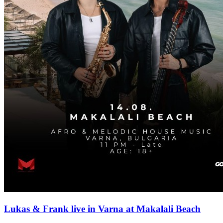
Lukas & Frank live in Varna at Makalali Beach