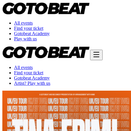
All events
Find your ticket
Gotobeat Academy
Play with us
All events
Find your ticket
Gotobeat Academy
Artist? Play with us