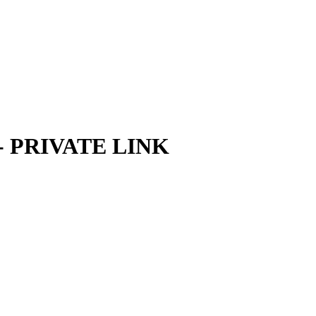
m - PRIVATE LINK