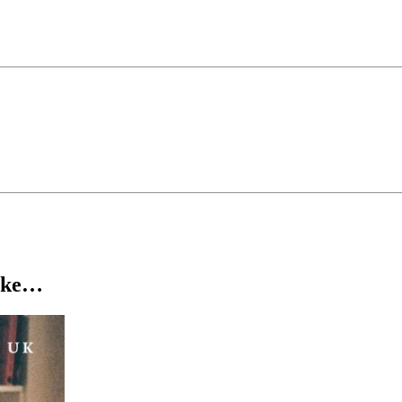
about living with cerebral palsy. In 2024, she was named one of Varie
 has earned Tina a dedicated social media following with over 300K fol
een on the Comedy Central series Featuring and Don’t Tell Comedy. Sh
like…