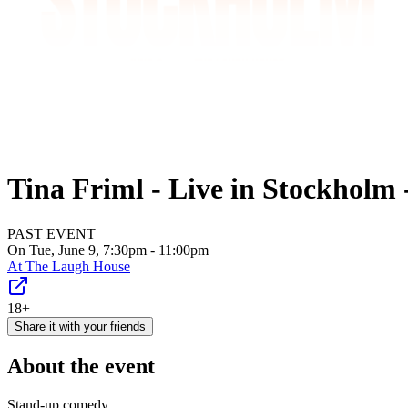
Tina Friml - Live in Stockhol
PAST EVENT
On Tue, June 9, 7:30pm - 11:00pm
At
The Laugh House
18+
Share it with your friends
About the event
Stand-up comedy