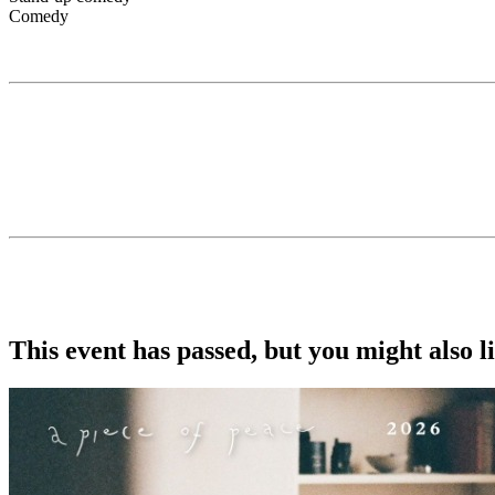
Comedy
Swedish Migration Agency’s Wellness Association PRIVATE LINK
Gotobeat and Becomedy presents...
TINA FRIML
Tina Friml is a standup comedian who uses animated optimism to talk 
about the social assumptions that come with living with a disability
debut on The Tonight Show Starring Jimmy Fallon. She can also be s
She performs all over the country to sold out audiences and fans.
Doors: 7:30pm
Show: 8:30pm
This event has passed, but you might also 