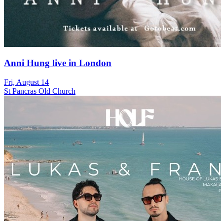
Anni Hung live in London
Fri, August 14
St Pancras Old Church