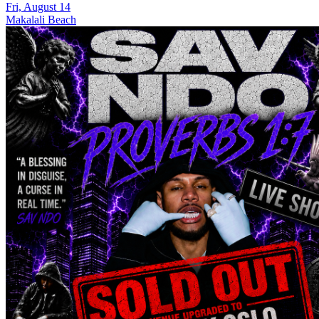
Fri, August 14
Makalali Beach