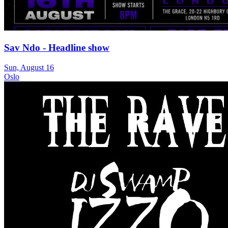
Sav Ndo - Headline show
Sun, August 16
Oslo