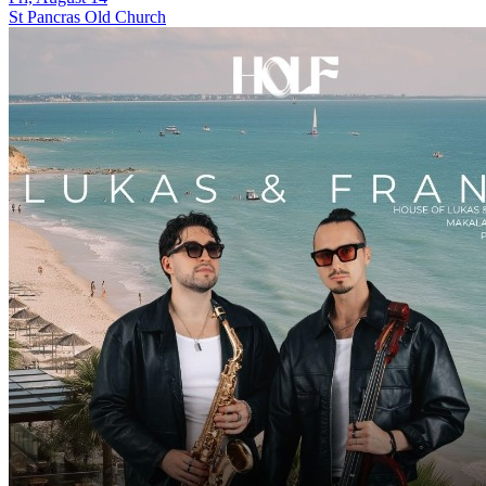
St Pancras Old Church