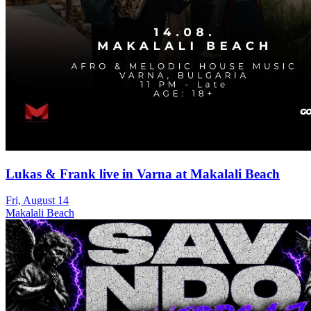
Lukas & Frank live in Varna at Makalali Beach
Fri, August 14
Makalali Beach