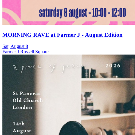
MORNING RAVE at Farmer J - August Edition
Sat, August 8
Farmer J Russell Square