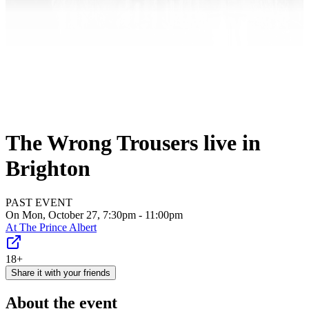
The Wrong Trousers live in
Brighton
PAST EVENT
On Mon, October 27, 7:30pm - 11:00pm
At
The Prince Albert
18+
Share it with your friends
About the event