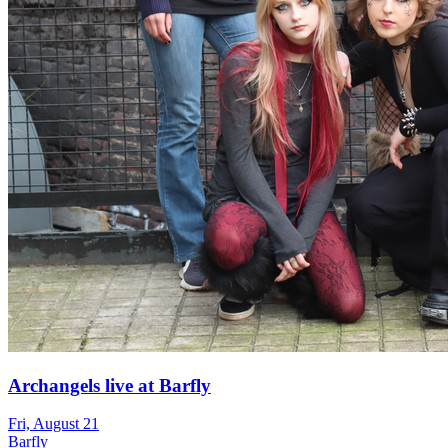
Archangels live at Barfly
Fri, August 21
Barfly