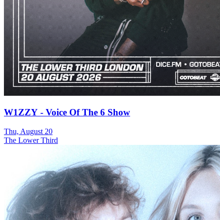
W1ZZY - Voice Of The 6 Show
Thu, August 20
The Lower Third