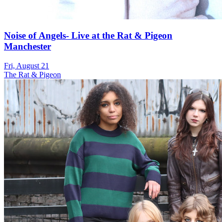
Noise of Angels- Live at the Rat & Pigeon
Manchester
Fri, August 21
The Rat & Pigeon