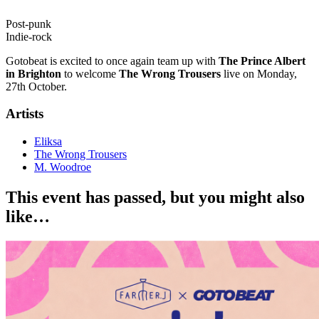
Post-punk
Indie-rock
Gotobeat is excited to once again team up with
The Prince Albert
in Brighton
to welcome
The Wrong Trousers
live on Monday,
27th October.
Artists
Eliksa
The Wrong Trousers
M. Woodroe
This event has passed, but you might also
like…