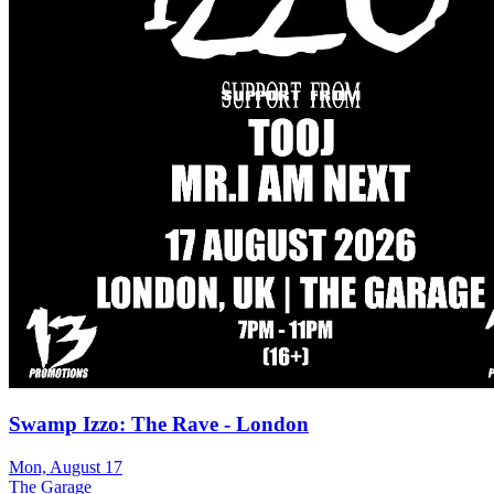
Swamp Izzo: The Rave - London
Mon, August 17
The Garage