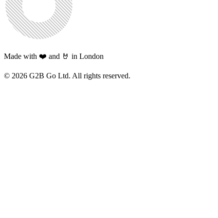
Made with ❤️ and 🤘 in London
©
2026
G2B Go Ltd. All rights reserved.