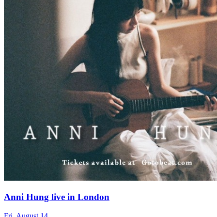
Anni Hung live in London
Fri, August 14