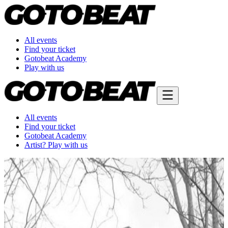
All events
Find your ticket
Gotobeat Academy
Play with us
All events
Find your ticket
Gotobeat Academy
Artist? Play with us