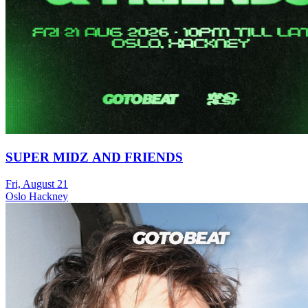
SUPER MIDZ AND FRIENDS
Fri, August 21
Oslo Hackney