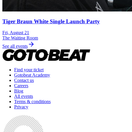
Tiger Braun White Single Launch Party
Fri, August 21
The Waiting Room
See all events
Find your ticket
Gotobeat Academy
Contact us
Careers
Blog
All events
Terms & conditions
Privacy