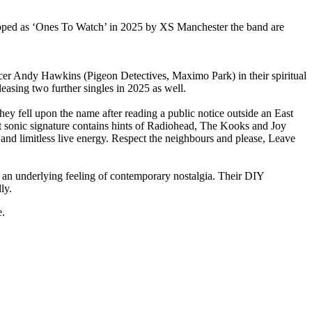
pped as ‘Ones To Watch’ in 2025 by XS Manchester the band are
ucer Andy Hawkins (Pigeon Detectives, Maximo Park) in their spiritual
easing two further singles in 2025 as well.
 fell upon the name after reading a public notice outside an East
nct sonic signature contains hints of Radiohead, The Kooks and Joy
 and limitless live energy. Respect the neighbours and please, Leave
an underlying feeling of contemporary nostalgia. Their DIY
ly.
e.