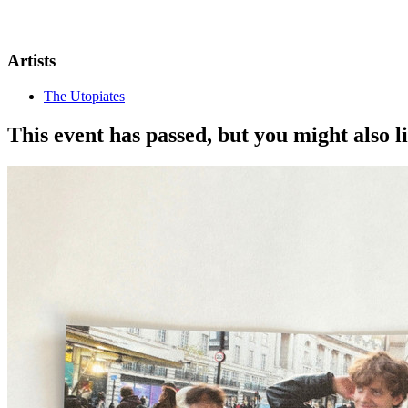
Artists
The Utopiates
This event has passed, but you might also 