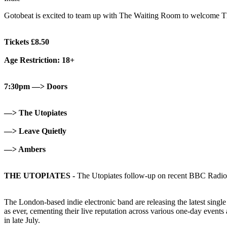
Gotobeat is excited to team up with The Waiting Room to welcome Th
Tickets £8.50
Age Restriction: 18+
7:30pm —> Doors
—> The Utopiates
—> Leave Quietly
—> Ambers
THE UTOPIATES -
The Utopiates follow-up on recent BBC Radio
The London-based indie electronic band are releasing the latest singl
as ever, cementing their live reputation across various one-day event
in late July.