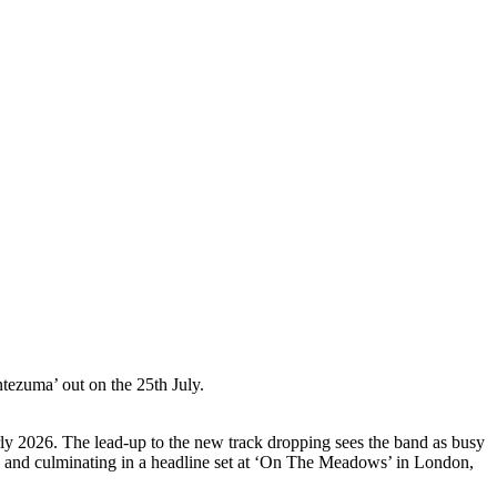
ezuma’ out on the 25th July.
rly 2026. The lead-up to the new track dropping sees the band as busy
val and culminating in a headline set at ‘On The Meadows’ in London,