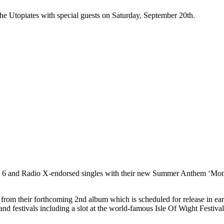
e Utopiates with special guests on Saturday, September 20th.
 6 and Radio X-endorsed singles with their new Summer Anthem ‘Mont
e from their forthcoming 2nd album which is scheduled for release in ea
s and festivals including a slot at the world-famous Isle Of Wight Festi