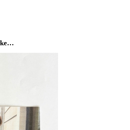
like…