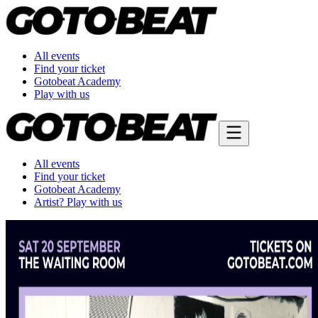
All events
Find your ticket
Gotobeat Academy
Play with us
All events
Find your ticket
Gotobeat Academy
Artist? Play with us