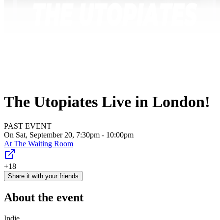
The Utopiates Live in London!
PAST EVENT
On Sat, September 20, 7:30pm - 10:00pm
At
The Waiting Room
+18
Share it with your friends
About the event
Indie