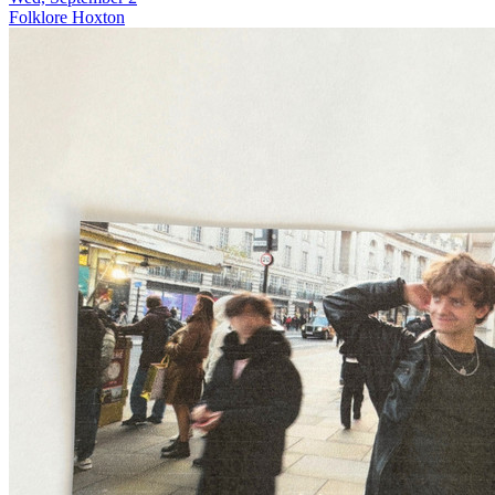
Folklore Hoxton