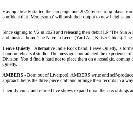
Having already started the campaign and 2025 by securing plays fr
confident that ‘Montezuma’ will push their output to new heights and b
Since signing to V2 in 2023 and releasing their debut LP ‘The Sun Al
and musical home The Nave in Leeds (Yard Act, Kaiser Chiefs). The who
Leave Quietly -
Alternative Indie Rock band, Leave Quietly, is for
London rehearsal studio. The message contradicted the experience of th
Division. You’d find it hard not to place them on a nostalgic, coming 
Quietly.
AMBERS -
Born out of Liverpool, AMBERS write and self-produce a
approach helps the three-piece craft and arrange their records in a way 
Their dynamic and refined live shows expand upon their recordings and