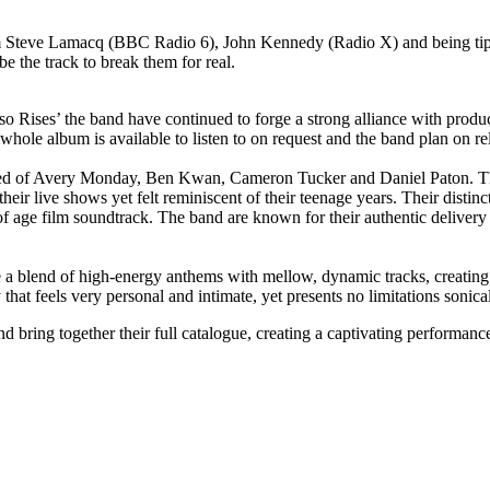
om Steve Lamacq (BBC Radio 6), John Kennedy (Radio X) and being ti
e the track to break them for real.
so Rises’ the band have continued to forge a strong alliance with prod
le album is available to listen to on request and the band plan on rel
med of Avery Monday, Ben Kwan, Cameron Tucker and Daniel Paton. They
eir live shows yet felt reminiscent of their teenage years. Their disti
of age film soundtrack. The band are known for their authentic delivery
 blend of high-energy anthems with mellow, dynamic tracks, creating 
that feels very personal and intimate, yet presents no limitations sonical
 bring together their full catalogue, creating a captivating performanc