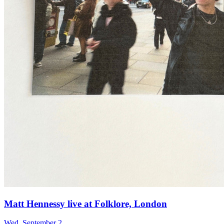
Matt Hennessy live at Folklore, London
Wed, September 2