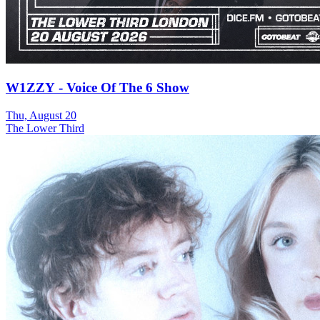
W1ZZY - Voice Of The 6 Show
Thu, August 20
The Lower Third