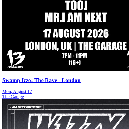
Swamp Izzo: The Rave - London
Mon, August 17
The Garage