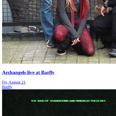
Archangels live at Barfly
Fri, August 21
Barfly