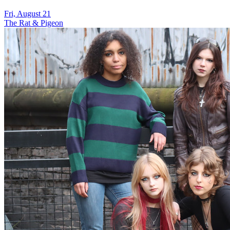
Fri, August 21
The Rat & Pigeon