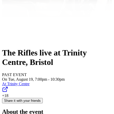
The Rifles live at Trinity
Centre, Bristol
PAST EVENT
On Tue, August 19, 7:00pm - 10:30pm
At
Trinity Centre
+18
Share it with your friends
About the event