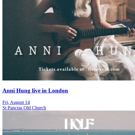
Anni Hung live in London
Fri, August 14
St Pancras Old Church