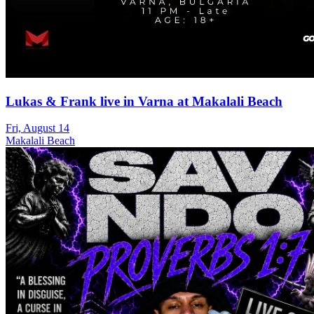
Lukas & Frank live in Varna at Makalali Beach
Fri, August 14
Makalali Beach