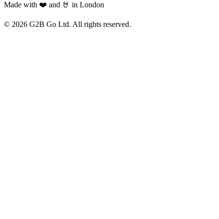
Made with ❤️ and 🤘 in London
©
2026
G2B Go Ltd. All rights reserved.