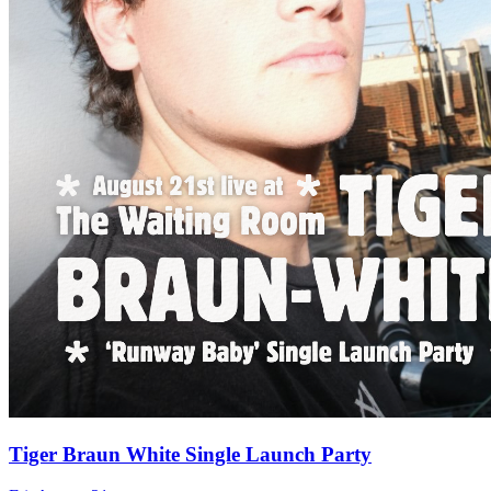
Tiger Braun White Single Launch Party