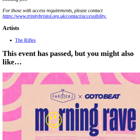
For those with access requirements, please contact
https://www.trinitybristol.org.uk/contact/accessibility.
Artists
The Rifles
This event has passed, but you might also
like…