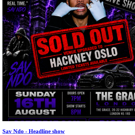
Sav Ndo - Headline show