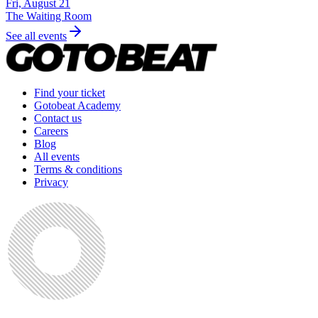
Fri, August 21
The Waiting Room
See all events
Find your ticket
Gotobeat Academy
Contact us
Careers
Blog
All events
Terms & conditions
Privacy