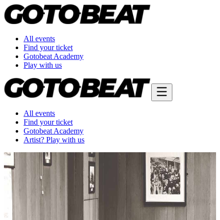
All events
Find your ticket
Gotobeat Academy
Play with us
All events
Find your ticket
Gotobeat Academy
Artist? Play with us