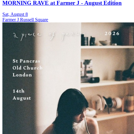
MORNING RAVE at Farmer J - August Edition
Sat, August 8
Farmer J Russell Square