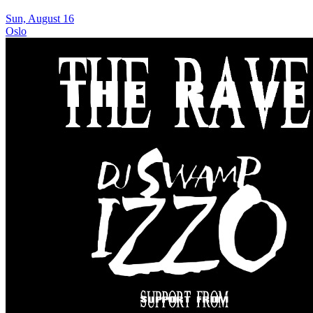
Sun, August 16
Oslo