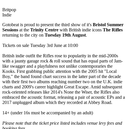
Britpop
Indie
Gotobeat is proud to present the third show of it's
Bristol Summer
Sessions
at the
Trinity Centre
with British indie icons
The Rifles
returning to the city on
Tuesday 19th August
.
Tickets on sale Tuesday 3rd June at 10:00
British indie outfit the Rifles rose to popularity in the mid-2000s
with a jaunty garage rock & roll sound that has equal parts of Jam-
like swagger and a playfulness not unlike contemporaries the
Kooks. First grabbing public attention with the 2005 hit "Local
Boy," the band found chart success in the latter part of the decade
with their first two albums reaching number two on the U.K. indie
charts and 2009's career highlight Great Escape. Amid subsequent
rock-oriented releases like 2014's None the Wiser, the Rifles also
embraced the acoustic format, releasing a pair of acoustic EPs and a
2017 unplugged album which they recorded at Abbey Road.
14+ (under 16s must be accompanied by an adult)
Please note that the ticket price listed includes venue levy fees and
booking fees