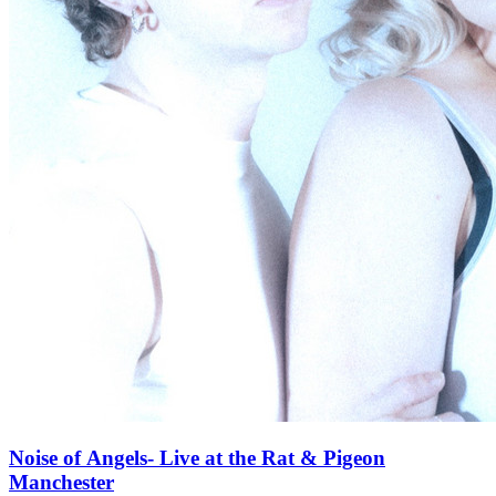
Noise of Angels- Live at the Rat & Pigeon
Manchester