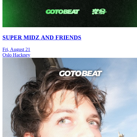
SUPER MIDZ AND FRIENDS
Fri, August 21
Oslo Hackney