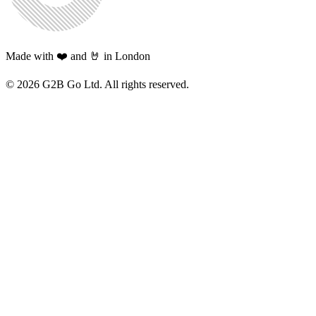
Made with ❤️ and 🤘 in London
©
2026
G2B Go Ltd. All rights reserved.