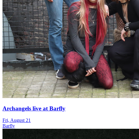
Archangels live at Barfly
Fri, August 21
Barfly