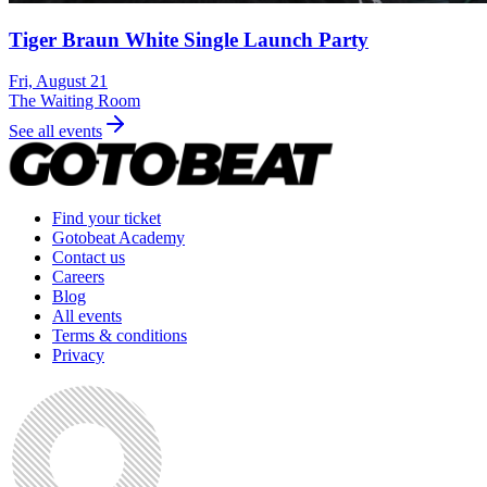
Tiger Braun White Single Launch Party
Fri, August 21
The Waiting Room
See all events
Find your ticket
Gotobeat Academy
Contact us
Careers
Blog
All events
Terms & conditions
Privacy