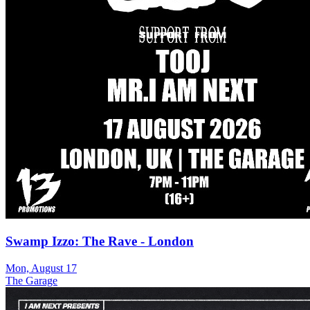
Swamp Izzo: The Rave - London
Mon, August 17
The Garage