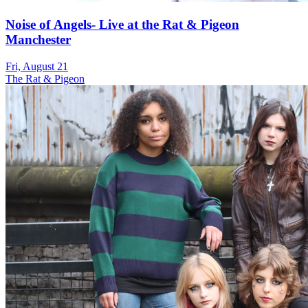
Noise of Angels- Live at the Rat & Pigeon
Manchester
Fri, August 21
The Rat & Pigeon