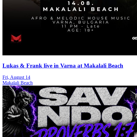
Lukas & Frank live in Varna at Makalali Beach
Fri, August 14
Makalali Beach