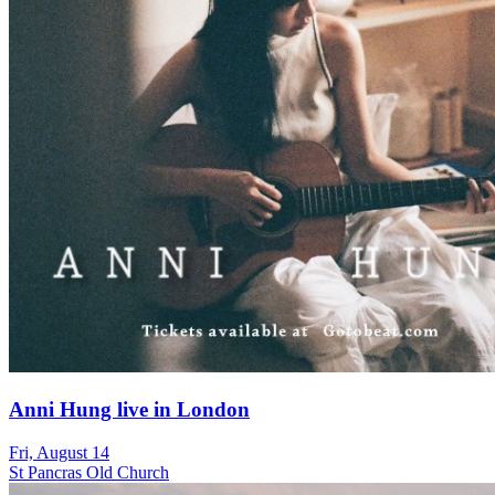
Anni Hung live in London
Fri, August 14
St Pancras Old Church