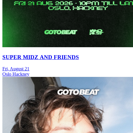
SUPER MIDZ AND FRIENDS
Fri, August 21
Oslo Hackney