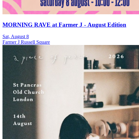
MORNING RAVE at Farmer J - August Edition
Sat, August 8
Farmer J Russell Square