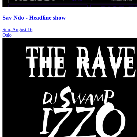
Sav Ndo - Headline show
Sun, August 16
Oslo