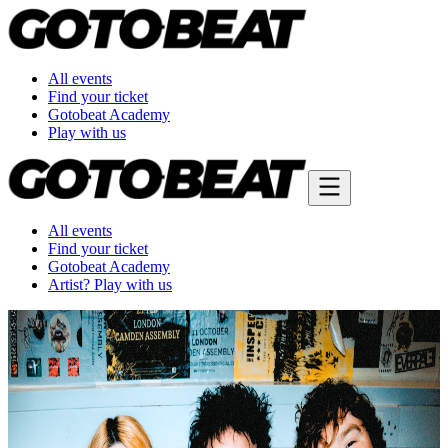
All events
Find your ticket
Gotobeat Academy
Play with us
All events
Find your ticket
Gotobeat Academy
Artist? Play with us