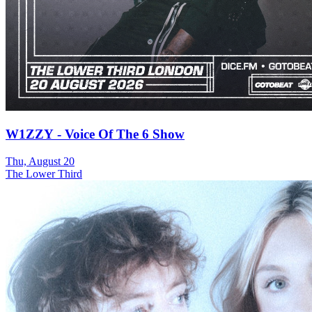
W1ZZY - Voice Of The 6 Show
Thu, August 20
The Lower Third