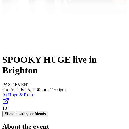
SPOOKY HUGE live in
Brighton
PAST EVENT
On Fri, July 25, 7:30pm - 11:00pm
At
Hope & Ruin
18+
Share it with your friends
About the event