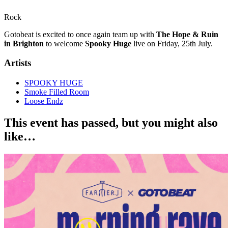
Rock
Gotobeat is excited to once again team up with
The Hope & Ruin
in Brighton
to welcome
Spooky Huge
live on Friday, 25th July.
Artists
SPOOKY HUGE
Smoke Filled Room
Loose Endz
This event has passed, but you might also
like…