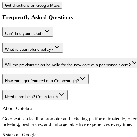
Get directions on Google Maps
Frequently Asked Questions
Can't find your ticket?
What is your refund policy?
Will my previous ticket be valid for the new date of a postponed event?
How can I get featured at a Gotobeat gig?
Need more help? Get in touch
About Gotobeat
Gotobeat is a leading promoter and ticketing platform, trusted by ov
ticketing, best prices, and unforgettable live experiences every time.
5 stars on Google