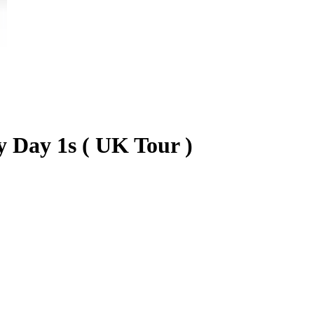
 Day 1s ( UK Tour )