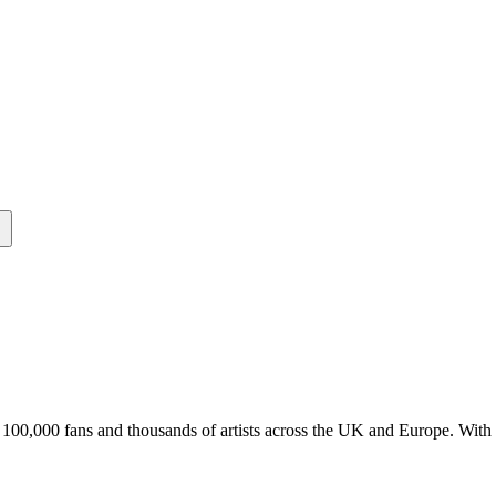
er 100,000 fans and thousands of artists across the UK and Europe. Wit