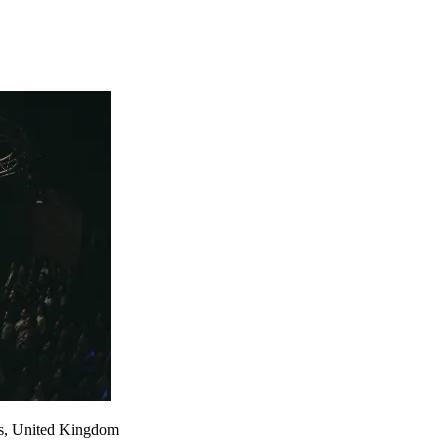
s
,
United Kingdom