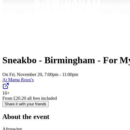
Sneakbo - Birmingham - For My
On Fri, November 20, 7:00pm - 11:00pm
At
Mama Roux's
16+
From
£
20.20
all fees included
Share it with your friends
About the event
Afroswing