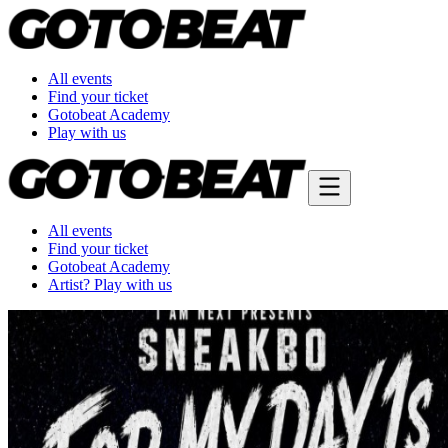
All events
Find your ticket
Gotobeat Academy
Play with us
All events
Find your ticket
Gotobeat Academy
Artist? Play with us