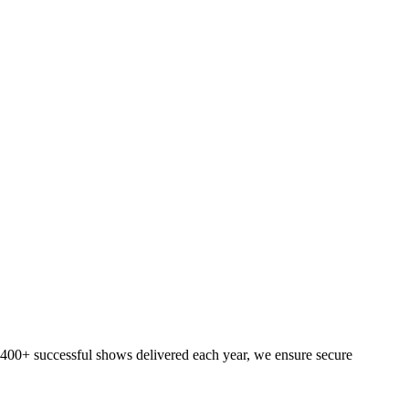
h 400+ successful shows delivered each year, we ensure secure