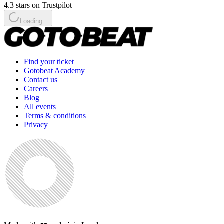
4.3 stars on Trustpilot
Loading...
Find your ticket
Gotobeat Academy
Contact us
Careers
Blog
All events
Terms & conditions
Privacy