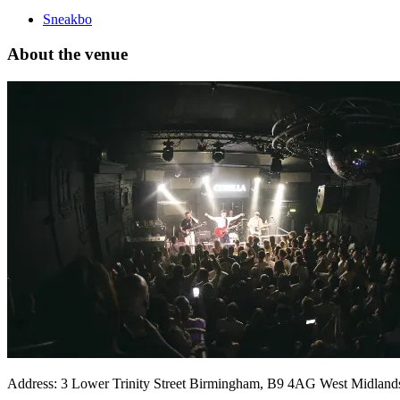
Sneakbo
About the venue
Address:
3 Lower Trinity Street
Birmingham
,
B9 4AG
West Midland