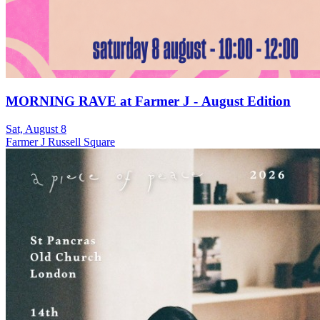
MORNING RAVE at Farmer J - August Edition
Sat, August 8
Farmer J Russell Square