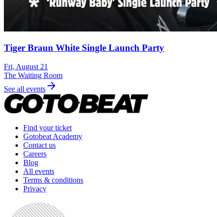
Tiger Braun White Single Launch Party
Fri, August 21
The Waiting Room
See all events
Find your ticket
Gotobeat Academy
Contact us
Careers
Blog
All events
Terms & conditions
Privacy