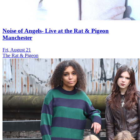
Noise of Angels- Live at the Rat & Pigeon
Manchester
Fri, August 21
The Rat & Pigeon