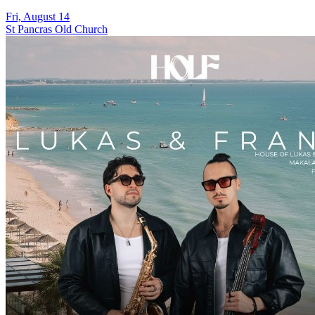
Fri, August 14
St Pancras Old Church