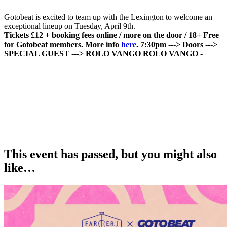
Gotobeat is excited to team up with the Lexington to welcome an
exceptional lineup on Tuesday, April 9th.
Tickets £12 + booking fees online / more on the door / 18+
Free
for Gotobeat members. More info
here
.
7:30pm ---> Doors
--->
SPECIAL GUEST
---> ROLO VANGO
ROLO VANGO
-
This event has passed, but you might also
like…