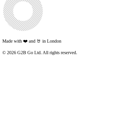
Made with ❤️ and 🤘 in London
©
2026
G2B Go Ltd. All rights reserved.