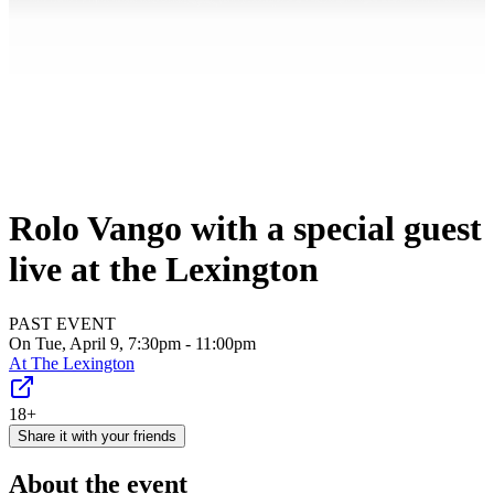
Rolo Vango with a special guest
live at the Lexington
PAST EVENT
On Tue, April 9, 7:30pm - 11:00pm
At
The Lexington
18+
Share it with your friends
About the event