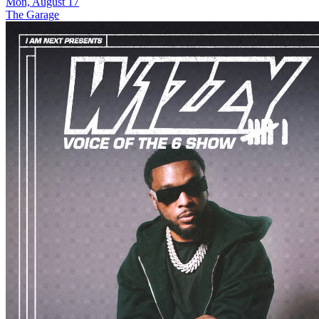
Mon, August 17
The Garage