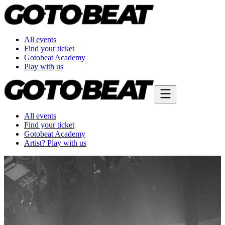
All events
Find your ticket
Gotobeat Academy
Play with us
All events
Find your ticket
Gotobeat Academy
Artist? Play with us