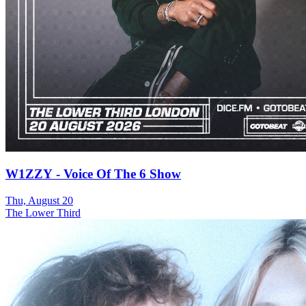
W1ZZY - Voice Of The 6 Show
Thu, August 20
The Lower Third