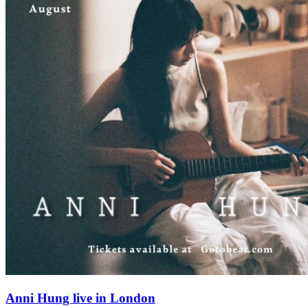
Anni Hung live in London