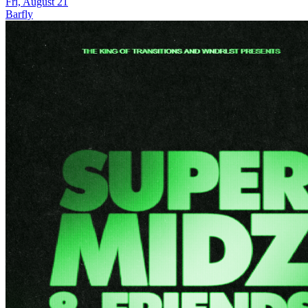
Fri, August 21
Barfly