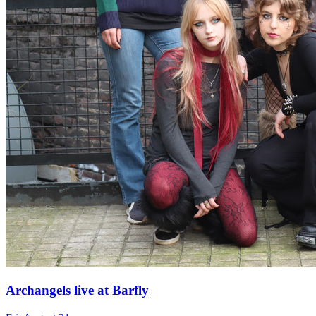
Archangels live at Barfly