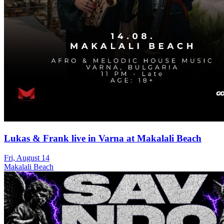
Lukas & Frank live in Varna at Makalali Beach
Fri, August 14
Makalali Beach