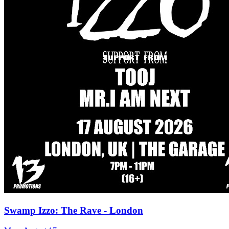
Swamp Izzo: The Rave - London