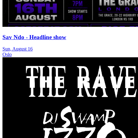
Sav Ndo - Headline show
Sun, August 16
Oslo