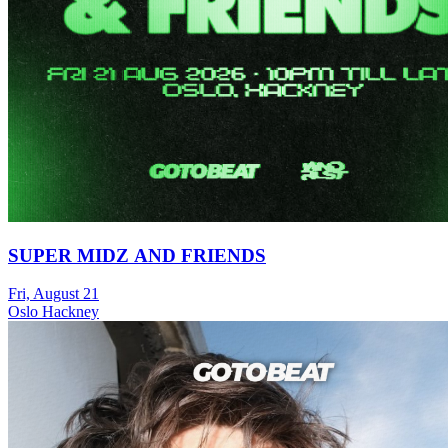
SUPER MIDZ AND FRIENDS
Fri, August 21
Oslo Hackney