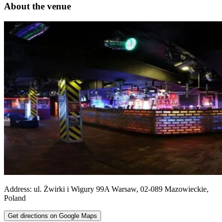
About the venue
Address:
ul. Żwirki i Wigury 99A
Warsaw
,
02-089
Mazowieckie
,
Poland
Get directions on Google Maps