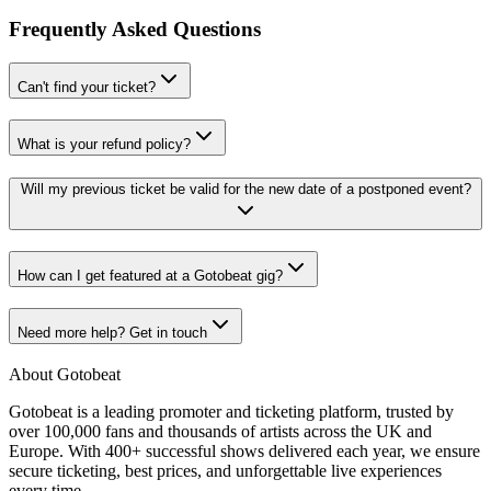
Frequently Asked Questions
Can't find your ticket?
What is your refund policy?
Will my previous ticket be valid for the new date of a postponed event?
How can I get featured at a Gotobeat gig?
Need more help? Get in touch
About Gotobeat
Gotobeat is a leading promoter and ticketing platform, trusted by
over 100,000 fans and thousands of artists across the UK and
Europe. With 400+ successful shows delivered each year, we ensure
secure ticketing, best prices, and unforgettable live experiences
every time.