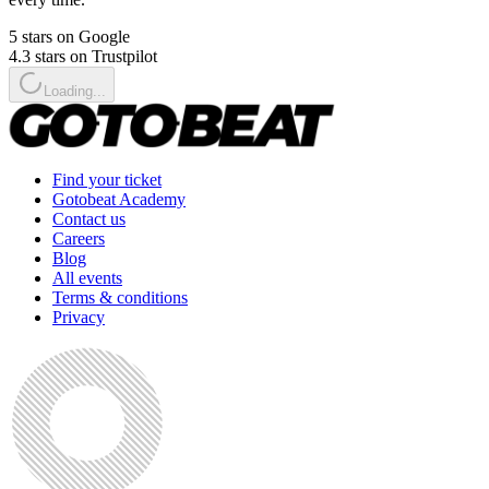
5 stars on Google
4.3 stars on Trustpilot
Loading...
Find your ticket
Gotobeat Academy
Contact us
Careers
Blog
All events
Terms & conditions
Privacy