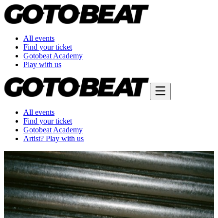
All events
Find your ticket
Gotobeat Academy
Play with us
All events
Find your ticket
Gotobeat Academy
Artist? Play with us