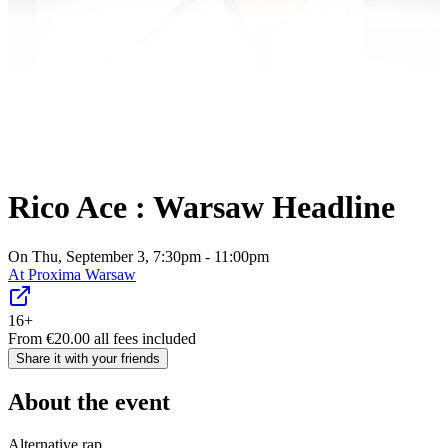
Rico Ace : Warsaw Headline
On Thu, September 3, 7:30pm - 11:00pm
At
Proxima Warsaw
16+
From
€
20.00
all fees included
Share it with your friends
About the event
Alternative rap