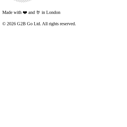
Made with ❤️ and 🤘 in London
©
2026
G2B Go Ltd. All rights reserved.