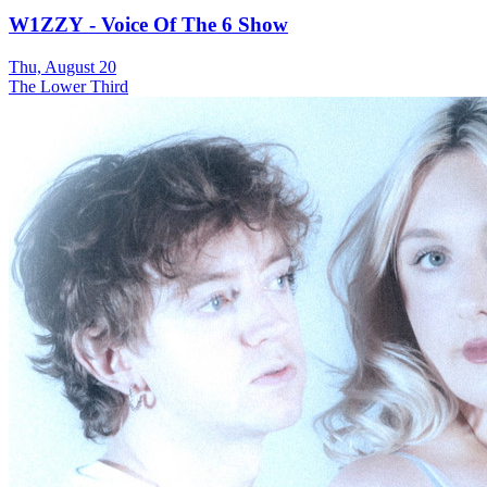
W1ZZY - Voice Of The 6 Show
Thu, August 20
The Lower Third