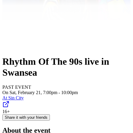
Rhythm Of The 90s live in
Swansea
PAST EVENT
On Sat, February 21, 7:00pm - 10:00pm
At
Sin City
16+
Share it with your friends
About the event