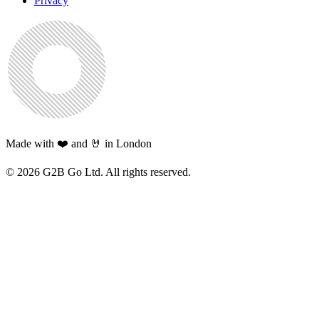
Privacy
Made with ❤️ and 🤘 in London
©
2026
G2B Go Ltd. All rights reserved.