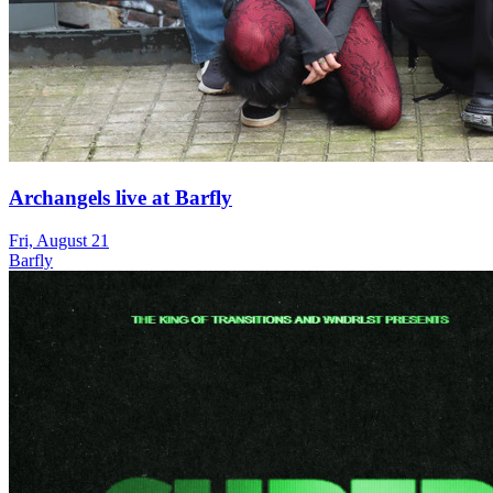
Archangels live at Barfly
Fri, August 21
Barfly