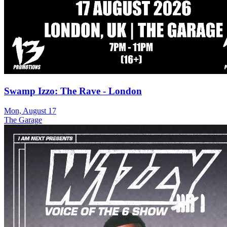
Swamp Izzo: The Rave - London
Mon, August 17
The Garage