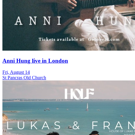
Anni Hung live in London
Fri, August 14
St Pancras Old Church