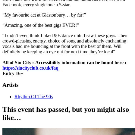
Facebook, every single one a 5-star.
“My favourite act at Glastonbury… by far!”
“Amazing, one of the best gigs EVER!”
“I didn’t even think I liked 90s dance until I saw these guys. Their
crowd-pleasing energy, choice of song and absolutely enchanting
vocals had me bouncing at the front with the best of them. Will
definitely be keeping an eye out for next time they’re local”
All of Sin City's Accessibility information can be found here :
https://sincityclub.co.uk/faq
Entry 16+
Artists
Rhythm Of The 90s
This event has passed, but you might also
like…