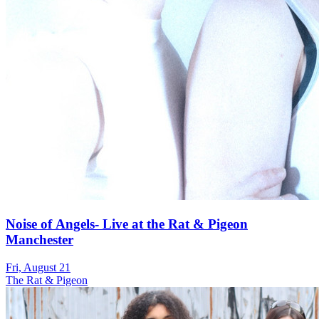
Noise of Angels- Live at the Rat & Pigeon
Manchester
Fri, August 21
The Rat & Pigeon