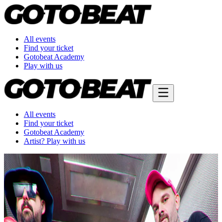
All events
Find your ticket
Gotobeat Academy
Play with us
All events
Find your ticket
Gotobeat Academy
Artist? Play with us