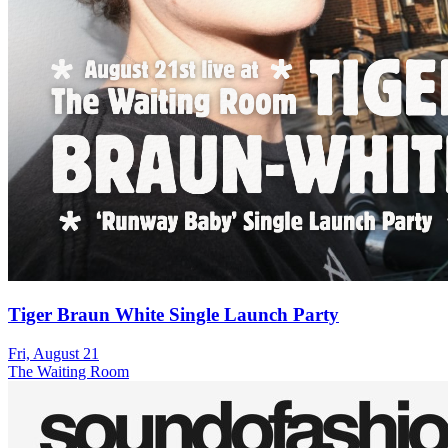
Tiger Braun White Single Launch Party
Fri, August 21
The Waiting Room