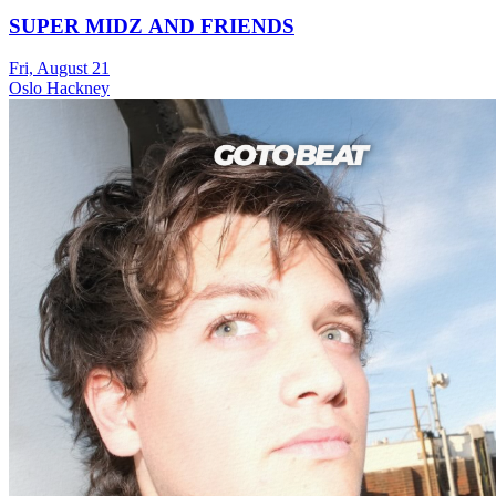
SUPER MIDZ AND FRIENDS
Fri, August 21
Oslo Hackney