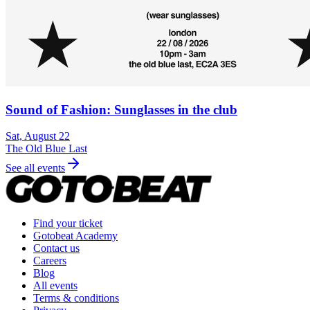
Sound of Fashion: Sunglasses in the club
Sat, August 22
The Old Blue Last
See all events
Find your ticket
Gotobeat Academy
Contact us
Careers
Blog
All events
Terms & conditions