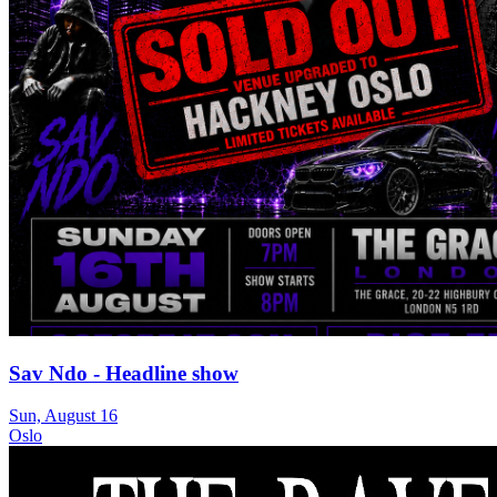
Sav Ndo - Headline show
Sun, August 16
Oslo