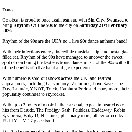
Dance
Gotobeat is proud to once again team up with
Sin City, Swansea
to
bring
Rhythm Of The 90s
to the city on
Saturday 21st February
2026
.
Rhythm of the 90s are the UK’s no.1 live 90s dance anthems band!
With their infectious energy, incredible musicianship, and nostalgia-
filled set, Rhythm of the 90s have managed to uncover the sweet
spot of combining the best electronic dance music of the 90s with all
of the benefits of a live band and gig experience.
With numerous sold-out shows across the UK, and festival
appearances, including Glastonbury, Victorious, Love Saves The
Day, Latitude, Y NOT, Truck, Hamburg Pride and many more, their
popularity continues to skyrocket.
With up to 2 hours of music in their arsenal, expect to hear classic
hits from Darude, The Prodigy, Sash, Faithless, Haddaway, Robin
S, Corona, Baby D, N-Trance, plus many more, all performed by a
FULLY LIVE 7 piece band.
Don’t take our word for it; check out the hundreds of reviews on