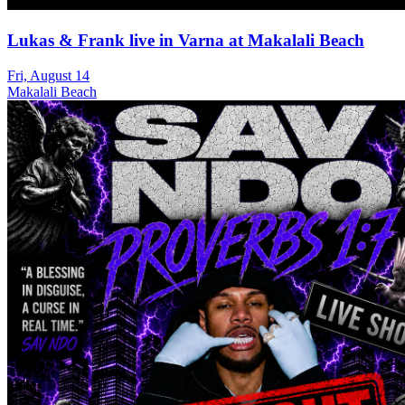
Lukas & Frank live in Varna at Makalali Beach
Fri, August 14
Makalali Beach