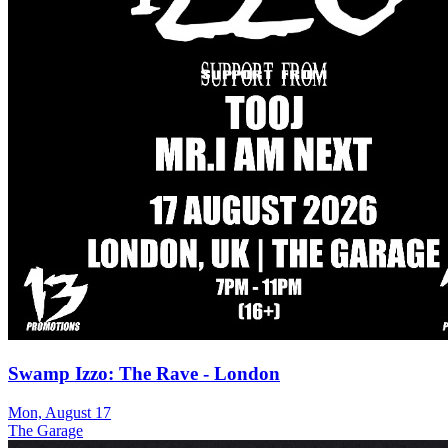
Swamp Izzo: The Rave - London
Mon, August 17
The Garage