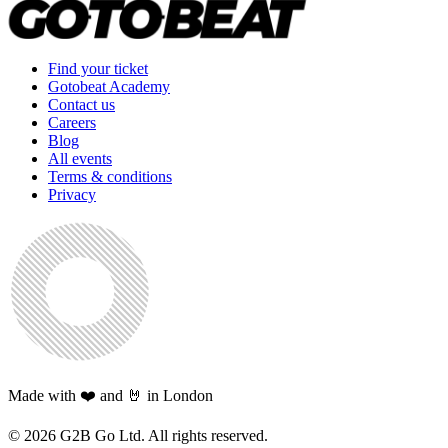
Find your ticket
Gotobeat Academy
Contact us
Careers
Blog
All events
Terms & conditions
Privacy
Made with ❤️ and 🤘 in London
©
2026
G2B Go Ltd. All rights reserved.