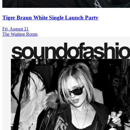
Tiger Braun White Single Launch Party
Fri, August 21
The Waiting Room