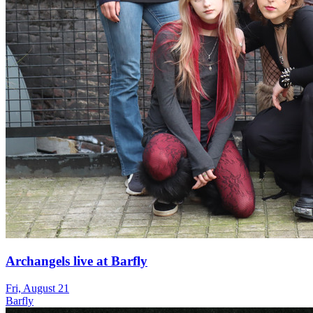
Archangels live at Barfly
Fri, August 21
Barfly