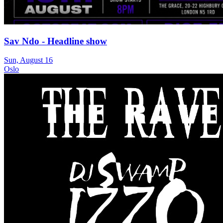
Sav Ndo - Headline show
Sun, August 16
Oslo