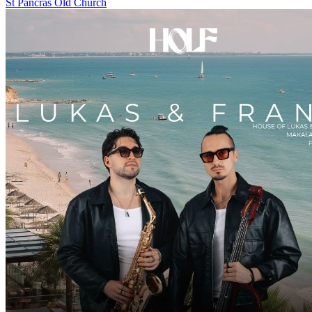
St Pancras Old Church