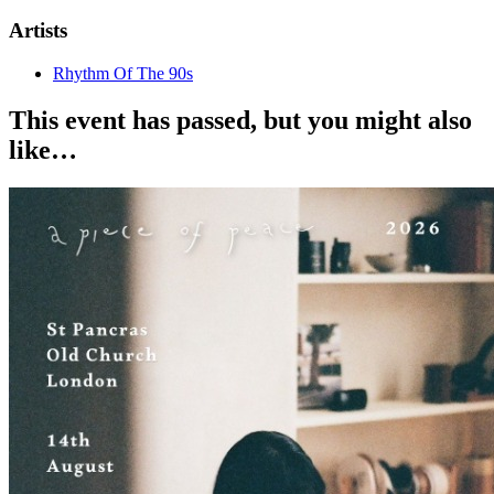
Artists
Rhythm Of The 90s
This event has passed, but you might also
like…