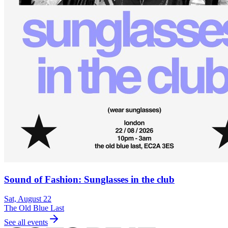
Sound of Fashion: Sunglasses in the club
Sat, August 22
The Old Blue Last
See all events