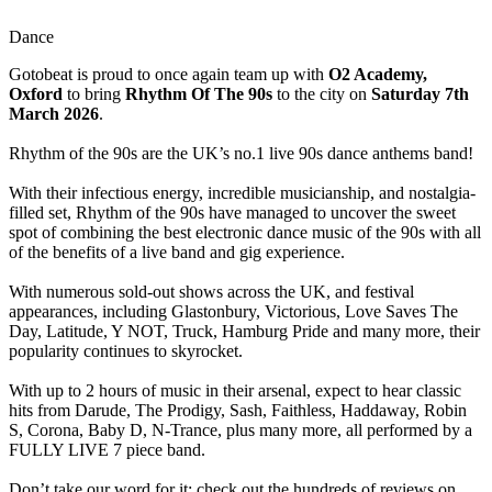
Dance
Gotobeat is proud to once again team up with
O2 Academy,
Oxford
to bring
Rhythm Of The 90s
to the city on
Saturday 7th
March 2026
.
Rhythm of the 90s are the UK’s no.1 live 90s dance anthems band!
With their infectious energy, incredible musicianship, and nostalgia-
filled set, Rhythm of the 90s have managed to uncover the sweet
spot of combining the best electronic dance music of the 90s with all
of the benefits of a live band and gig experience.
With numerous sold-out shows across the UK, and festival
appearances, including Glastonbury, Victorious, Love Saves The
Day, Latitude, Y NOT, Truck, Hamburg Pride and many more, their
popularity continues to skyrocket.
With up to 2 hours of music in their arsenal, expect to hear classic
hits from Darude, The Prodigy, Sash, Faithless, Haddaway, Robin
S, Corona, Baby D, N-Trance, plus many more, all performed by a
FULLY LIVE 7 piece band.
Don’t take our word for it; check out the hundreds of reviews on