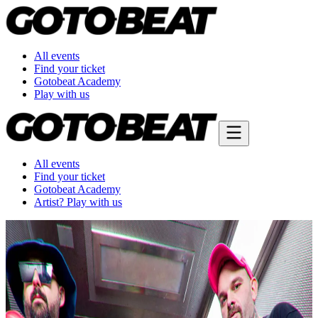
All events
Find your ticket
Gotobeat Academy
Play with us
All events
Find your ticket
Gotobeat Academy
Artist? Play with us