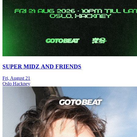
SUPER MIDZ AND FRIENDS
Fri, August 21
Oslo Hackney