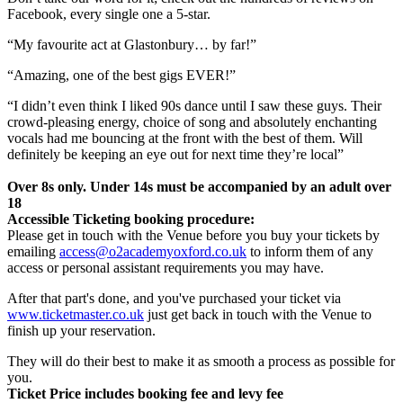
Facebook, every single one a 5-star.
“My favourite act at Glastonbury… by far!”
“Amazing, one of the best gigs EVER!”
“I didn’t even think I liked 90s dance until I saw these guys. Their
crowd-pleasing energy, choice of song and absolutely enchanting
vocals had me bouncing at the front with the best of them. Will
definitely be keeping an eye out for next time they’re local”
Over 8s only. Under 14s must be accompanied by an adult over
18
Accessible Ticketing booking procedure:
Please get in touch with the Venue before you buy your tickets by
emailing
access@o2academyoxford.co.uk
to inform them of any
access or personal assistant requirements you may have.
After that part's done, and you've purchased your ticket via
www.ticketmaster.co.uk
just get back in touch with the Venue to
finish up your reservation.
They will do their best to make it as smooth a process as possible for
you.
Ticket Price includes booking fee and levy fee