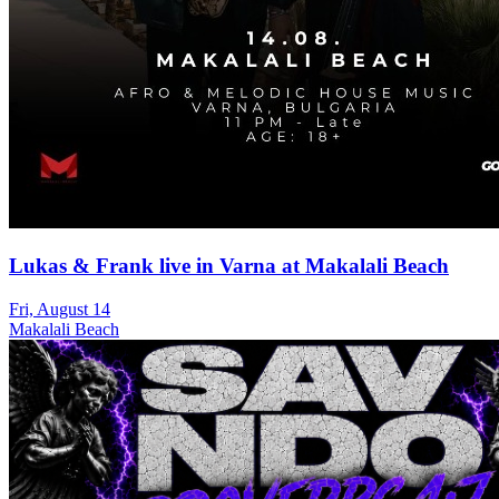
Lukas & Frank live in Varna at Makalali Beach
Fri, August 14
Makalali Beach