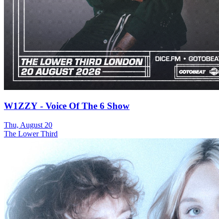
W1ZZY - Voice Of The 6 Show
Thu, August 20
The Lower Third