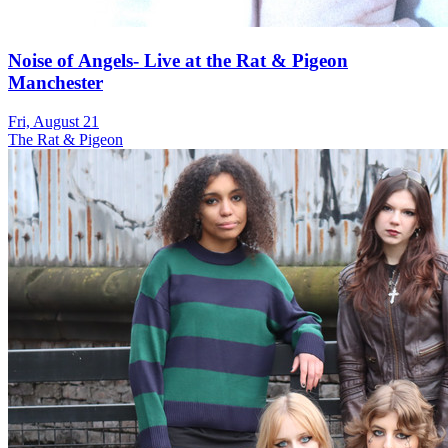
Noise of Angels- Live at the Rat & Pigeon
Manchester
Fri, August 21
The Rat & Pigeon