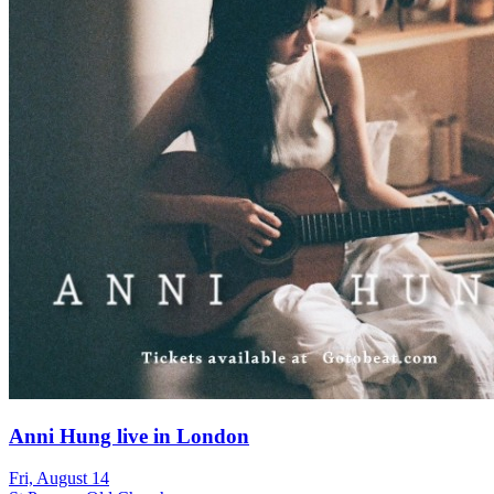
Anni Hung live in London
Fri, August 14