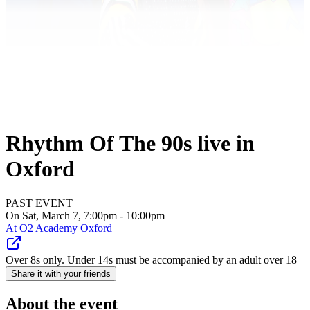
Rhythm Of The 90s live in
Oxford
PAST EVENT
On Sat, March 7, 7:00pm - 10:00pm
At
O2 Academy Oxford
Over 8s only. Under 14s must be accompanied by an adult over 18
Share it with your friends
About the event