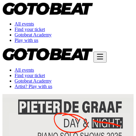
All events
Find your ticket
Gotobeat Academy
Play with us
All events
Find your ticket
Gotobeat Academy
Artist? Play with us