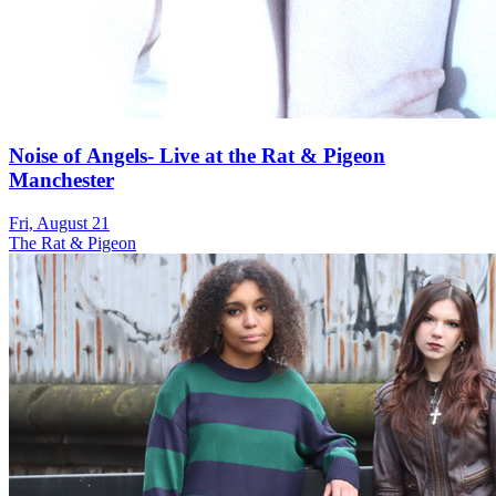
Noise of Angels- Live at the Rat & Pigeon
Manchester
Fri, August 21
The Rat & Pigeon