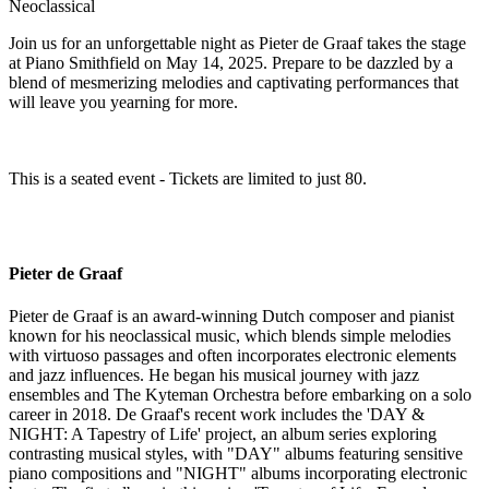
Neoclassical
Join us for an unforgettable night as Pieter de Graaf takes the stage
at Piano Smithfield on May 14, 2025. Prepare to be dazzled by a
blend of mesmerizing melodies and captivating performances that
will leave you yearning for more.
This is a seated event - Tickets are limited to just 80.
Pieter de Graaf
Pieter de Graaf is an award-winning Dutch composer and pianist
known for his neoclassical music, which blends simple melodies
with virtuoso passages and often incorporates electronic elements
and jazz influences. He began his musical journey with jazz
ensembles and The Kyteman Orchestra before embarking on a solo
career in 2018. De Graaf's recent work includes the 'DAY &
NIGHT: A Tapestry of Life' project, an album series exploring
contrasting musical styles, with "DAY" albums featuring sensitive
piano compositions and "NIGHT" albums incorporating electronic