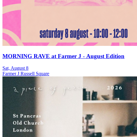
MORNING RAVE at Farmer J - August Edition
Sat, August 8
Farmer J Russell Square