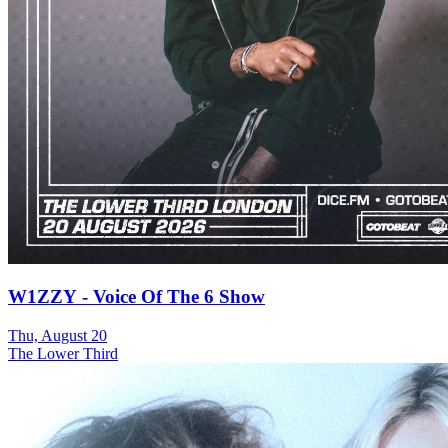
W1ZZY - Voice Of The 6 Show
Thu, August 20
The Lower Third