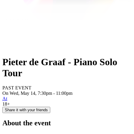
Pieter de Graaf - Piano Solo
Tour
PAST EVENT
On Wed, May 14, 7:30pm - 11:00pm
At
18+
Share it with your friends
About the event