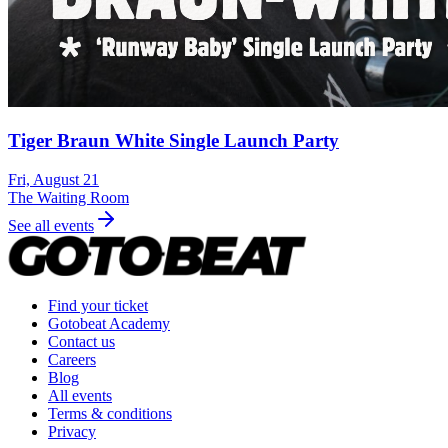
Tiger Braun White Single Launch Party
Fri, August 21
The Waiting Room
See all events
Find your ticket
Gotobeat Academy
Contact us
Careers
Blog
All events
Terms & conditions
Privacy