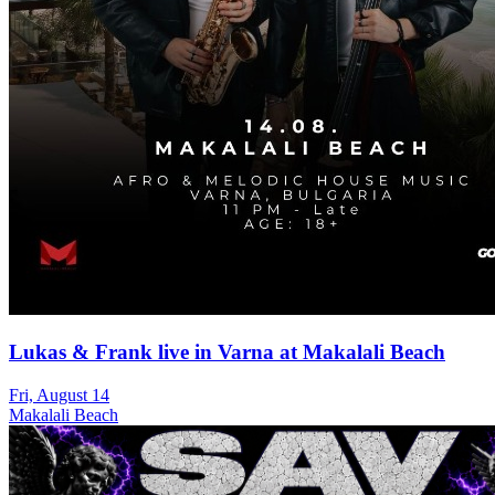
Lukas & Frank live in Varna at Makalali Beach
Fri, August 14
Makalali Beach