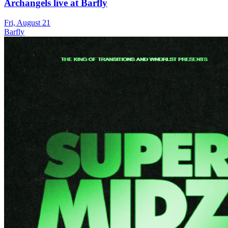
Archangels live at Barfly
Fri, August 21
Barfly