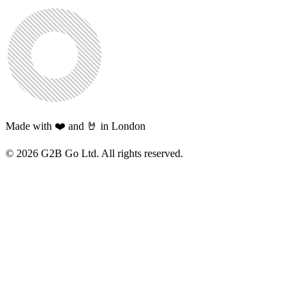
Made with ❤️ and 🤘 in London
©
2026
G2B Go Ltd. All rights reserved.