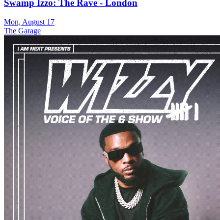
Swamp Izzo: The Rave - London
Mon, August 17
The Garage