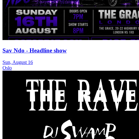
Sav Ndo - Headline show
Sun, August 16
Oslo