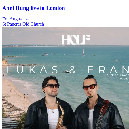
Anni Hung live in London
Fri, August 14
St Pancras Old Church