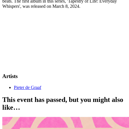
beats. The first album in this series, 'Tapestry of Life: Everyday
Whispers', was released on March 8, 2024.
Artists
Pieter de Graaf
This event has passed, but you might also
like…