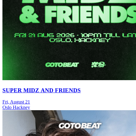
SUPER MIDZ AND FRIENDS
Fri, August 21
Oslo Hackney