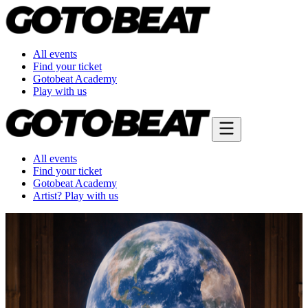
All events
Find your ticket
Gotobeat Academy
Play with us
All events
Find your ticket
Gotobeat Academy
Artist? Play with us