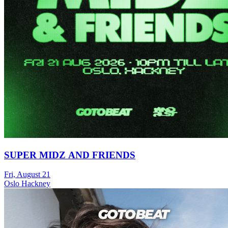
SUPER MIDZ AND FRIENDS
Fri, August 21
Oslo Hackney