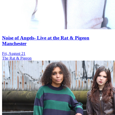
Noise of Angels- Live at the Rat & Pigeon
Manchester
Fri, August 21
The Rat & Pigeon