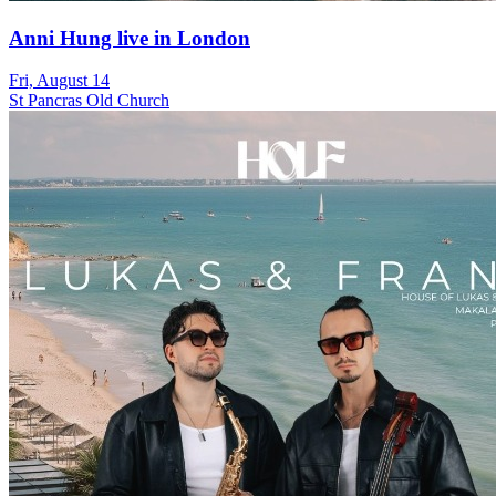
Anni Hung live in London
Fri, August 14
St Pancras Old Church