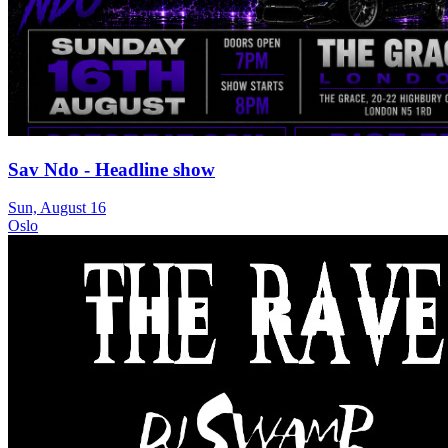
Sav Ndo - Headline show
Sun, August 16
Oslo