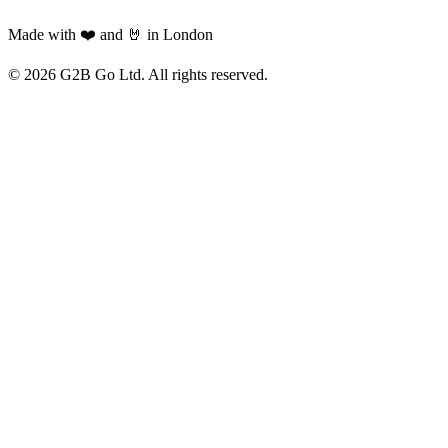
Made with ❤️ and 🤘 in London
©
2026
G2B Go Ltd. All rights reserved.