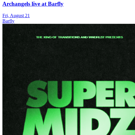
Archangels live at Barfly
Fri, August 21
Barfly