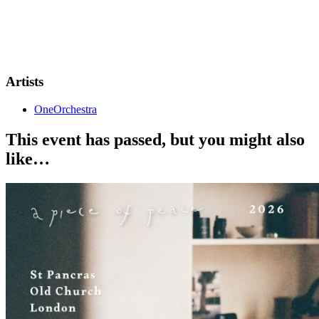
DOORS: 6:00PM
SHOW START: 7:00PM
VIP TICKETS - RESERVED FRONT ROW SEATING
Artists
OneOrchestra
This event has passed, but you might also
like…