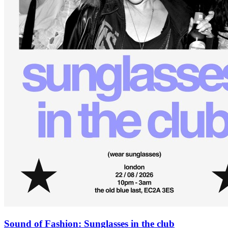
Sound of Fashion: Sunglasses in the club