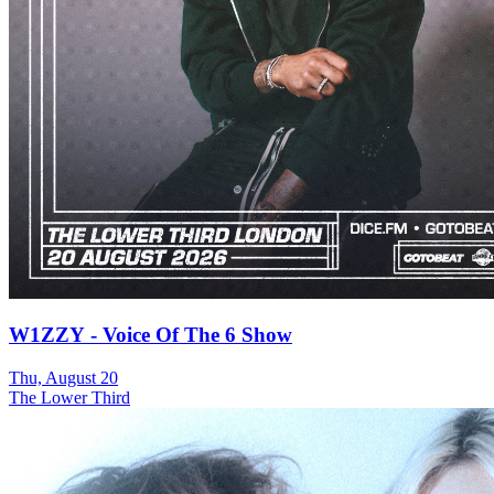
W1ZZY - Voice Of The 6 Show
Thu, August 20
The Lower Third