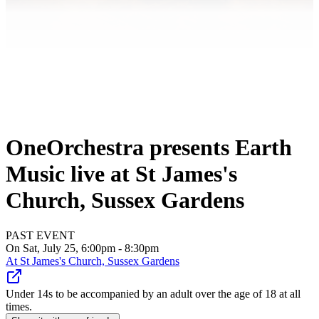
OneOrchestra presents Earth
Music live at St James's
Church, Sussex Gardens
PAST EVENT
On Sat, July 25, 6:00pm - 8:30pm
At
St James's Church, Sussex Gardens
Under 14s to be accompanied by an adult over the age of 18 at all
times.