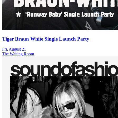
Tiger Braun White Single Launch Party
Fri, August 21
The Waiting Room