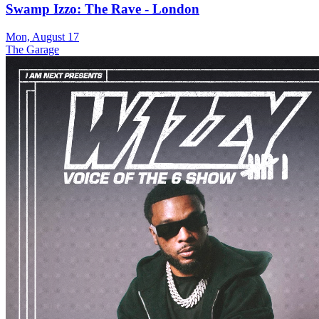
Swamp Izzo: The Rave - London
Mon, August 17
The Garage