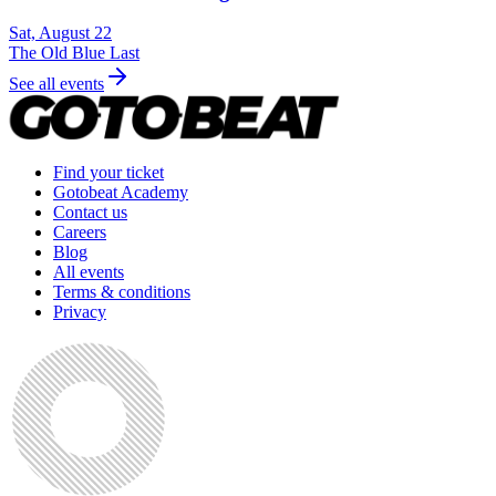
Sat, August 22
The Old Blue Last
See all events
Find your ticket
Gotobeat Academy
Contact us
Careers
Blog
All events
Terms & conditions
Privacy