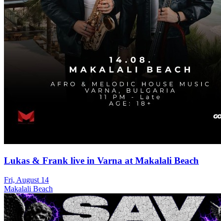
Lukas & Frank live in Varna at Makalali Beach
Fri, August 14
Makalali Beach