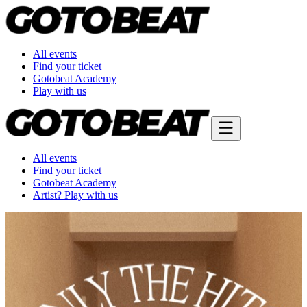
All events
Find your ticket
Gotobeat Academy
Play with us
All events
Find your ticket
Gotobeat Academy
Artist? Play with us