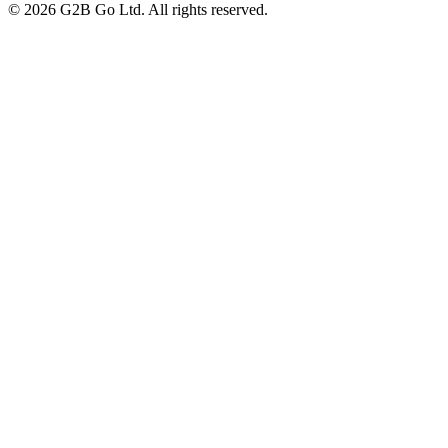
©
2026
G2B Go Ltd. All rights reserved.