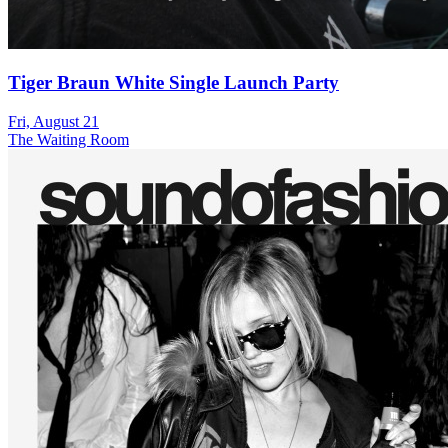
Tiger Braun White Single Launch Party
Fri, August 21
The Waiting Room