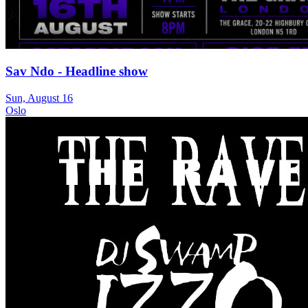
Sav Ndo - Headline show
Sun, August 16
Oslo