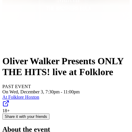
Oliver Walker Presents ONLY
THE HITS! live at Folklore
PAST EVENT
On Wed, December 3, 7:30pm - 11:00pm
At
Folklore Hoxton
18+
Share it with your friends
About the event