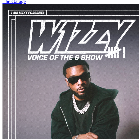
The Garage