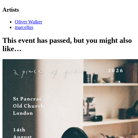
Artists
Oliver Walker
marcellus
This event has passed, but you might also
like…