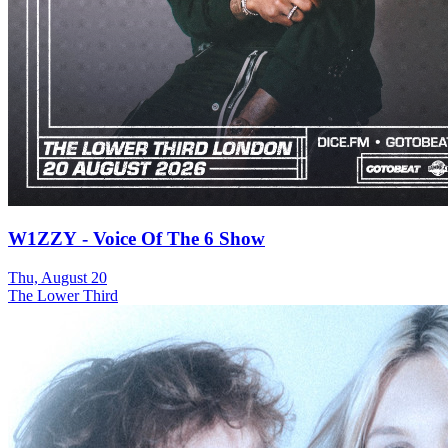
W1ZZY - Voice Of The 6 Show
Thu, August 20
The Lower Third