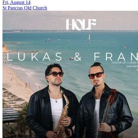
Fri, August 14
St Pancras Old Church