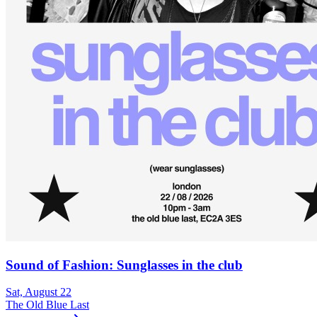
Sound of Fashion: Sunglasses in the club
Sat, August 22
The Old Blue Last