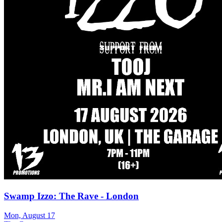
Swamp Izzo: The Rave - London
Mon, August 17