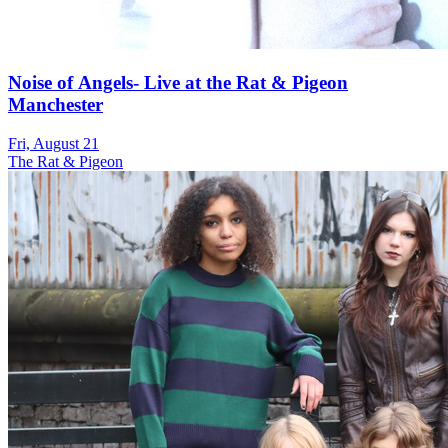
Noise of Angels- Live at the Rat & Pigeon
Manchester
Fri, August 21
The Rat & Pigeon