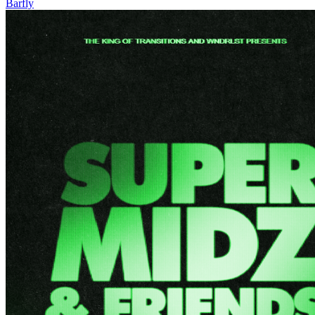
Barfly