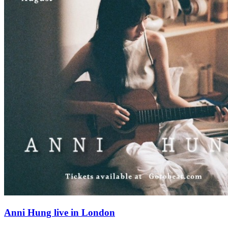
Anni Hung live in London