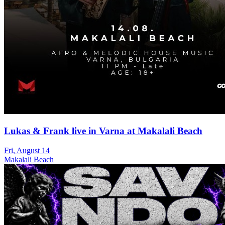
Lukas & Frank live in Varna at Makalali Beach
Fri, August 14
Makalali Beach