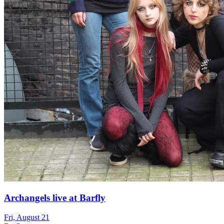
Archangels live at Barfly
Fri, August 21