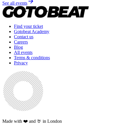
See all events
Find your ticket
Gotobeat Academy
Contact us
Careers
Blog
All events
Terms & conditions
Privacy
Made with ❤️ and 🤘 in London