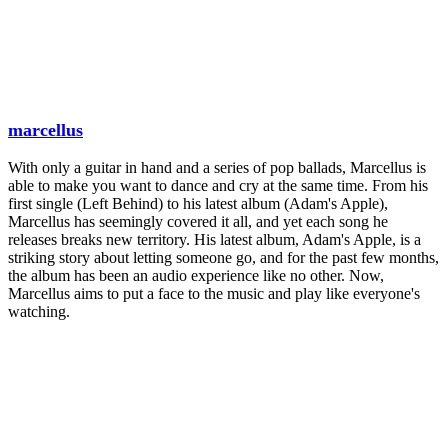
marcellus
With only a guitar in hand and a series of pop ballads, Marcellus is
able to make you want to dance and cry at the same time. From his
first single (Left Behind) to his latest album (Adam's Apple),
Marcellus has seemingly covered it all, and yet each song he
releases breaks new territory. His latest album, Adam's Apple, is a
striking story about letting someone go, and for the past few months,
the album has been an audio experience like no other. Now,
Marcellus aims to put a face to the music and play like everyone's
watching.