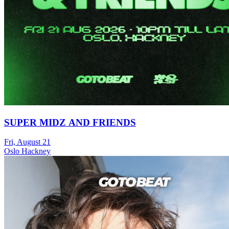
SUPER MIDZ AND FRIENDS
Fri, August 21
Oslo Hackney